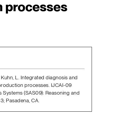
n processes
.; Kuhn, L. Integrated diagnosis and
roduction processes. IJCAI-09
 Systems (SAS09): Reasoning and
13; Pasadena, CA.