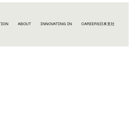
TION
ABOUT
INNOVATING IN
CAREERS
日本支社