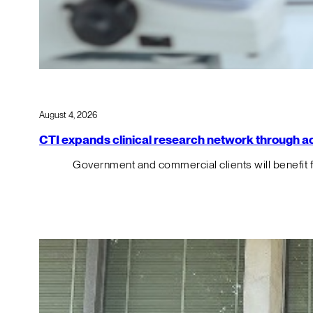
August 4, 2026
CTI expands clinical research network through acqu
Government and commercial clients will benefit 