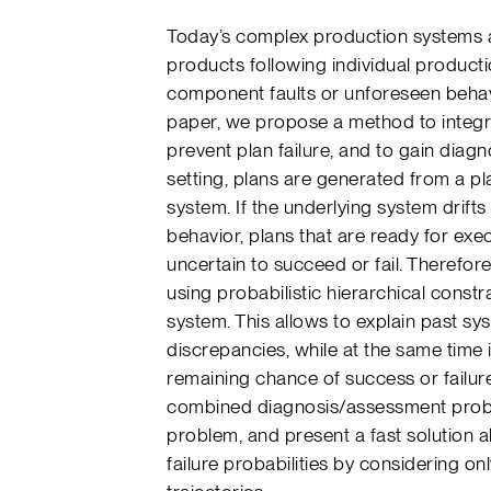
Today’s complex production systems al
products following individual producti
component faults or unforeseen behavio
paper, we propose a method to integr
prevent plan failure, and to gain diag
setting, plans are generated from a p
system. If the underlying system drif
behavior, plans that are ready for exe
uncertain to succeed or fail. Therefor
using probabilistic hierarchical cons
system. This allows to explain past s
discrepancies, while at the same time 
remaining chance of success or failur
combined diagnosis/assessment probl
problem, and present a fast solution 
failure probabilities by considering on