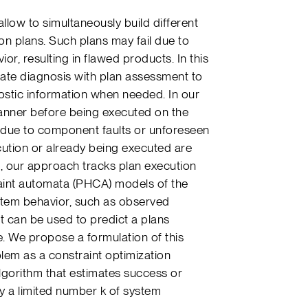
low to simultaneously build different
on plans. Such plans may fail due to
r, resulting in flawed products. In this
ate diagnosis with plan assessment to
nostic information when needed. In our
lanner before being executed on the
ts due to component faults or unforeseen
cution or already being executed are
e, our approach tracks plan execution
traint automata (PHCA) models of the
ystem behavior, such as observed
it can be used to predict a plans
e. We propose a formulation of this
em as a constraint optimization
algorithm that estimates success or
ly a limited number k of system