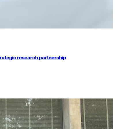
strategic research partnership