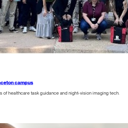
rinceton campus
f healthcare task guidance and night-vision imaging tech.