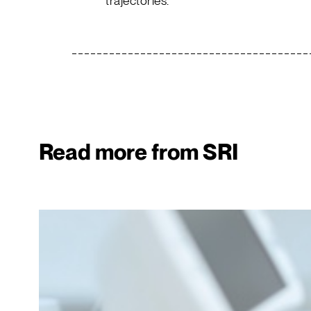
trajectories.
Read more from SRI