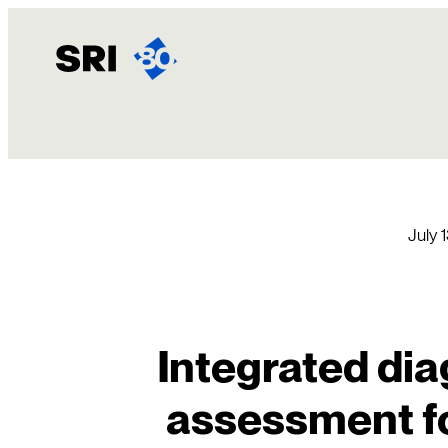
Skip
to
content
July 
Integrated dia
assessment f