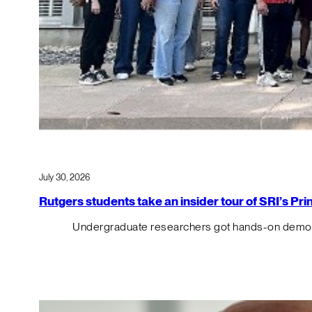
July 30, 2026
Rutgers students take an insider tour of SRI’s P
Undergraduate researchers got hands-on demos o