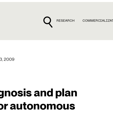
RESEARCH
COMMERCIALIZA
13, 2009
gnosis and plan
or autonomous