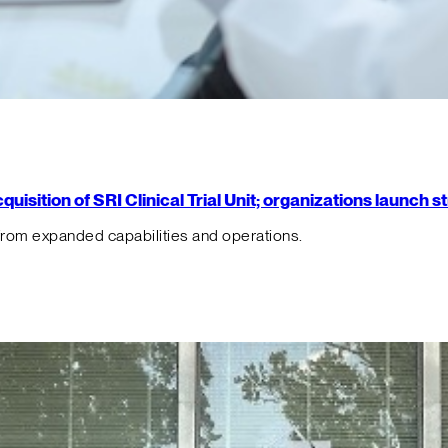
isition of SRI Clinical Trial Unit; organizations launch 
from expanded capabilities and operations.