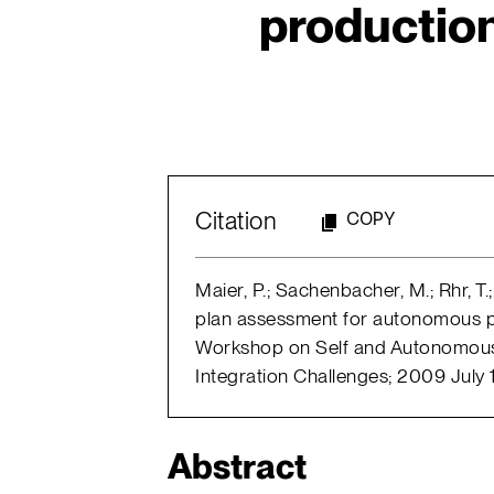
productio
Citation
COPY
Maier, P.; Sachenbacher, M.; Rhr, T
plan assessment for autonomous p
Workshop on Self and Autonomous
Integration Challenges; 2009 July 
Abstract