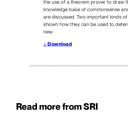
the use of a theorem prover to draw t
knowledge base of commonsense and t
are discussed. Two important kinds of i
shown how they can be used to determi
new.
↓
Download
Read more from SRI