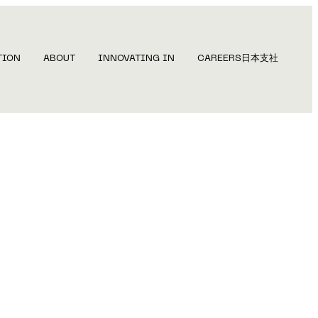
TION
ABOUT
INNOVATING IN
CAREERS
日本支社