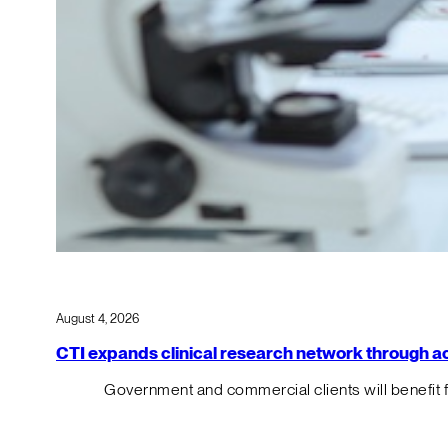
August 4, 2026
CTI expands clinical research network through acqu
Government and commercial clients will benefit 