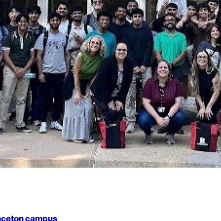
rinceton campus