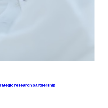
strategic research partnership