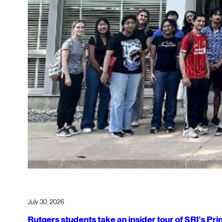
July 30, 2026
Rutgers students take an insider tour of SRI’s P