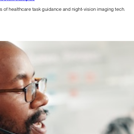
f healthcare task guidance and night-vision imaging tech.