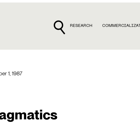
RESEARCH
COMMERCIALIZA
r 1, 1987
ragmatics