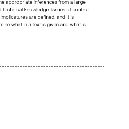
he appropriate inferences from a large
echnical knowledge. Issues of control
mplicatures are defined, and it is
ne what in a text is given and what is