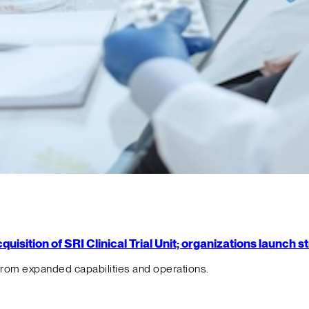
isition of SRI Clinical Trial Unit; organizations launch 
from expanded capabilities and operations.