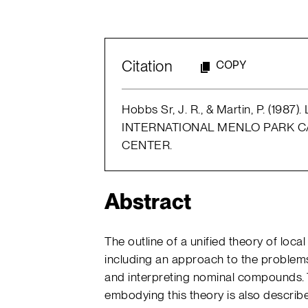
Citation
COPY
Hobbs Sr, J. R., & Martin, P. (1987)
INTERNATIONAL MENLO PARK CA
CENTER.
Abstract
The outline of a unified theory of lo
including an approach to the problems
and interpreting nominal compounds
embodying this theory is also descri