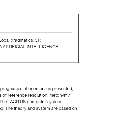
. Local pragmatics. SRI
 ARTIFICIAL INTELLIGENCE
cal pragmatics phenomena is presented,
 of reference resolution, metonymy,
. The TACITUS computer system
bed. The theory and system are based on