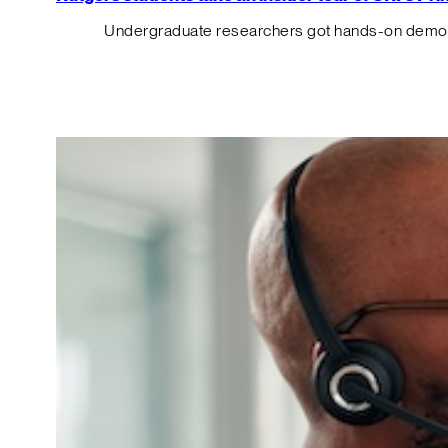
Undergraduate researchers got hands-on demos o