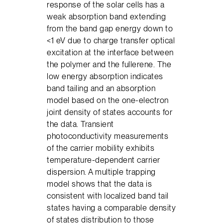
response of the solar cells has a
weak absorption band extending
from the band gap energy down to
<1 eV due to charge transfer optical
excitation at the interface between
the polymer and the fullerene. The
low energy absorption indicates
band tailing and an absorption
model based on the one-electron
joint density of states accounts for
the data. Transient
photoconductivity measurements
of the carrier mobility exhibits
temperature-dependent carrier
dispersion. A multiple trapping
model shows that the data is
consistent with localized band tail
states having a comparable density
of states distribution to those