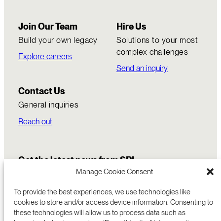
Join Our Team
Hire Us
Build your own legacy
Solutions to your most
complex challenges
Explore careers
Send an inquiry
Contact Us
General inquiries
Reach out
Get the latest news from SRI
Manage Cookie Consent
To provide the best experiences, we use technologies like
cookies to store and/or access device information. Consenting to
these technologies will allow us to process data such as