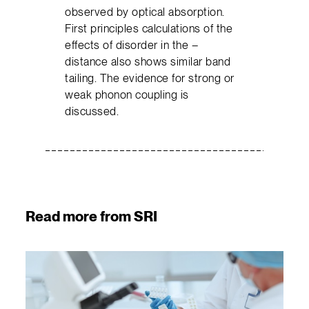
observed by optical absorption.
First principles calculations of the
effects of disorder in the –
distance also shows similar band
tailing. The evidence for strong or
weak phonon coupling is
discussed.
Read more from SRI