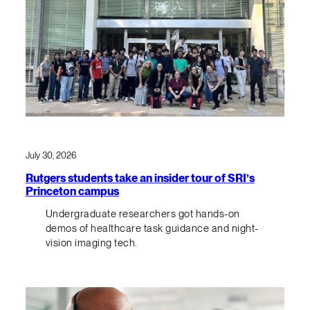
July 30, 2026
Rutgers students take an insider tour of SRI’s
Princeton campus
Undergraduate researchers got hands-on
demos of healthcare task guidance and night-
vision imaging tech.