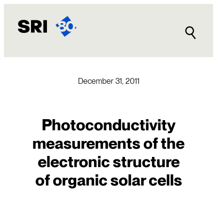
Skip
to
content
December 31, 2011
Photoconductivity
measurements of the
electronic structure
of organic solar cells