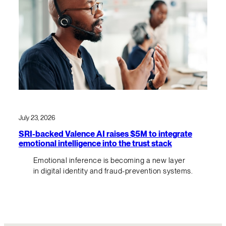
July 23, 2026
SRI-backed Valence AI raises $5M to integrate
emotional intelligence into the trust stack
Emotional inference is becoming a new layer
in digital identity and fraud-prevention systems.