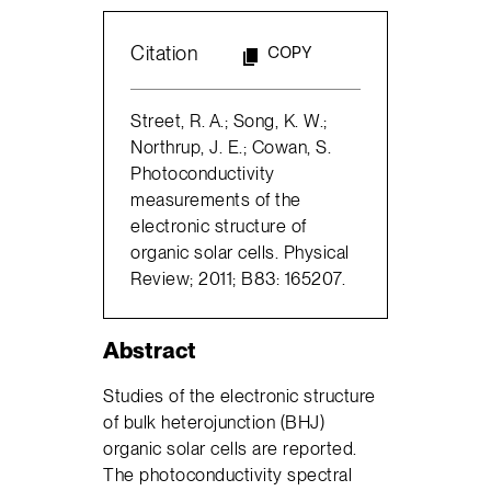
Citation
COPY
Street, R. A.; Song, K. W.;
Northrup, J. E.; Cowan, S.
Photoconductivity
measurements of the
electronic structure of
organic solar cells. Physical
Review; 2011; B83: 165207.
Abstract
Studies of the electronic structure
of bulk heterojunction (BHJ)
organic solar cells are reported.
The photoconductivity spectral