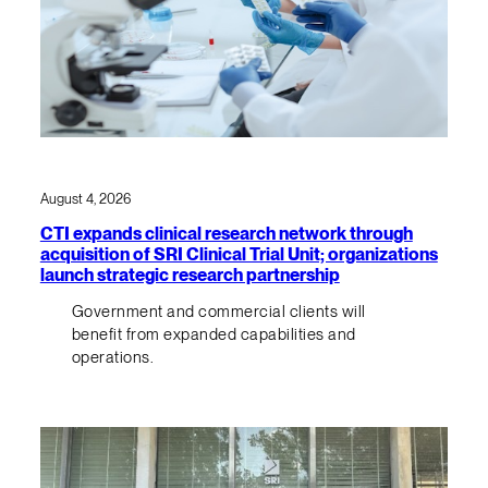
August 4, 2026
CTI expands clinical research network through
acquisition of SRI Clinical Trial Unit; organizations
launch strategic research partnership
Government and commercial clients will
benefit from expanded capabilities and
operations.