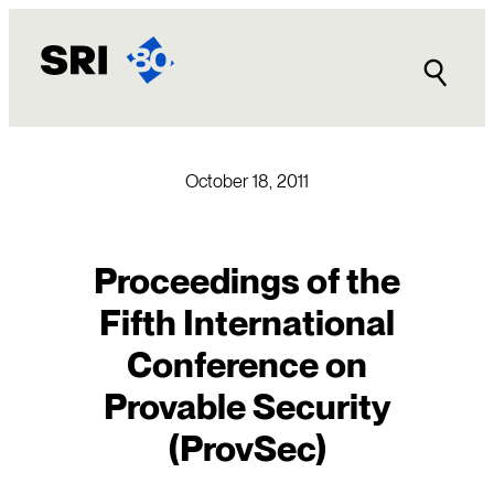
Skip
to
content
October 18, 2011
Proceedings of the
Fifth International
Conference on
Provable Security
(ProvSec)