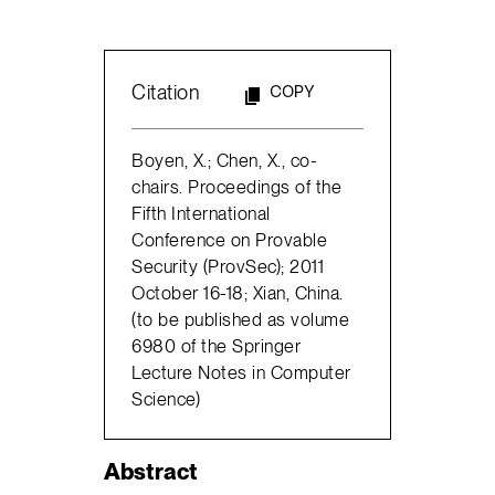
Citation
COPY
Boyen, X.; Chen, X., co-
chairs. Proceedings of the
Fifth International
Conference on Provable
Security (ProvSec); 2011
October 16-18; Xian, China.
(to be published as volume
6980 of the Springer
Lecture Notes in Computer
Science)
Abstract