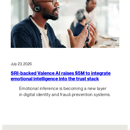
July 23, 2026
SRI-backed Valence AI raises $5M to integrate
emotional intelligence into the trust stack
Emotional inference is becoming a new layer
in digital identity and fraud-prevention systems.