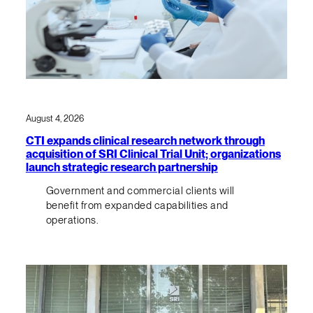
August 4, 2026
CTI expands clinical research network through
acquisition of SRI Clinical Trial Unit; organizations
launch strategic research partnership
Government and commercial clients will
benefit from expanded capabilities and
operations.