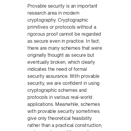
Provable security is an important
research area in modern
cryptography. Cryptographic
primitives or protocols without a
rigorous proof cannot be regarded
as secure even in practice. In fact,
there are many schemes that were
originally thought as secure but
eventually broken, which clearly
indicates the need of formal
security assurance. With provable
security, we are confident in using
cryptographic schemes and
protocols in various real-world
applications. Meanwhile, schemes
with provable security sometimes
give only theoretical feasibility
rather than a practical construction,