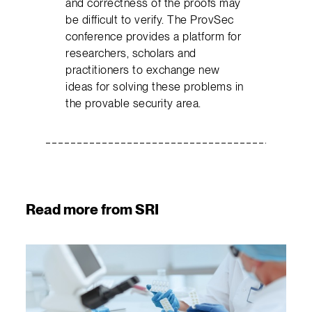
and correctness of the proofs may
be difficult to verify. The ProvSec
conference provides a platform for
researchers, scholars and
practitioners to exchange new
ideas for solving these problems in
the provable security area.
Read more from SRI