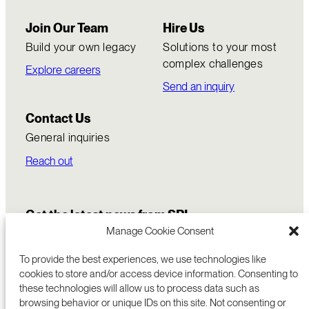
Join Our Team
Hire Us
Build your own legacy
Solutions to your most
complex challenges
Explore careers
Send an inquiry
Contact Us
General inquiries
Reach out
Get the latest news from SRI
Manage Cookie Consent
To provide the best experiences, we use technologies like
cookies to store and/or access device information. Consenting to
these technologies will allow us to process data such as
browsing behavior or unique IDs on this site. Not consenting or