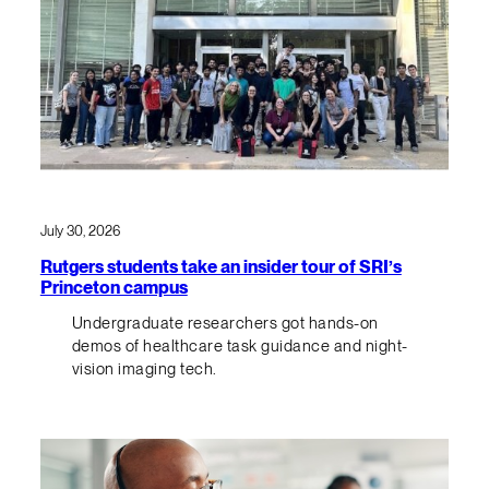
July 30, 2026
Rutgers students take an insider tour of SRI’s
Princeton campus
Undergraduate researchers got hands-on
demos of healthcare task guidance and night-
vision imaging tech.