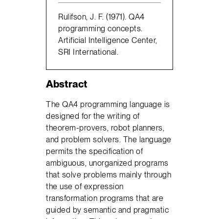
Rulifson, J. F. (1971). QA4
programming concepts.
Artificial Intelligence Center,
SRI International.
Abstract
The QA4 programming language is
designed for the writing of
theorem-provers, robot planners,
and problem solvers. The language
permits the specification of
ambiguous, unorganized programs
that solve problems mainly through
the use of expression
transformation programs that are
guided by semantic and pragmatic