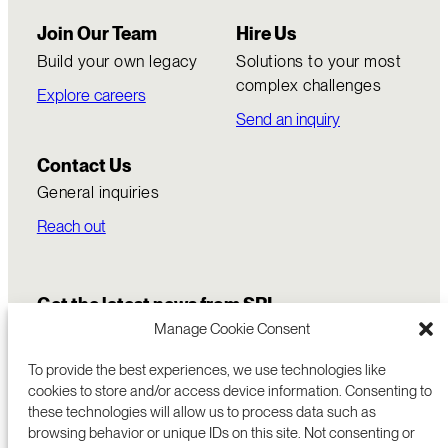
Join Our Team
Hire Us
Build your own legacy
Solutions to your most
complex challenges
Explore careers
Send an inquiry
Contact Us
General inquiries
Reach out
Get the latest news from SRI
Manage Cookie Consent
To provide the best experiences, we use technologies like
cookies to store and/or access device information. Consenting to
these technologies will allow us to process data such as
browsing behavior or unique IDs on this site. Not consenting or