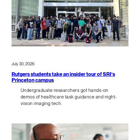
July 30, 2026
Rutgers students take an insider tour of SRI’s
Princeton campus
Undergraduate researchers got hands-on
demos of healthcare task guidance and night-
vision imaging tech.