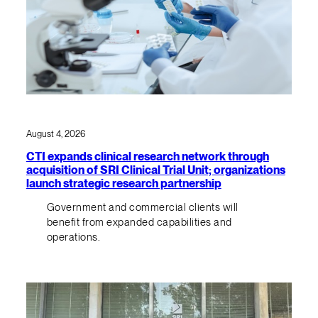
August 4, 2026
CTI expands clinical research network through
acquisition of SRI Clinical Trial Unit; organizations
launch strategic research partnership
Government and commercial clients will
benefit from expanded capabilities and
operations.