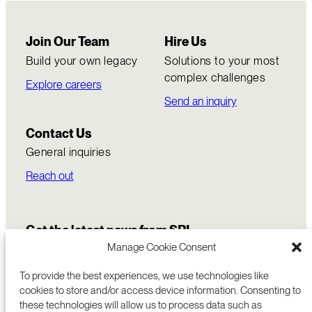
Join Our Team
Hire Us
Build your own legacy
Solutions to your most
complex challenges
Explore careers
Send an inquiry
Contact Us
General inquiries
Reach out
Get the latest news from SRI
Manage Cookie Consent
To provide the best experiences, we use technologies like
cookies to store and/or access device information. Consenting to
these technologies will allow us to process data such as