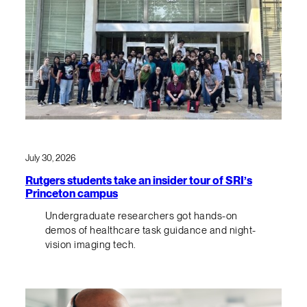
July 30, 2026
Rutgers students take an insider tour of SRI’s
Princeton campus
Undergraduate researchers got hands-on
demos of healthcare task guidance and night-
vision imaging tech.