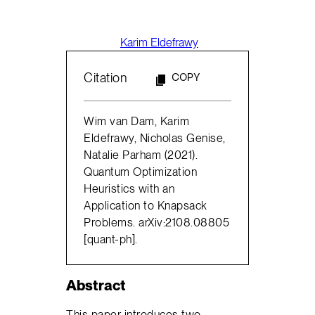
Karim Eldefrawy
Citation
COPY
Wim van Dam, Karim
Eldefrawy, Nicholas Genise,
Natalie Parham (2021).
Quantum Optimization
Heuristics with an
Application to Knapsack
Problems. arXiv:2108.08805
[quant-ph].
Abstract
This paper introduces two