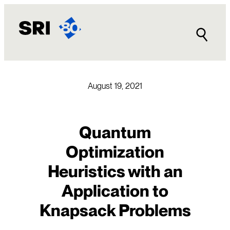
Skip
to
content
August 19, 2021
Quantum
Optimization
Heuristics with an
Application to
Knapsack Problems