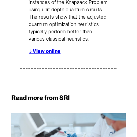
instances of the Knapsack Problem
using unit depth quantum circuits.
The results show that the adjusted
quantum optimization heuristics
typically perform better than
various classical heuristics.
↓
View online
Read more from SRI