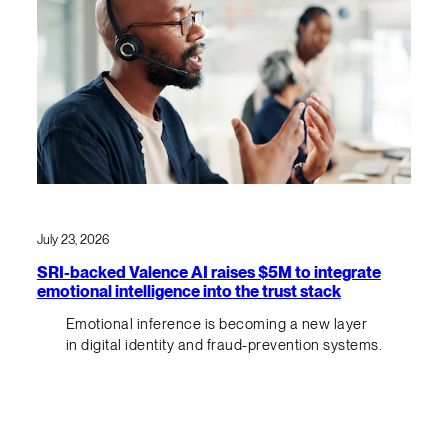
July 23, 2026
SRI-backed Valence AI raises $5M to integrate
emotional intelligence into the trust stack
Emotional inference is becoming a new layer
in digital identity and fraud-prevention systems.