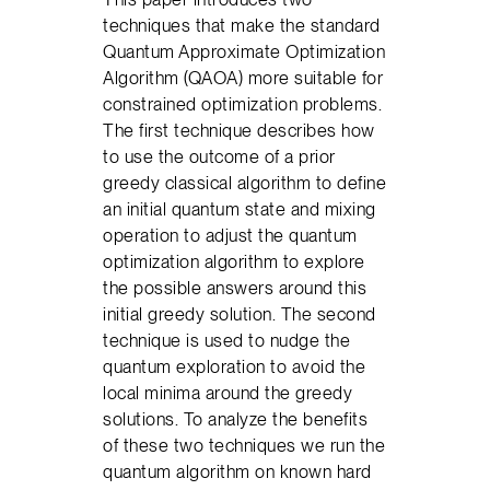
techniques that make the standard
Quantum Approximate Optimization
Algorithm (QAOA) more suitable for
constrained optimization problems.
The first technique describes how
to use the outcome of a prior
greedy classical algorithm to define
an initial quantum state and mixing
operation to adjust the quantum
optimization algorithm to explore
the possible answers around this
initial greedy solution. The second
technique is used to nudge the
quantum exploration to avoid the
local minima around the greedy
solutions. To analyze the benefits
of these two techniques we run the
quantum algorithm on known hard