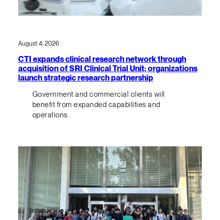
August 4, 2026
CTI expands clinical research network through
acquisition of SRI Clinical Trial Unit; organizations
launch strategic research partnership
Government and commercial clients will
benefit from expanded capabilities and
operations.