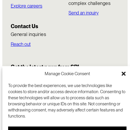
complex challenges
Explore careers
Send an inquiry
Contact Us
General inquiries
Reach out
Get the latest news from SRI
Manage Cookie Consent
To provide the best experiences, we use technologies like
cookies to store and/or access device information. Consenting to
these technologies will allow us to process data such as
browsing behavior or unique IDs on this site. Not consenting or
withdrawing consent, may adversely affect certain features and
functions.
COMMERCIALIZATION
333 RAVENSWOOD AVE