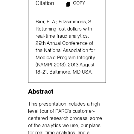
Citation
COPY
Bier, E. A.; Fitzsimmons, S.
Returning lost dollars with
real-time fraud analytics.
29th Annual Conference of
the National Association for
Medicaid Program Integrity
(NAMPI 2013); 2013 August
18-21; Baltimore, MD USA.
Abstract
This presentation includes a high
level tour of PARC’s customer-
centered research process, some
of the analytics we use, our plans
for real-time analytics, and a