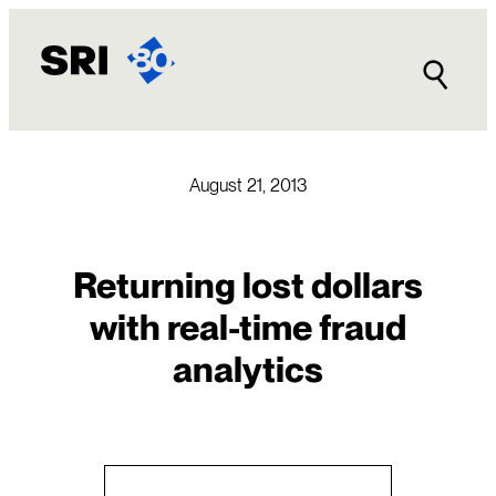
Skip
to
content
August 21, 2013
Returning lost dollars
with real-time fraud
analytics