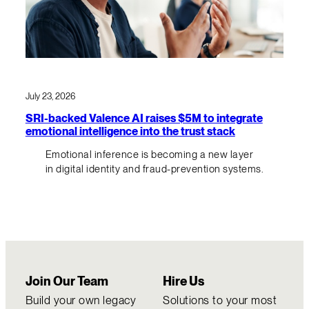
July 23, 2026
SRI-backed Valence AI raises $5M to integrate
emotional intelligence into the trust stack
Emotional inference is becoming a new layer
in digital identity and fraud-prevention systems.
Join Our Team
Hire Us
Build your own legacy
Solutions to your most