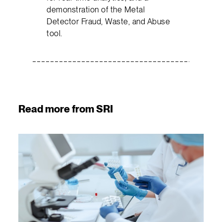
demonstration of the Metal
Detector Fraud, Waste, and Abuse
tool.
Read more from SRI