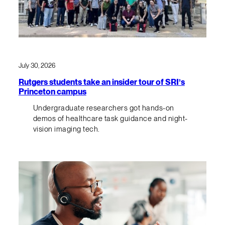
July 30, 2026
Rutgers students take an insider tour of SRI’s
Princeton campus
Undergraduate researchers got hands-on
demos of healthcare task guidance and night-
vision imaging tech.