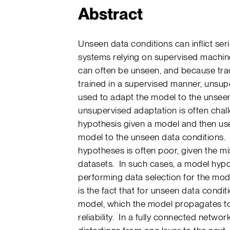
Abstract
Unseen data conditions can inflict s
systems relying on supervised machin
can often be unseen, and because trad
trained in a supervised manner, unsu
used to adapt the model to the unsee
unsupervised adaptation is often cha
hypothesis given a model and then use
model to the unseen data conditions. Un
hypotheses is often poor, given the m
datasets. In such cases, a model hyp
performing data selection for the mod
is the fact that for unseen data conditi
model, which the model propagates to 
reliability. In a fully connected networ