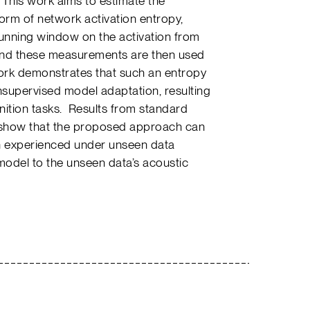
. This work aims to estimate the
form of network activation entropy,
running window on the activation from
 and these measurements are then used
rk demonstrates that such an entropy
nsupervised model adaptation, resulting
ition tasks. Results from standard
show that the proposed approach can
n experienced under unseen data
 model to the unseen data’s acoustic