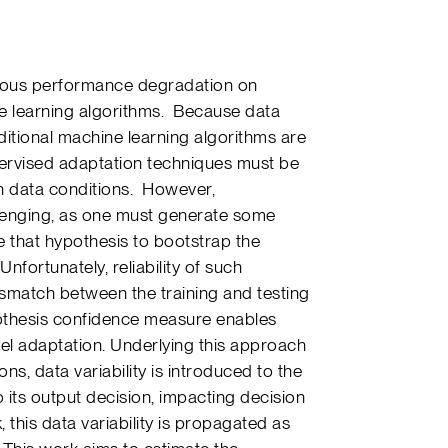
erious performance degradation on
e learning algorithms. Because data
itional machine learning algorithms are
pervised adaptation techniques must be
n data conditions. However,
llenging, as one must generate some
 that hypothesis to bootstrap the
fortunately, reliability of such
ismatch between the training and testing
othesis confidence measure enables
el adaptation. Underlying this approach
ons, data variability is introduced to the
its output decision, impacting decision
k, this data variability is propagated as