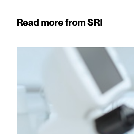
Read more from SRI