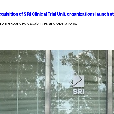
isition of SRI Clinical Trial Unit; organizations launch 
from expanded capabilities and operations.