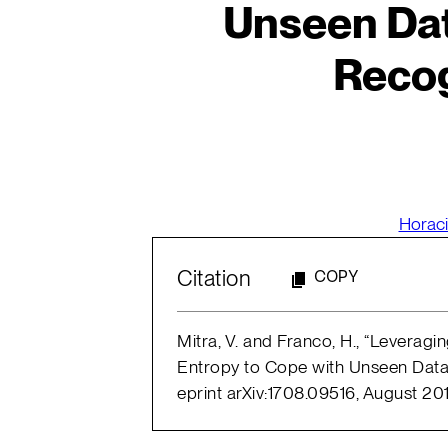
Unseen Dat
Recog
Horaci
Citation
COPY
Mitra, V. and Franco, H., “Leverag
Entropy to Cope with Unseen Data
eprint arXiv:1708.09516, August 201