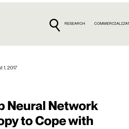
RESEARCH
COMMERCIALIZA
t 1, 2017
p Neural Network
opy to Cope with