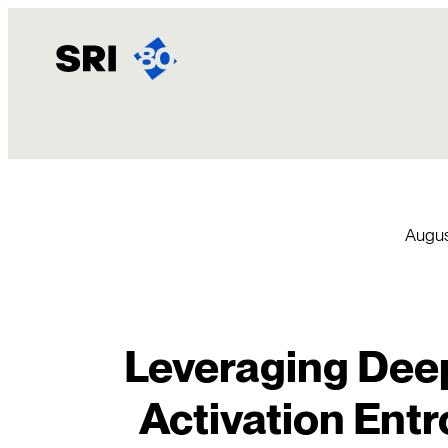
Skip
to
content
Augus
Leveraging Dee
Activation Entr