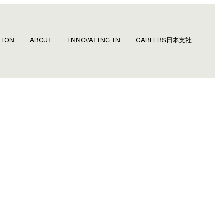
TION
ABOUT
INNOVATING IN
CAREERS
日本支社