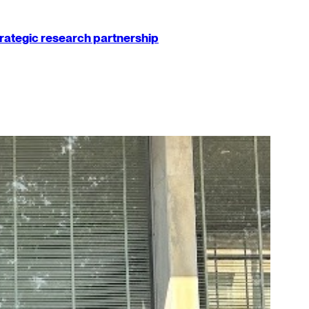
strategic research partnership