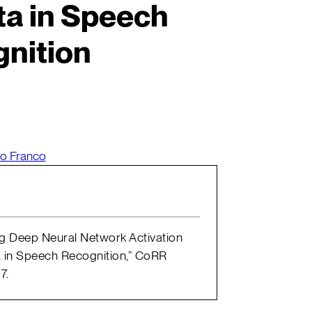
a in Speech
nition
o Franco
ing Deep Neural Network Activation
 in Speech Recognition,” CoRR
7.