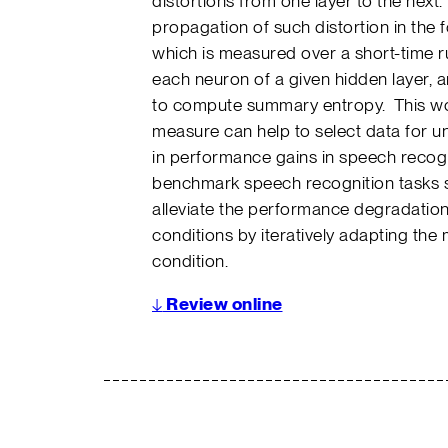
distortions from one layer to the next
propagation of such distortion in the 
which is measured over a short-time 
each neuron of a given hidden layer,
to compute summary entropy. This wo
measure can help to select data for u
in performance gains in speech recogn
benchmark speech recognition tasks 
alleviate the performance degradatio
conditions by iteratively adapting the
condition.
↓
Review online