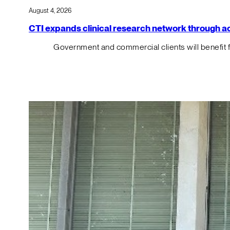
August 4, 2026
CTI expands clinical research network through acqu
Government and commercial clients will benefit 