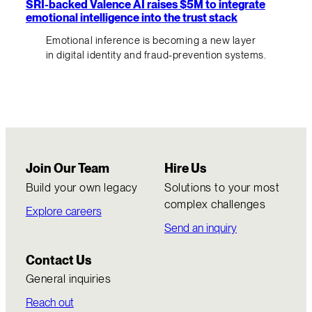
SRI-backed Valence AI raises $5M to integrate
emotional intelligence into the trust stack
Emotional inference is becoming a new layer
in digital identity and fraud-prevention systems.
Join Our Team
Hire Us
Build your own legacy
Solutions to your most
complex challenges
Explore careers
Send an inquiry
Contact Us
General inquiries
Reach out