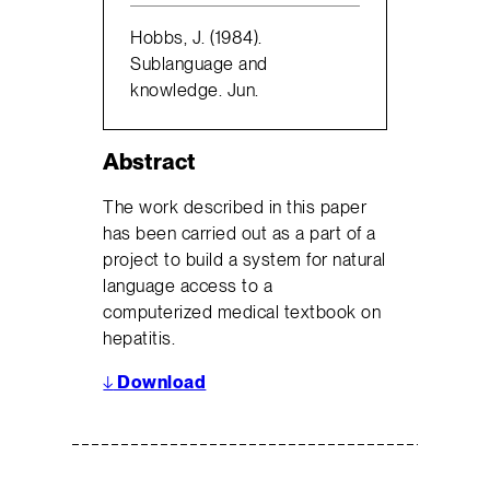
Hobbs, J. (1984).
Sublanguage and
knowledge. Jun.
Abstract
The work described in this paper
has been carried out as a part of a
project to build a system for natural
language access to a
computerized medical textbook on
hepatitis.
↓
Download