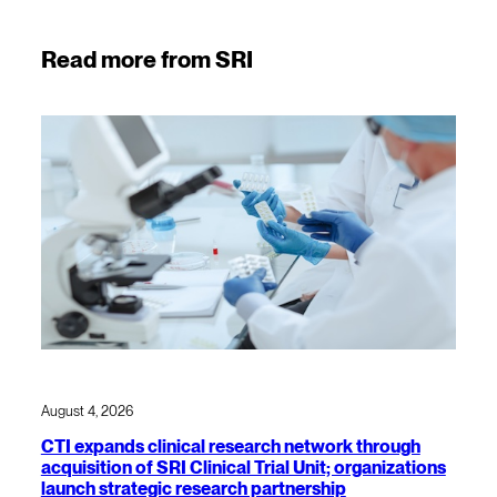
Read more from SRI
August 4, 2026
CTI expands clinical research network through
acquisition of SRI Clinical Trial Unit; organizations
launch strategic research partnership