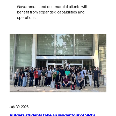
Government and commercial clients will
benefit from expanded capabilities and
operations.
July 30, 2026
Rutgers students take an insider tour of SRI’s