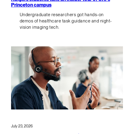
Princeton campus
Undergraduate researchers got hands-on
demos of healthcare task guidance and night-
vision imaging tech.
July 23, 2026