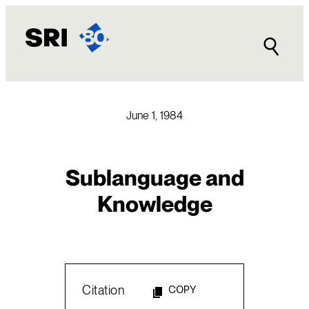
Skip
to
content
June 1, 1984
Sublanguage and
Knowledge
Citation
COPY