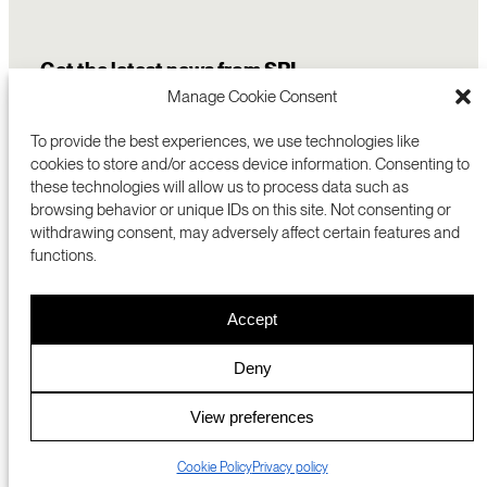
Get the latest news from SRI
Manage Cookie Consent
To provide the best experiences, we use technologies like
cookies to store and/or access device information. Consenting to
these technologies will allow us to process data such as
browsing behavior or unique IDs on this site. Not consenting or
withdrawing consent, may adversely affect certain features and
functions.
COMMERCIALIZATION
333 RAVENSWOOD AVE
Accept
RESEARCH
MENLO PARK, CA 94025 USA
PRIVACY POLICY
ABOUT
+1 (650) 859-2000
COOKIES
CAREERS
Deny
DMCA
CONTACT
© 2026 SRI INTERNATIONAL
MEDIA INQUIRIES
View preferences
SRI JAPAN
Cookie Policy
Privacy policy