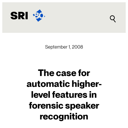
Skip
to
content
September 1, 2008
The case for
automatic higher-
level features in
forensic speaker
recognition