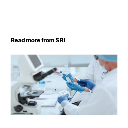
Read more from SRI