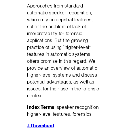
Approaches from standard
automatic speaker recognition,
which rely on cepstral features,
suffer the problem of lack of
interpretability for forensic
applications. But the growing
practice of using “higher-level”
features in automatic systems
offers promise in this regard. We
provide an overview of automatic
higher-level systems and discuss
potential advantages, as well as
issues, for their use in the forensic
context.
Index Terms
: speaker recognition,
higher-level features, forensics
↓
Download