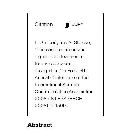
Citation
COPY
E. Shriberg and A. Stolcke,
“The case for automatic
higher-level features in
forensic speaker
recognition,” in Proc. 9th
Annual Conference of the
International Speech
Communication Association
2008 (INTERSPEECH
2008), p. 1509.
Abstract