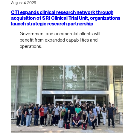
August 4, 2026
CTI expands clinical research network through
acquisition of SRI Clinical Trial Unit; organizations
launch strategic research partnership
Government and commercial clients will
benefit from expanded capabilities and
operations.