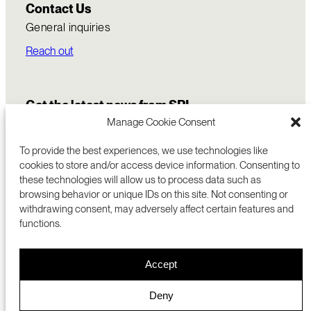
Contact Us
General inquiries
Reach out
Get the latest news from SRI
Manage Cookie Consent
To provide the best experiences, we use technologies like
cookies to store and/or access device information. Consenting to
these technologies will allow us to process data such as
browsing behavior or unique IDs on this site. Not consenting or
withdrawing consent, may adversely affect certain features and
functions.
COMMERCIALIZATION
333 RAVENSWOOD AVE
Accept
RESEARCH
MENLO PARK, CA 94025 USA
PRIVACY POLICY
ABOUT
+1 (650) 859-2000
COOKIES
CAREERS
Deny
DMCA
CONTACT