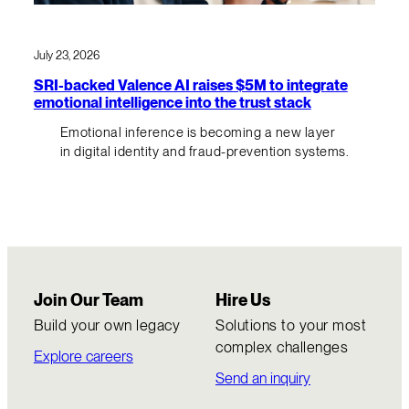
July 23, 2026
SRI-backed Valence AI raises $5M to integrate
emotional intelligence into the trust stack
Emotional inference is becoming a new layer
in digital identity and fraud-prevention systems.
Join Our Team
Hire Us
Build your own legacy
Solutions to your most
complex challenges
Explore careers
Send an inquiry