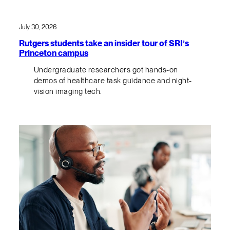
July 30, 2026
Rutgers students take an insider tour of SRI’s
Princeton campus
Undergraduate researchers got hands-on
demos of healthcare task guidance and night-
vision imaging tech.