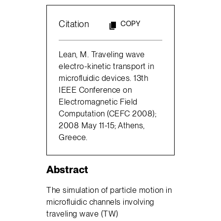
Citation
COPY
Lean, M. Traveling wave
electro-kinetic transport in
microfluidic devices. 13th
IEEE Conference on
Electromagnetic Field
Computation (CEFC 2008);
2008 May 11-15; Athens,
Greece.
Abstract
The simulation of particle motion in
microfluidic channels involving
traveling wave (TW)