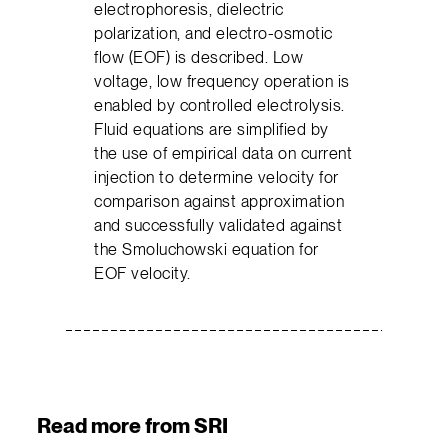
electrophoresis, dielectric
polarization, and electro-osmotic
flow (EOF) is described. Low
voltage, low frequency operation is
enabled by controlled electrolysis.
Fluid equations are simplified by
the use of empirical data on current
injection to determine velocity for
comparison against approximation
and successfully validated against
the Smoluchowski equation for
EOF velocity.
Read more from SRI