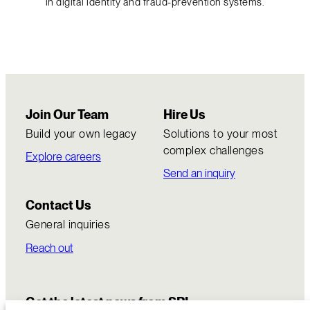
in digital identity and fraud-prevention systems.
Join Our Team
Hire Us
Build your own legacy
Solutions to your most
complex challenges
Explore careers
Send an inquiry
Contact Us
General inquiries
Reach out
Get the latest news from SRI