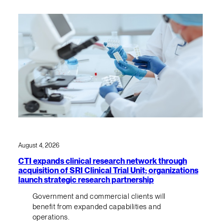
August 4, 2026
CTI expands clinical research network through
acquisition of SRI Clinical Trial Unit; organizations
launch strategic research partnership
Government and commercial clients will
benefit from expanded capabilities and
operations.