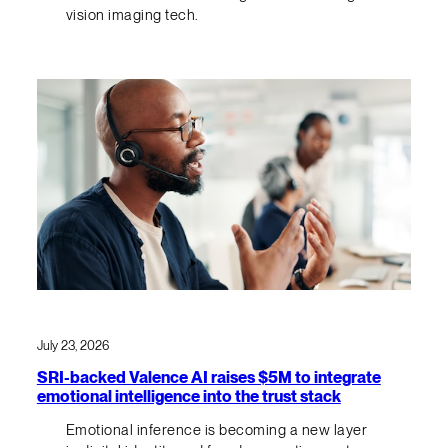
vision imaging tech.
July 23, 2026
SRI-backed Valence AI raises $5M to integrate
emotional intelligence into the trust stack
Emotional inference is becoming a new layer