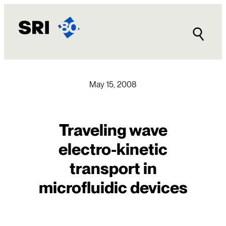
Skip
to
content
May 15, 2008
Traveling wave
electro-kinetic
transport in
microfluidic devices