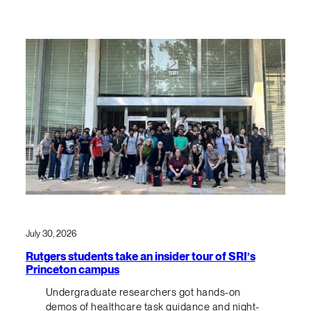
July 30, 2026
Rutgers students take an insider tour of SRI’s
Princeton campus
Undergraduate researchers got hands-on
demos of healthcare task guidance and night-