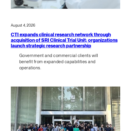
August 4, 2026
CTI expands clinical research network through
acquisition of SRI Clinical Trial Unit; organizations
launch strategic research partnership
Government and commercial clients will
benefit from expanded capabilities and
operations.