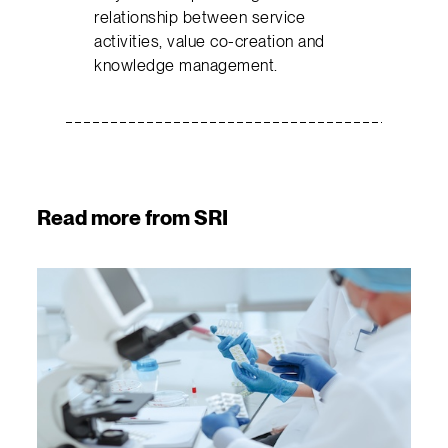
relationship between service
activities, value co-creation and
knowledge management.
Read more from SRI