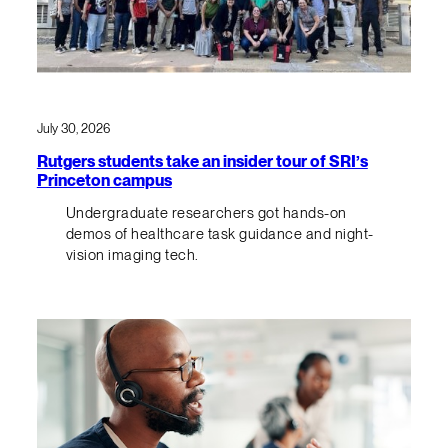
July 30, 2026
Rutgers students take an insider tour of SRI’s
Princeton campus
Undergraduate researchers got hands-on
demos of healthcare task guidance and night-
vision imaging tech.