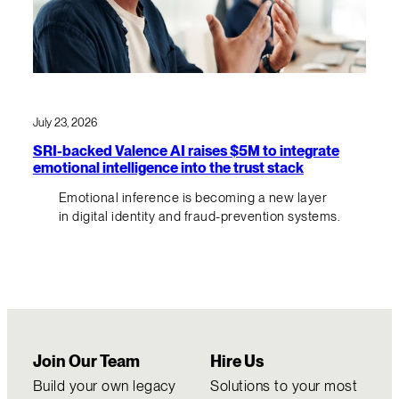
July 23, 2026
SRI-backed Valence AI raises $5M to integrate
emotional intelligence into the trust stack
Emotional inference is becoming a new layer
in digital identity and fraud-prevention systems.
Join Our Team
Hire Us
Build your own legacy
Solutions to your most