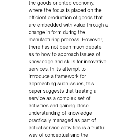
the goods oriented economy,
where the focus is placed on the
efficient production of goods that
are embedded with value through a
change in form during the
manufacturing process. However,
there has not been much debate
as to how to approach issues of
knowledge and skills for innovative
services. In its attempt to
introduce a framework for
approaching such issues, this
paper suggests that treating a
service as a complex set of
activities and gaining close
understanding of knowledge
practically managed as part of
actual service activities is a fruitful
way of conceptualising the