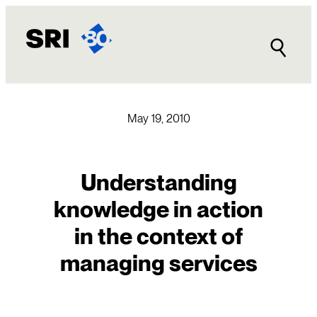
Skip
to
content
May 19, 2010
Understanding
knowledge in action
in the context of
managing services