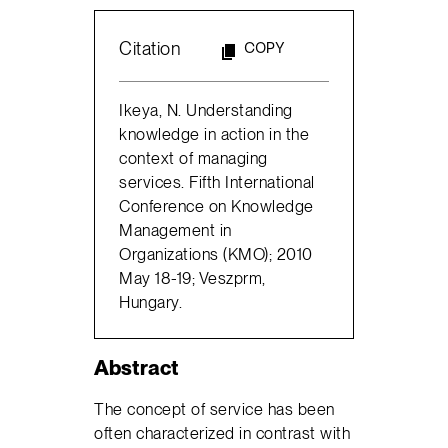
Citation
COPY
Ikeya, N. Understanding
knowledge in action in the
context of managing
services. Fifth International
Conference on Knowledge
Management in
Organizations (KMO); 2010
May 18-19; Veszprm,
Hungary.
Abstract
The concept of service has been
often characterized in contrast with