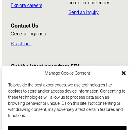
complex challenges
Explore careers
Send an inquiry
Contact Us
General inquiries
Reach out
Get the latest news from SRI
Manage Cookie Consent
To provide the best experiences, we use technologies like
cookies to store and/or access device information. Consenting to
these technologies will allow us to process data such as
browsing behavior or unique IDs on this site. Not consenting or
withdrawing consent, may adversely affect certain features and
functions.
COMMERCIALIZATION
333 RAVENSWOOD AVE