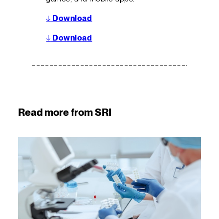
↓
Download
↓
Download
Read more from SRI