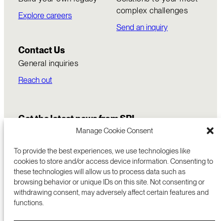
complex challenges
Explore careers
Send an inquiry
Contact Us
General inquiries
Reach out
Get the latest news from SRI
Manage Cookie Consent
To provide the best experiences, we use technologies like
cookies to store and/or access device information. Consenting to
these technologies will allow us to process data such as
browsing behavior or unique IDs on this site. Not consenting or
withdrawing consent, may adversely affect certain features and
functions.