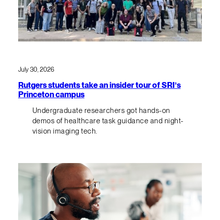
July 30, 2026
Rutgers students take an insider tour of SRI’s
Princeton campus
Undergraduate researchers got hands-on
demos of healthcare task guidance and night-
vision imaging tech.