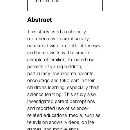
International.
Abstract
This study used a nationally
representative parent survey,
combined with in-depth interviews
and home visits with a smaller
sample of families, to learn how
parents of young children,
particularly low-income parents,
encourage and take part in their
children’s learning, especially their
science learning. This study also
investigated parent perceptions
and reported use of science-
related educational media, such as
television shows, videos, online
games, and mobile apps.