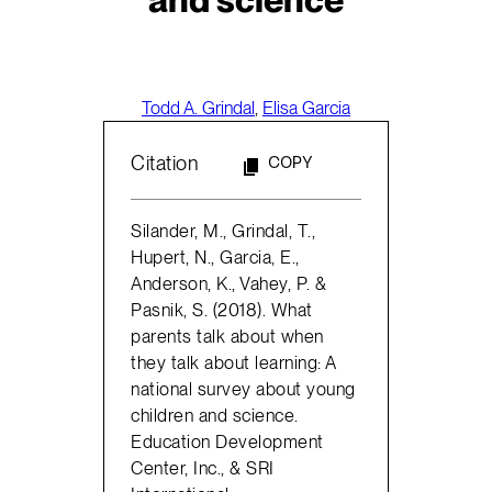
Todd A. Grindal
,
Elisa Garcia
Citation
COPY
Silander, M., Grindal, T.,
Hupert, N., Garcia, E.,
Anderson, K., Vahey, P. &
Pasnik, S. (2018). What
parents talk about when
they talk about learning: A
national survey about young
children and science.
Education Development
Center, Inc., & SRI