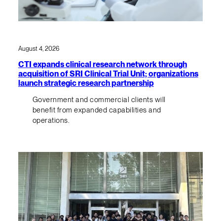
August 4, 2026
CTI expands clinical research network through
acquisition of SRI Clinical Trial Unit; organizations
launch strategic research partnership
Government and commercial clients will
benefit from expanded capabilities and
operations.