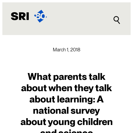
Skip
to
content
March 1, 2018
What parents talk
about when they talk
about learning: A
national survey
about young children
and science