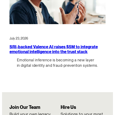
July 23, 2026
SRI-backed Valence AI raises $5M to integrate
emotional intelligence into the trust stack
Emotional inference is becoming a new layer
in digital identity and fraud-prevention systems.
Join Our Team
Hire Us
Build your own legacy
Solutions to your most