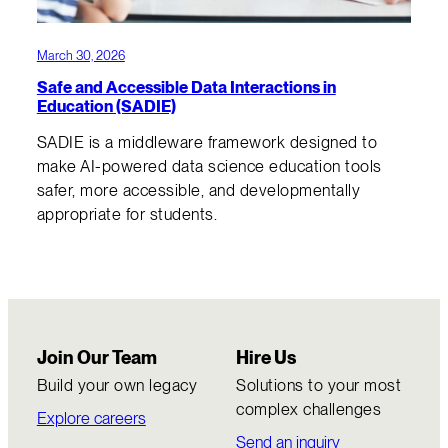
March 30, 2026
Safe and Accessible Data Interactions in
Education (SADIE)
SADIE is a middleware framework designed to
make AI-powered data science education tools
safer, more accessible, and developmentally
appropriate for students.
Join Our Team
Hire Us
Build your own legacy
Solutions to your most
complex challenges
Explore careers
Send an inquiry