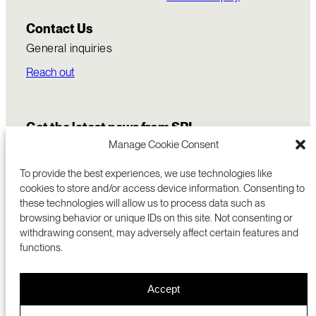
Contact Us
General inquiries
Reach out
Get the latest news from SRI
Manage Cookie Consent
To provide the best experiences, we use technologies like
cookies to store and/or access device information. Consenting to
these technologies will allow us to process data such as
browsing behavior or unique IDs on this site. Not consenting or
withdrawing consent, may adversely affect certain features and
functions.
COMMERCIALIZATION
333 RAVENSWOOD AVE
Accept
RESEARCH
MENLO PARK, CA 94025 USA
PRIVACY POLICY
ABOUT
+1 (650) 859-2000
COOKIES