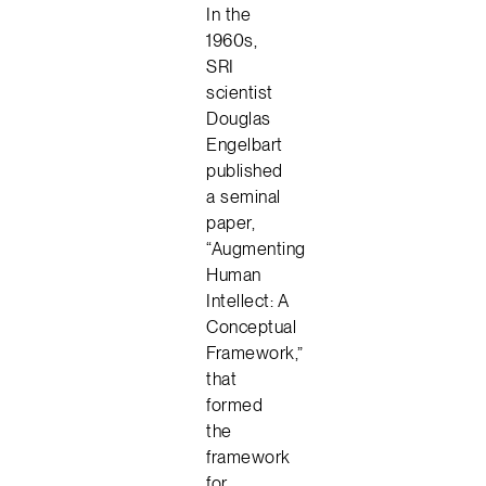
In the
1960s,
SRI
scientist
Douglas
Engelbart
published
a seminal
paper,
“Augmenting
Human
Intellect: A
Conceptual
Framework,”
that
formed
the
framework
for