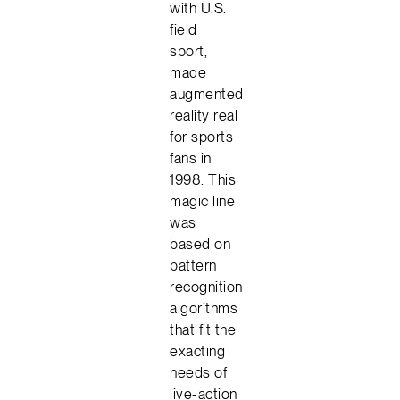
with U.S.
field
sport,
made
augmented
reality real
for sports
fans in
1998. This
magic line
was
based on
pattern
recognition
algorithms
that fit the
exacting
needs of
live-action