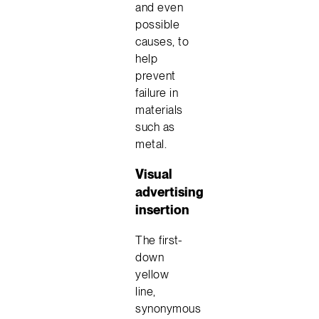
and even
possible
causes, to
help
prevent
failure in
materials
such as
metal.
Visual
advertising
insertion
The first-
down
yellow
line,
synonymous