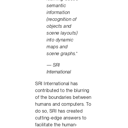
semantic
information
(recognition of
objects and
scene layouts)
into dynamic
maps and
scene graphs
.”
— SRI
International
SRI International has
contributed to the blurring
of the boundaries between
humans and computers. To
do so, SRI has created
cutting-edge answers to
facilitate the human-