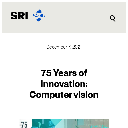
Skip
to
content
December 7, 2021
75 Years of
Innovation:
Computer vision