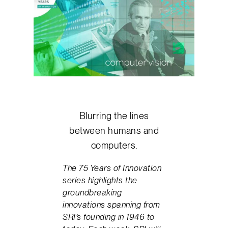
Blurring the lines
between humans and
computers.
The 75 Years of Innovation
series highlights the
groundbreaking
innovations spanning from
SRI’s founding in 1946 to