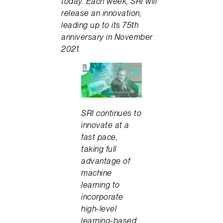
today. Each week, SRI will
release an innovation,
leading up to its 75th
anniversary in November
2021.
SRI continues to
innovate at a
fast pace,
taking full
advantage of
machine
learning to
incorporate
high-level
learning-based