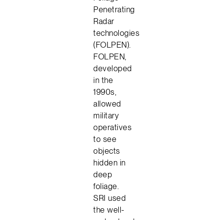
Penetrating
Radar
technologies
(FOLPEN).
FOLPEN,
developed
in the
1990s,
allowed
military
operatives
to see
objects
hidden in
deep
foliage.
SRI used
the well-