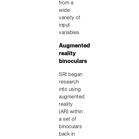
from a
wide
variety of
input
variables.
Augmented
reality
binoculars
SRI began
research
into using
augmented
reality
(AR) within
a set of
binoculars
back in