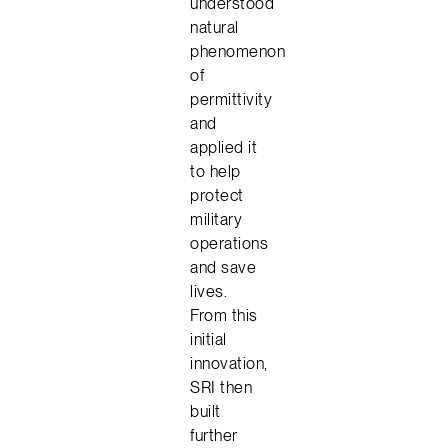
understood
natural
phenomenon
of
permittivity
and
applied it
to help
protect
military
operations
and save
lives.
From this
initial
innovation,
SRI then
built
further