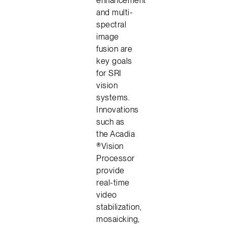
and multi-
spectral
image
fusion are
key goals
for SRI
vision
systems.
Innovations
such as
the Acadia
®Vision
Processor
provide
real-time
video
stabilization,
mosaicking,