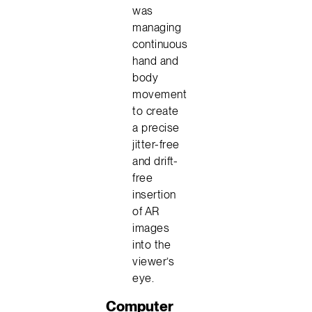
was
managing
continuous
hand and
body
movement
to create
a precise
jitter-free
and drift-
free
insertion
of AR
images
into the
viewer’s
eye.
Computer