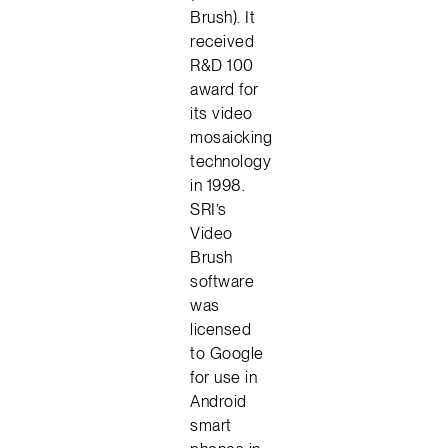
Brush). It
received
R&D 100
award for
its video
mosaicking
technology
in 1998.
SRI’s
Video
Brush
software
was
licensed
to Google
for use in
Android
smart