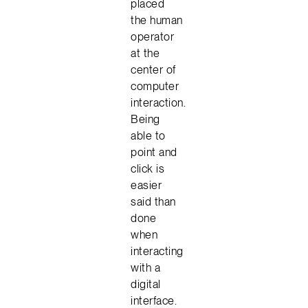
placed
the human
operator
at the
center of
computer
interaction.
Being
able to
point and
click is
easier
said than
done
when
interacting
with a
digital
interface.