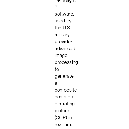
®
software,
used by
the U.S.
military,
provides
advanced
image
processing
to
generate
a
composite
common
operating
picture
(COP) in
real-time