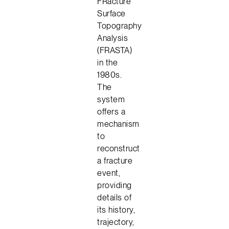
FRacture
Surface
Topography
Analysis
(FRASTA)
in the
1980s.
The
system
offers a
mechanism
to
reconstruct
a fracture
event,
providing
details of
its history,
trajectory,