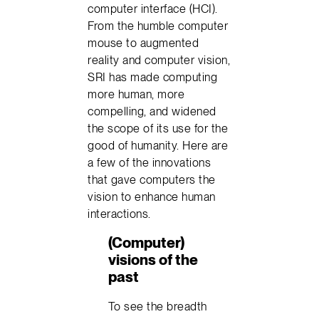
computer interface (HCI).
From the humble computer
mouse to augmented
reality and computer vision,
SRI has made computing
more human, more
compelling, and widened
the scope of its use for the
good of humanity. Here are
a few of the innovations
that gave computers the
vision to enhance human
interactions.
(Computer)
visions of the
past
To see the breadth