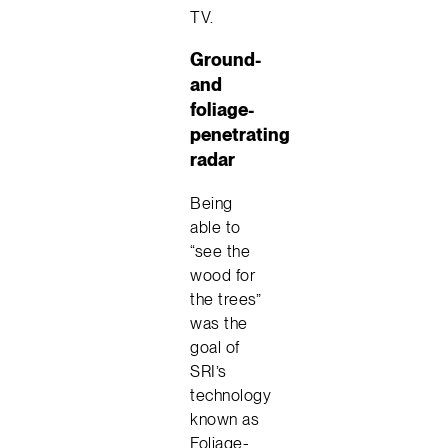
TV.
Ground-
and
foliage-
penetrating
radar
Being
able to
“see the
wood for
the trees”
was the
goal of
SRI’s
technology
known as
Foliage-