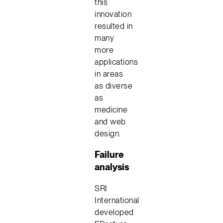
this
innovation
resulted in
many
more
applications
in areas
as diverse
as
medicine
and web
design.
Failure
analysis
SRI
International
developed