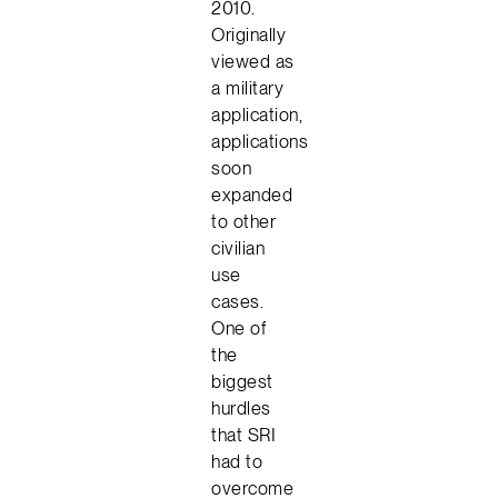
2010.
Originally
viewed as
a military
application,
applications
soon
expanded
to other
civilian
use
cases.
One of
the
biggest
hurdles
that SRI
had to
overcome