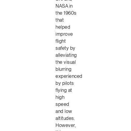
NASA in
the 1960s
that
helped
improve
flight
safety by
alleviating
the visual
blurring
experienced
by pilots
flying at
high
speed
and low
altitudes.
However,