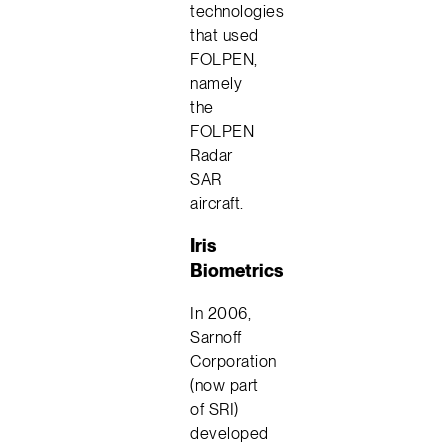
technologies
that used
FOLPEN,
namely
the
FOLPEN
Radar
SAR
aircraft.
Iris
Biometrics
In 2006,
Sarnoff
Corporation
(now part
of SRI)
developed