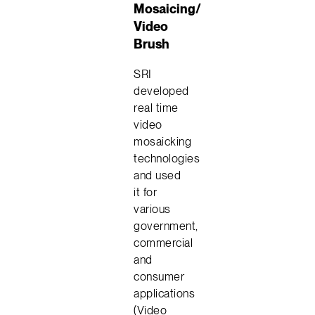
Mosaicing/
Video
Brush
SRI
developed
real time
video
mosaicking
technologies
and used
it for
various
government,
commercial
and
consumer
applications
(Video