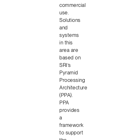
commercial
use.
Solutions
and
systems
in this
area are
based on
SRI’s
Pyramid
Processing
Architecture
(PPA).
PPA
provides
a
framework
to support
the