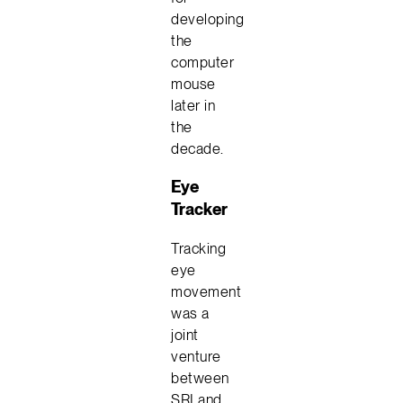
developing
the
computer
mouse
later in
the
decade.
Eye
Tracker
Tracking
eye
movement
was a
joint
venture
between
SRI and