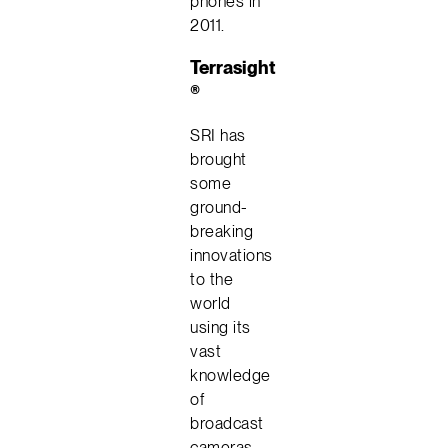
phones in
2011.
Terrasight
®
SRI has
brought
some
ground-
breaking
innovations
to the
world
using its
vast
knowledge
of
broadcast
cameras