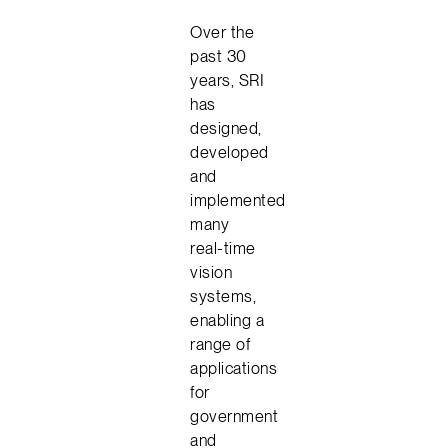
Over the
past 30
years, SRI
has
designed,
developed
and
implemented
many
real-time
vision
systems,
enabling a
range of
applications
for
government
and