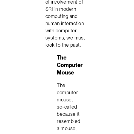
of involvement of
SRI in modern
computing and
human interaction
with computer
systems, we must
look to the past:
The
Computer
Mouse
The
computer
mouse,
so-called
because it
resembled
a mouse,