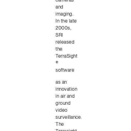
and
imaging.
In the late
2000s,
SRI
released
the
TerraSight
®
software
as an
innovation
in air and
ground
video
surveillance.
The
Terrasight