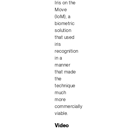
Iris on the
Move
(IoM), a
biometric
solution
that used
iris
recognition
in a
manner
that made
the
technique
much
more
commercially
viable.
Video