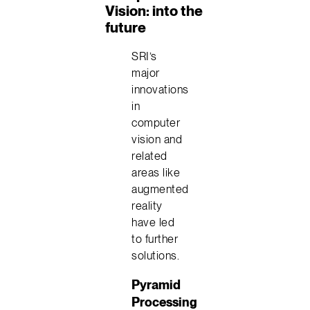
Vision: into the
future
SRI’s
major
innovations
in
computer
vision and
related
areas like
augmented
reality
have led
to further
solutions.
Pyramid
Processing