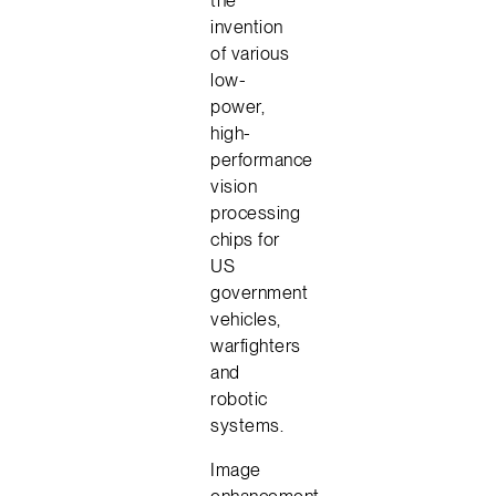
invention
of various
low-
power,
high-
performance
vision
processing
chips for
US
government
vehicles,
warfighters
and
robotic
systems.
Image
enhancement