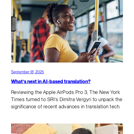
September 18, 2025
What’s next in AI-based translation?
Reviewing the Apple AirPods Pro 3, The New York
Times turned to SRI’s Dimitra Vergyri to unpack the
significance of recent advances in translation tech.