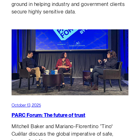
ground in helping industry and government clients
secure highly sensitive data.
October 13, 2025
PARC Forum: The future of trust
Mitchell Baker and Mariano-Florentino “Tino”
Cuéllar discuss the global imperative of safe,