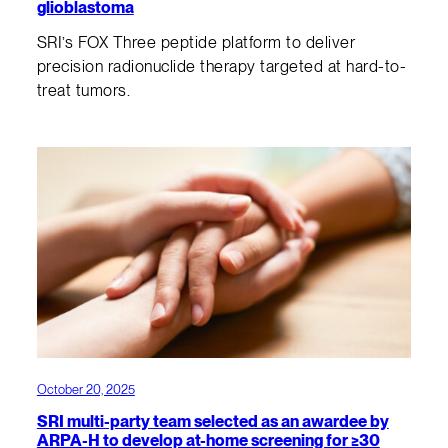
glioblastoma
SRI’s FOX Three peptide platform to deliver
precision radionuclide therapy targeted at hard-to-
treat tumors.
October 20, 2025
SRI multi-party team selected as an awardee by
ARPA-H to develop at-home screening for ≥30