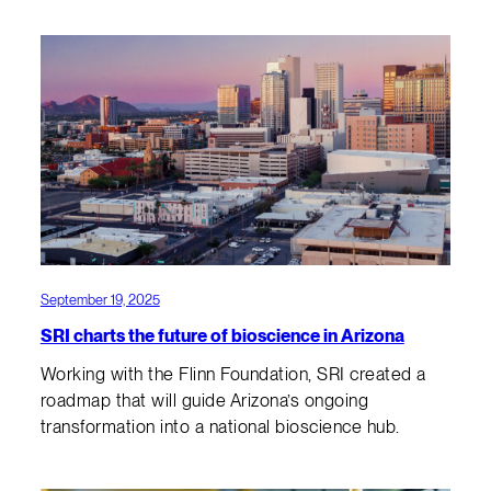
September 19, 2025
SRI charts the future of bioscience in Arizona
Working with the Flinn Foundation, SRI created a
roadmap that will guide Arizona’s ongoing
transformation into a national bioscience hub.