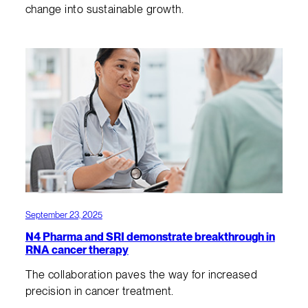
change into sustainable growth.
September 23, 2025
N4 Pharma and SRI demonstrate breakthrough in
RNA cancer therapy
The collaboration paves the way for increased
precision in cancer treatment.