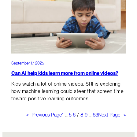
September 17, 2025
Can AI help kids learn more from online videos?
Kids watch a lot of online videos. SRI is exploring
how machine learning could steer that screen time
toward positive learning outcomes.
«
Previous Page
1
…
5
6
7
8
9
…
63
Next Page
»