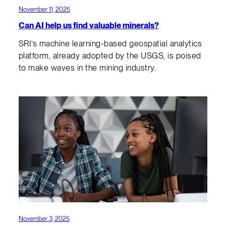
November 11, 2025
Can AI help us find valuable minerals?
SRI’s machine learning-based geospatial analytics
platform, already adopted by the USGS, is poised
to make waves in the mining industry.
November 3, 2025