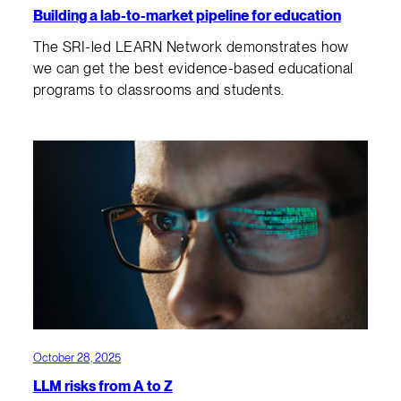
Building a lab-to-market pipeline for education
The SRI-led LEARN Network demonstrates how
we can get the best evidence-based educational
programs to classrooms and students.
October 28, 2025
LLM risks from A to Z