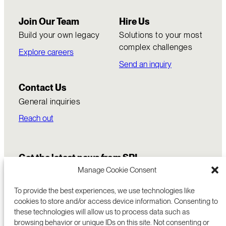
Join Our Team
Hire Us
Build your own legacy
Solutions to your most
complex challenges
Explore careers
Send an inquiry
Contact Us
General inquiries
Reach out
Get the latest news from SRI
Manage Cookie Consent
To provide the best experiences, we use technologies like
cookies to store and/or access device information. Consenting to
these technologies will allow us to process data such as
browsing behavior or unique IDs on this site. Not consenting or