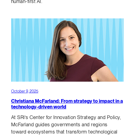
human-first AI.
October 9, 2025
Christiana McFarland: From strategy to impact in a
technology-driven world
At SRI’s Center for Innovation Strategy and Policy,
McFarland guides governments and regions
toward ecosystems that transform technological