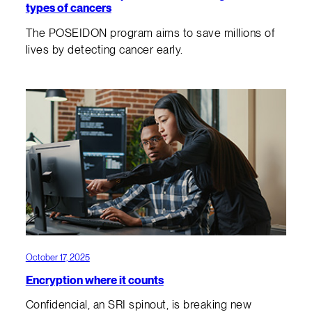
types of cancers
The POSEIDON program aims to save millions of
lives by detecting cancer early.
October 17, 2025
Encryption where it counts
Confidencial, an SRI spinout, is breaking new