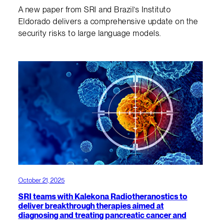
A new paper from SRI and Brazil’s Instituto
Eldorado delivers a comprehensive update on the
security risks to large language models.
October 21, 2025
SRI teams with Kalekona Radiotheranostics to
deliver breakthrough therapies aimed at
diagnosing and treating pancreatic cancer and