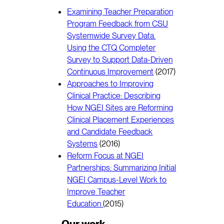
Examining Teacher Preparation
Program Feedback from CSU
Systemwide Survey Data.
Using the CTQ Completer
Survey to Support Data-Driven
Continuous Improvement
(2017)
Approaches to Improving
Clinical Practice: Describing
How NGEI Sites are Reforming
Clinical Placement Experiences
and Candidate Feedback
Systems
(2016)
Reform Focus at NGEI
Partnerships: Summarizing Initial
NGEI Campus-Level Work to
Improve Teacher
Education
(2015)
Our work