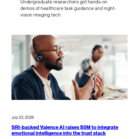
Undergraduate researchers got hands-on
demos of healthcare task guidance and night-
vision imaging tech.
July 23, 2026
SRI-backed Valence AI raises $5M to integrate
emotional intelligence into the trust stack