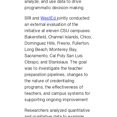
analyze, and use data to drive
programmatic decision-making.
SRI and
WestEd
jointly conducted
an external evaluation of the
initiative at eleven CSU campuses:
Bakersfield, Channel Islands, Chico,
Dominguez Hills, Fresno, Fullerton,
Long Beach, Monterey Bay,
Sacramento, Cal Poly San Luis
Obispo, and Stanislaus. The goal
was to investigate the teacher
preparation pipelines, changes to
the nature of credentialing
programs, the effectiveness of
teachers, and campus systems for
supporting ongoing improvement.
Researchers analyzed quantitative
and qualitative data to examine