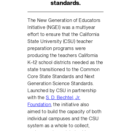
standards.
The New Generation of Educators
Initiative (NGEI) was a multiyear
effort to ensure that the California
State University (CSU) teacher
preparation programs were
producing the teachers California
K–12 school districts needed as the
state transitioned to the Common
Core State Standards and Next
Generation Science Standards.
Launched by CSU in partnership
with the
S. D. Bechtel, Jr.
Foundation
, the initiative also
aimed to build the capacity of both
individual campuses and the CSU
system as a whole to collect,