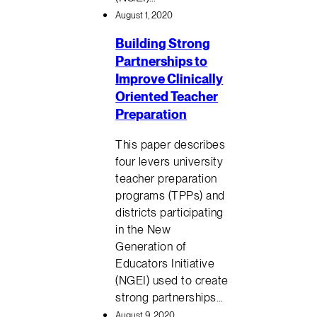
August 1, 2020
Building Strong
Partnerships to
Improve Clinically
Oriented Teacher
Preparation
This paper describes
four levers university
teacher preparation
programs (TPPs) and
districts participating
in the New
Generation of
Educators Initiative
(NGEI) used to create
strong partnerships…
August 9, 2020