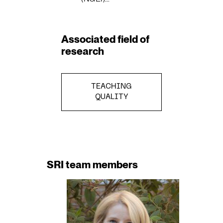
Associated field of
research
TEACHING
QUALITY
SRI team members