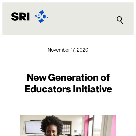
Skip
to
content
November 17, 2020
New Generation of
Educators Initiative