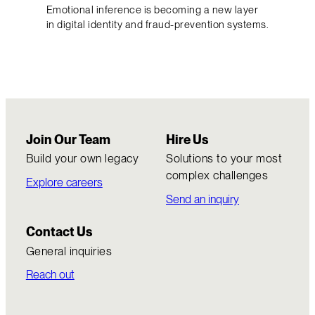
Emotional inference is becoming a new layer
in digital identity and fraud-prevention systems.
Join Our Team
Hire Us
Build your own legacy
Solutions to your most
complex challenges
Explore careers
Send an inquiry
Contact Us
General inquiries
Reach out