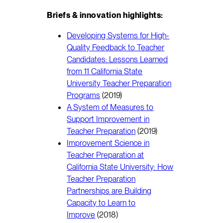
Briefs & innovation highlights:
Developing Systems for High-
Quality Feedback to Teacher
Candidates: Lessons Learned
from 11 California State
University Teacher Preparation
Programs
(2019)
A System of Measures to
Support Improvement in
Teacher Preparation
(2019)
Improvement Science in
Teacher Preparation at
California State University: How
Teacher Preparation
Partnerships are Building
Capacity to Learn to
Improve
(2018)