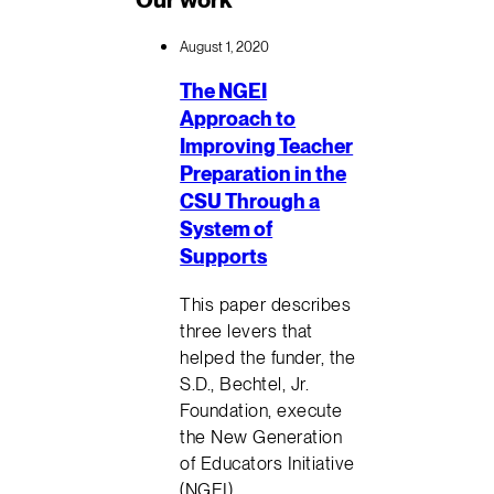
August 1, 2020
The NGEI
Approach to
Improving Teacher
Preparation in the
CSU Through a
System of
Supports
This paper describes
three levers that
helped the funder, the
S.D., Bechtel, Jr.
Foundation, execute
the New Generation
of Educators Initiative
(NGEI)…