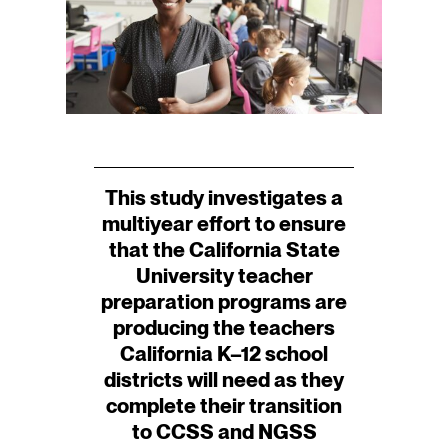
This study investigates a
multiyear effort to ensure
that the California State
University teacher
preparation programs are
producing the teachers
California K–12 school
districts will need as they
complete their transition
to CCSS and NGSS