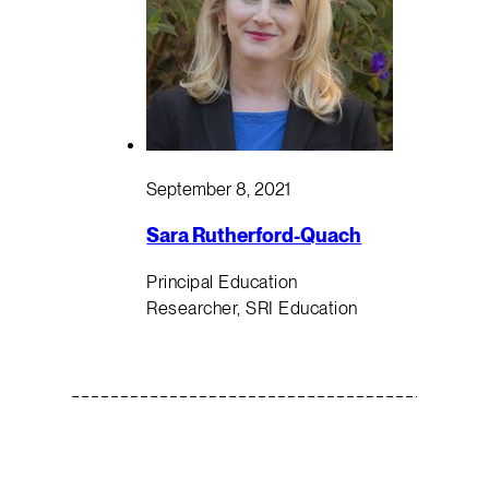
September 8, 2021
Sara Rutherford-Quach
Principal Education
Researcher, SRI Education