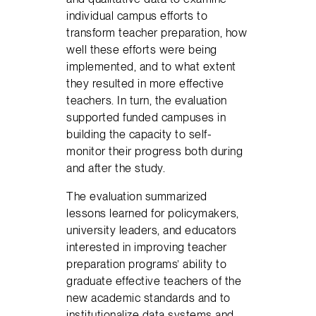
individual campus efforts to
transform teacher preparation, how
well these efforts were being
implemented, and to what extent
they resulted in more effective
teachers. In turn, the evaluation
supported funded campuses in
building the capacity to self-
monitor their progress both during
and after the study.
The evaluation summarized
lessons learned for policymakers,
university leaders, and educators
interested in improving teacher
preparation programs’ ability to
graduate effective teachers of the
new academic standards and to
institutionalize data systems and