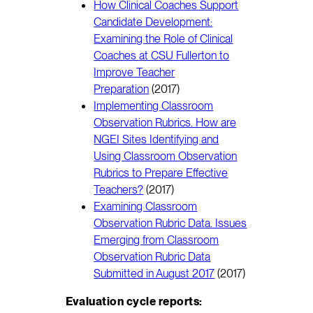
How Clinical Coaches Support
Candidate Development:
Examining the Role of Clinical
Coaches at CSU Fullerton to
Improve Teacher
Preparation
(2017)
Implementing Classroom
Observation Rubrics. How are
NGEI Sites Identifying and
Using Classroom Observation
Rubrics to Prepare Effective
Teachers?
(2017)
Examining Classroom
Observation Rubric Data. Issues
Emerging from Classroom
Observation Rubric Data
Submitted in August 2017
(2017)
Evaluation cycle reports: