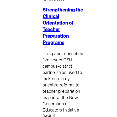
Strengthening the
Clinical
Orientation of
Teacher
Preparation
Programs
This paper describes
five levers CSU
campus-district
partnerships used to
make clinically
oriented reforms to
teacher preparation
as part of the New
Generation of
Educators Initiative
(NGEI)…