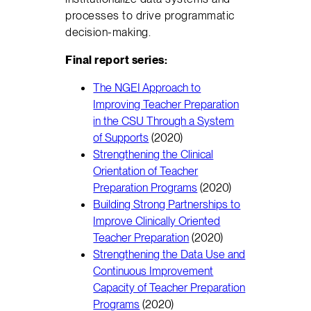
processes to drive programmatic
decision-making.
Final report series:
The NGEI Approach to
Improving Teacher Preparation
in the CSU Through a System
of Supports
(2020)
Strengthening the Clinical
Orientation of Teacher
Preparation Programs
(2020)
Building Strong Partnerships to
Improve Clinically Oriented
Teacher Preparation
(2020)
Strengthening the Data Use and
Continuous Improvement
Capacity of Teacher Preparation
Programs
(2020)