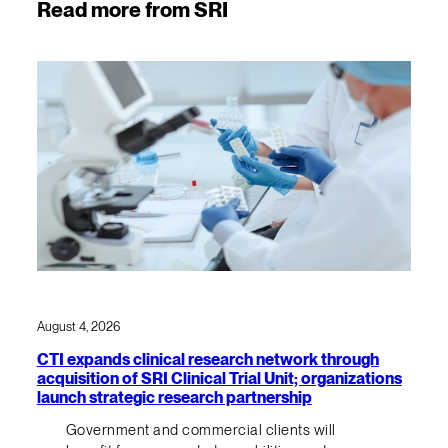
Read more from SRI
August 4, 2026
CTI expands clinical research network through
acquisition of SRI Clinical Trial Unit; organizations
launch strategic research partnership
Government and commercial clients will