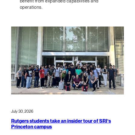
benefit from expanded capabilities and
operations.
July 30, 2026
Rutgers students take an insider tour of SRI’s
Princeton campus