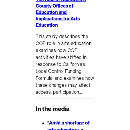
County Offices of
Education and
Implications for Arts
Education
This study describes the
COE role in arts education,
examines how COE
activities have shifted in
response to California’s
Local Control Funding
Formula, and examines how
these changes may affect
access, participation,…
In the media
“
Amid a shortage of
arts educators, a