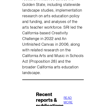
Golden State, including statewide
landscape studies, implementation
research on arts education policy
and funding, and analyses of the
arts teacher workforce. SRI led the
California-based Creativity
Challenge in 2022 and An
Unfinished Canvas in 2006, along
with related research on the
California Arts and Music in Schools
Act (Proposition 28) and the
broader California arts education
landscape.
Recent
READ
reports &
MORE
publications