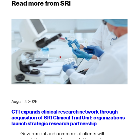
Read more from SRI
August 4, 2026
CTI expands clinical research network through
acquisition of SRI Clinical Trial Unit; organizations
launch strategic research partnership
Government and commercial clients will