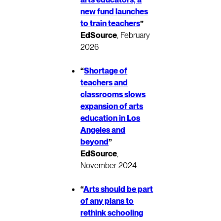
new fund launches
to train teachers
”
EdSource
, February
2026
“
Shortage of
teachers and
classrooms slows
expansion of arts
education in Los
Angeles and
beyond
”
EdSource
,
November 2024
“
Arts should be part
of any plans to
rethink schooling