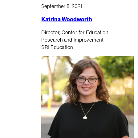
September 8, 2021
Katrina Woodworth
Director, Center for Education
Research and Improvement,
SRI Education