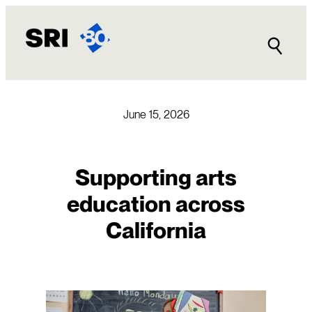
Skip
to
content
June 15, 2026
Supporting arts
education across
California