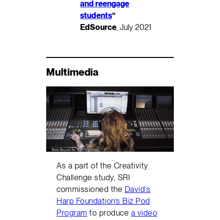
and reengage
students
”
EdSource
, July 2021
Multimedia
As a part of the Creativity
Challenge study, SRI
commissioned the
David’s
Harp Foundation’s Biz Pod
Program
to produce
a video