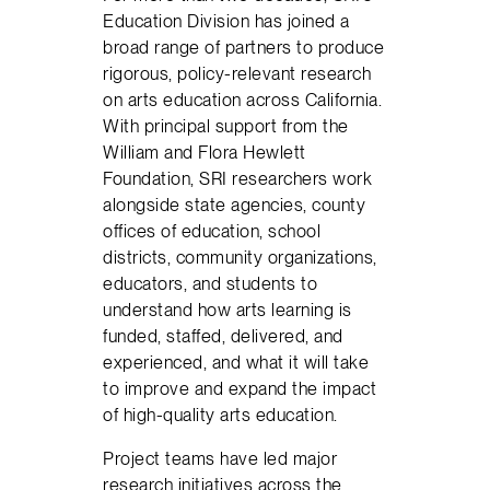
Education Division has joined a
broad range of partners to produce
rigorous, policy-relevant research
on arts education across California.
With principal support from the
William and Flora Hewlett
Foundation, SRI researchers work
alongside state agencies, county
offices of education, school
districts, community organizations,
educators, and students to
understand how arts learning is
funded, staffed, delivered, and
experienced, and what it will take
to improve and expand the impact
of high-quality arts education.
Project teams have led major
research initiatives across the