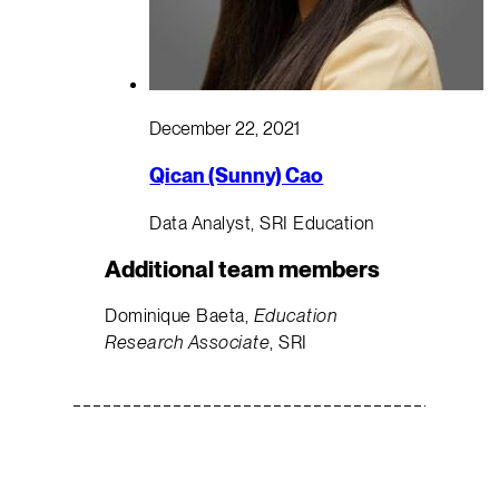
December 22, 2021
Qican (Sunny) Cao
Data Analyst, SRI Education
Additional team members
Dominique Baeta,
Education
Research Associate
, SRI