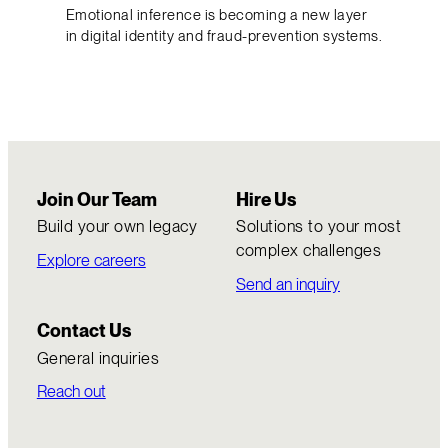
Emotional inference is becoming a new layer
in digital identity and fraud-prevention systems.
Join Our Team
Hire Us
Build your own legacy
Solutions to your most
complex challenges
Explore careers
Send an inquiry
Contact Us
General inquiries
Reach out