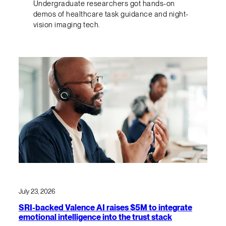
Undergraduate researchers got hands-on
demos of healthcare task guidance and night-
vision imaging tech.
July 23, 2026
SRI-backed Valence AI raises $5M to integrate
emotional intelligence into the trust stack