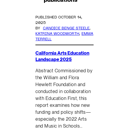
PUBLISHED OCTOBER 14,
2025
BY
CANDICE BENGE STEELE
,
KATRINA WOODWORTH
,
EMMA
TERRELL
California Arts Education
Landscape 2025
Abstract Commissioned by
the William and Flora
Hewlett Foundation and
conducted in collaboration
with Education First, this
report examines how new
funding and policy shifts—
especially the 2022 Arts
and Music in Schools…