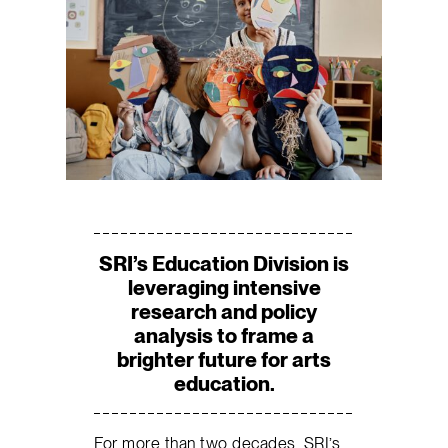
SRI’s Education Division is
leveraging intensive
research and policy
analysis to frame a
brighter future for arts
education.
For more than two decades, SRI’s