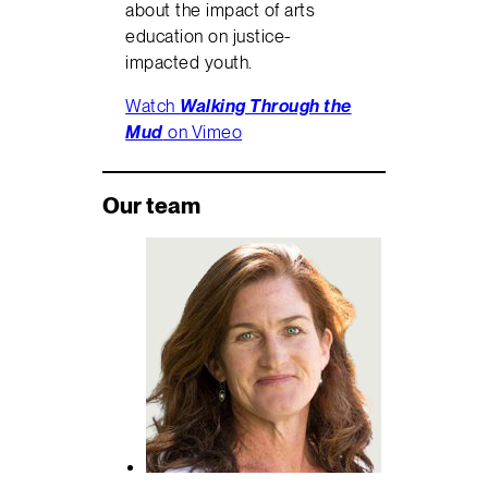
about the impact of arts
education on justice-
impacted youth.
Watch
Walking Through the
Mud
on Vimeo
Our team