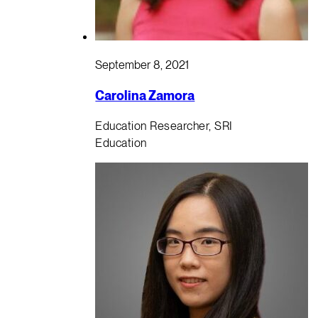
September 8, 2021
Carolina Zamora
Education Researcher, SRI
Education