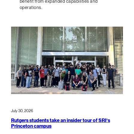
benefit from expanded capabilities and
operations.
July 30, 2026
Rutgers students take an insider tour of SRI’s
Princeton campus