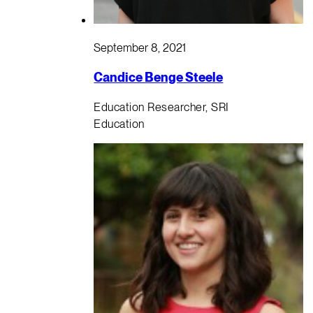
September 8, 2021
Candice Benge Steele
Education Researcher, SRI
Education