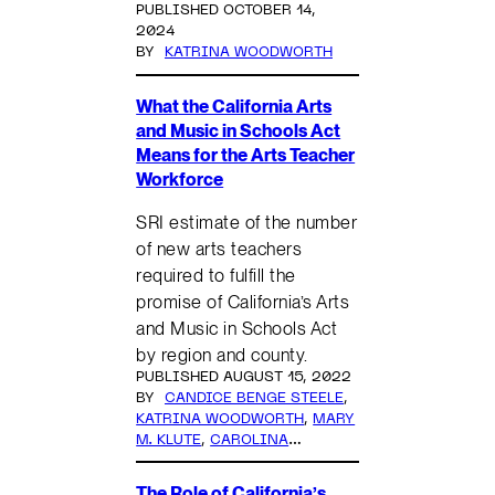
PUBLISHED OCTOBER 14,
2024
BY
KATRINA WOODWORTH
What the California Arts
and Music in Schools Act
Means for the Arts Teacher
Workforce
SRI estimate of the number
of new arts teachers
required to fulfill the
promise of California’s Arts
and Music in Schools Act
by region and county.
PUBLISHED AUGUST 15, 2022
BY
CANDICE BENGE STEELE
,
KATRINA WOODWORTH
,
MARY
M. KLUTE
,
CAROLINA
ZAMORA
,
ELIESE RULIFSON
The Role of California’s