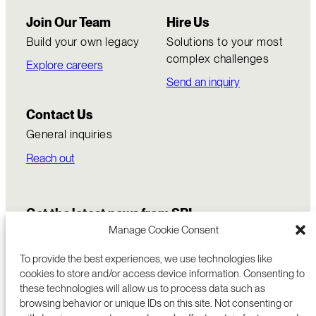
Join Our Team
Hire Us
Build your own legacy
Solutions to your most
complex challenges
Explore careers
Send an inquiry
Contact Us
General inquiries
Reach out
Get the latest news from SRI
Manage Cookie Consent
To provide the best experiences, we use technologies like
cookies to store and/or access device information. Consenting to
these technologies will allow us to process data such as
browsing behavior or unique IDs on this site. Not consenting or