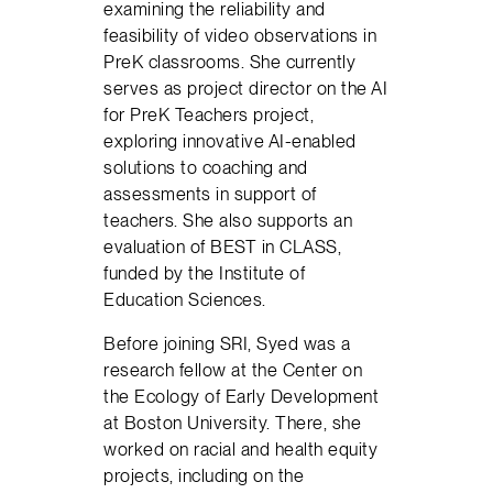
examining the reliability and
feasibility of video observations in
PreK classrooms. She currently
serves as project director on the AI
for PreK Teachers project,
exploring innovative AI-enabled
solutions to coaching and
assessments in support of
teachers. She also supports an
evaluation of BEST in CLASS,
funded by the Institute of
Education Sciences.
Before joining SRI, Syed was a
research fellow at the Center on
the Ecology of Early Development
at Boston University. There, she
worked on racial and health equity
projects, including on the