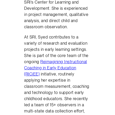
SRI’s Center for Learning and
Development. She is experienced
in project management, qualitative
analysis, and direct child and
classroom observation.
At SRI, Syed contributes to a
variety of research and evaluation
projects in early learning settings.
She is part of the core team of the
ongoing
Reimagining Instructional
Coaching in Early Education
(RICiEE)
initiative, routinely
applying her expertise in
classroom measurement, coaching
and technology to support early
childhood educators. She recently
led a team of 15+ observers in a
multi-state data collection effort,