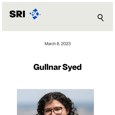
Skip
to
content
March 8, 2023
Gullnar Syed