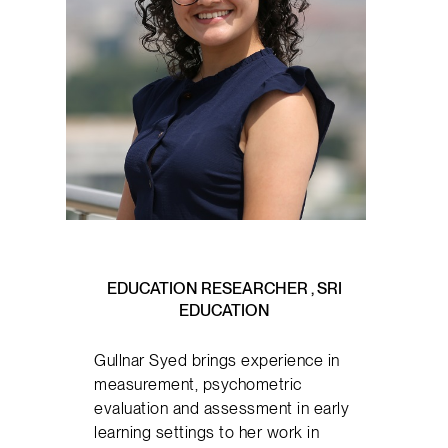
EDUCATION RESEARCHER , SRI
EDUCATION
Gullnar Syed brings experience in
measurement, psychometric
evaluation and assessment in early
learning settings to her work in