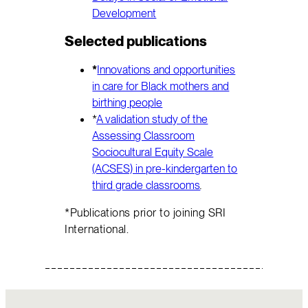
Development
Selected publications
*
Innovations and opportunities
in care for Black mothers and
birthing people
*
A validation study of the
Assessing Classroom
Sociocultural Equity Scale
(ACSES) in pre-kindergarten to
third grade classrooms
.
*Publications prior to joining SRI
International.