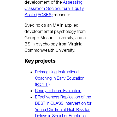
development of the
Assessing
Classroom Sociocultural Equity
Scale (ACSES)
measure.
Syed holds an MA in applied
developmental psychology from
George Mason University, and a
BS in psychology from Virginia
Commonwealth University.
Key projects
Reimagining Instructional
Coaching in Early Education
(RICiEE)
Ready to Learn Evaluation
Effectiveness Replication of the
BEST in CLASS Intervention for
Young Children at High Risk for
Delays in Social or Emotional