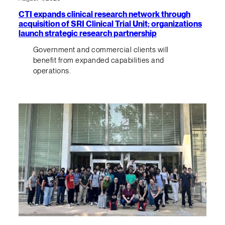
CTI expands clinical research network through
acquisition of SRI Clinical Trial Unit; organizations
launch strategic research partnership
Government and commercial clients will
benefit from expanded capabilities and
operations.