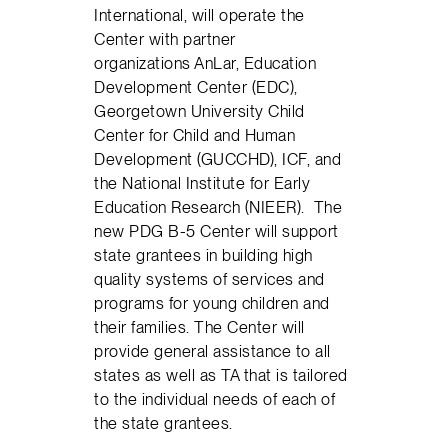
International, will operate the
Center with partner
organizations AnLar, Education
Development Center (EDC),
Georgetown University Child
Center for Child and Human
Development (GUCCHD), ICF, and
the National Institute for Early
Education Research (NIEER). The
new PDG B-5 Center will support
state grantees in building high
quality systems of services and
programs for young children and
their families. The Center will
provide general assistance to all
states as well as TA that is tailored
to the individual needs of each of
the state grantees.