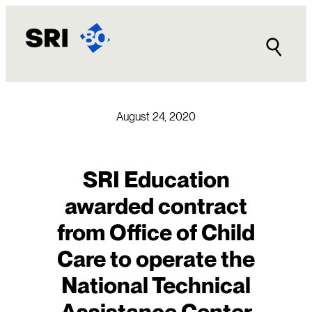
Skip
to
content
August 24, 2020
SRI Education
awarded contract
from Office of Child
Care to operate the
National Technical
Assistance Center