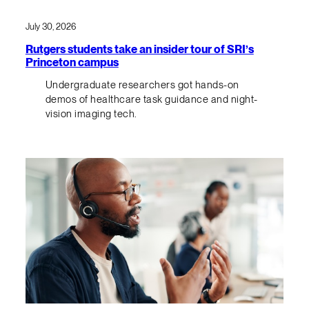
July 30, 2026
Rutgers students take an insider tour of SRI’s
Princeton campus
Undergraduate researchers got hands-on
demos of healthcare task guidance and night-
vision imaging tech.