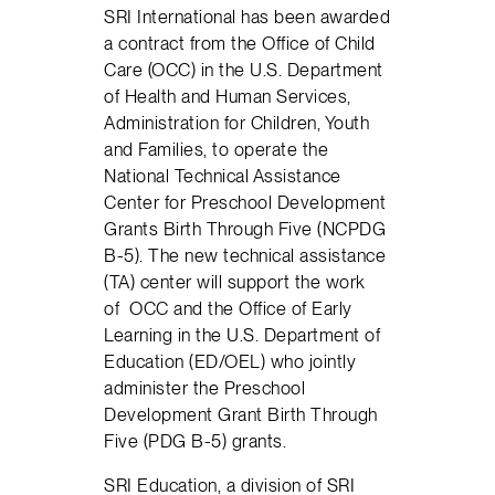
SRI International has been awarded
a contract from the Office of Child
Care (OCC) in the U.S. Department
of Health and Human Services,
Administration for Children, Youth
and Families, to operate the
National Technical Assistance
Center for Preschool Development
Grants Birth Through Five (NCPDG
B-5). The new technical assistance
(TA) center will support the work
of OCC and the Office of Early
Learning in the U.S. Department of
Education (ED/OEL) who jointly
administer the Preschool
Development Grant Birth Through
Five (PDG B-5) grants.
SRI Education, a division of SRI