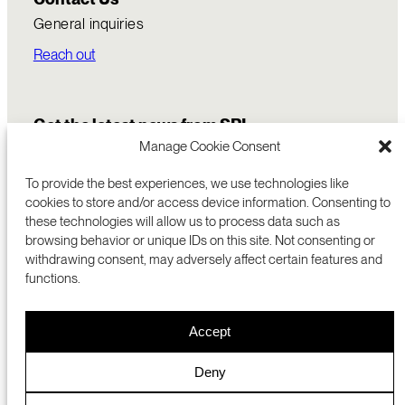
General inquiries
Reach out
Get the latest news from SRI
Manage Cookie Consent
To provide the best experiences, we use technologies like
cookies to store and/or access device information. Consenting to
these technologies will allow us to process data such as
browsing behavior or unique IDs on this site. Not consenting or
withdrawing consent, may adversely affect certain features and
functions.
COMMERCIALIZATION
333 RAVENSWOOD AVE
Accept
RESEARCH
MENLO PARK, CA 94025 USA
PRIVACY POLICY
ABOUT
+1 (650) 859-2000
COOKIES
CAREERS
Deny
DMCA
CONTACT
© 2026 SRI INTERNATIONAL
MEDIA INQUIRIES