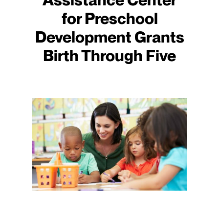
for Preschool
Development Grants
Birth Through Five