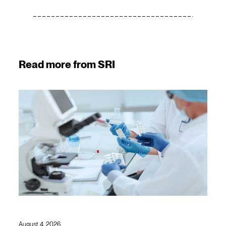
Read more from SRI
August 4, 2026