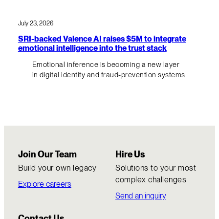
July 23, 2026
SRI-backed Valence AI raises $5M to integrate
emotional intelligence into the trust stack
Emotional inference is becoming a new layer
in digital identity and fraud-prevention systems.
Join Our Team
Hire Us
Build your own legacy
Solutions to your most
complex challenges
Explore careers
Send an inquiry
Contact Us