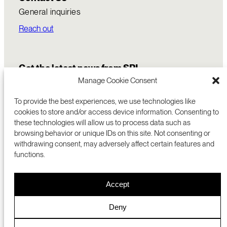
General inquiries
Reach out
Get the latest news from SRI
Manage Cookie Consent
To provide the best experiences, we use technologies like
cookies to store and/or access device information. Consenting to
these technologies will allow us to process data such as
browsing behavior or unique IDs on this site. Not consenting or
withdrawing consent, may adversely affect certain features and
functions.
COMMERCIALIZATION
333 RAVENSWOOD AVE
Accept
RESEARCH
MENLO PARK, CA 94025 USA
PRIVACY POLICY
ABOUT
+1 (650) 859-2000
COOKIES
CAREERS
Deny
DMCA
CONTACT
© 2026 SRI INTERNATIONAL
MEDIA INQUIRIES