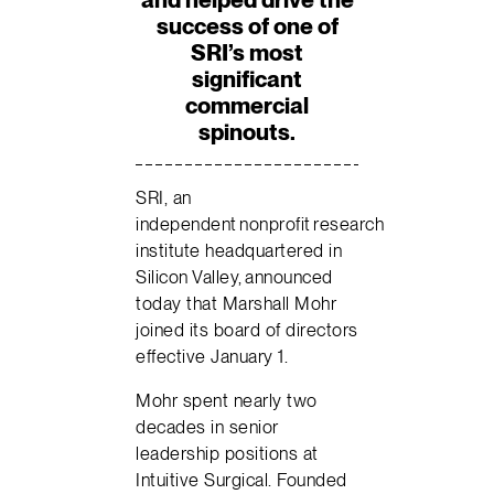
success of one of
SRI’s most
significant
commercial
spinouts.
SRI, an
independent nonprofit research
institute headquartered in
Silicon Valley, announced
today that Marshall Mohr
joined its board of directors
effective January 1.
Mohr spent nearly two
decades in senior
leadership positions at
Intuitive Surgical. Founded