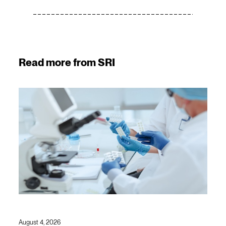
Read more from SRI
August 4, 2026