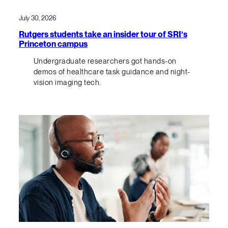
July 30, 2026
Rutgers students take an insider tour of SRI’s
Princeton campus
Undergraduate researchers got hands-on
demos of healthcare task guidance and night-
vision imaging tech.