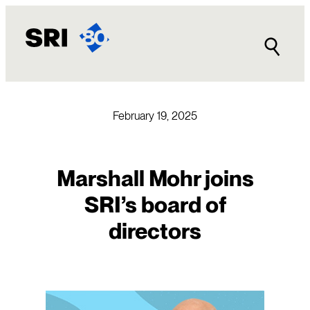
Skip
to
content
February 19, 2025
Marshall Mohr joins
SRI’s board of
directors