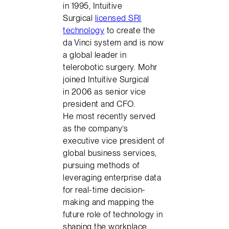
in 1995, Intuitive
Surgical
licensed SRI
technology
to create the
da Vinci system and is now
a global leader in
telerobotic surgery. Mohr
joined Intuitive Surgical
in 2006 as senior vice
president and CFO.
He most recently served
as the company’s
executive vice president of
global business services,
pursuing methods of
leveraging enterprise data
for real-time decision-
making and mapping the
future role of technology in
shaping the workplace.