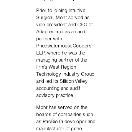
Prior to joining Intuitive
Surgical, Mohr served as
vice president and CFO of
Adaptec and as an audit
partner with
PricewaterhouseCoopers
LLP, where he was the
managing partner of the
firm’s West Region
Technology Industry Group
and led its Silicon Valley
accounting and audit
advisory practice.
Mohr has served on the
boards of companies such
as PacBio (a developer and
manufacturer of gene