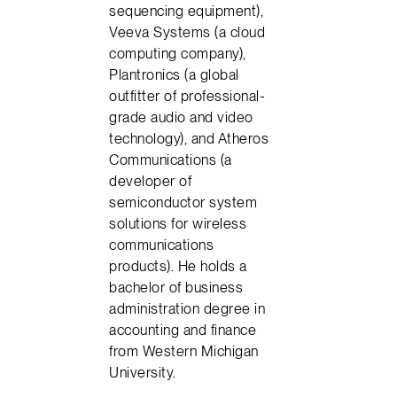
sequencing equipment),
Veeva Systems (a cloud
computing company),
Plantronics (a global
outfitter of professional-
grade audio and video
technology), and Atheros
Communications (a
developer of
semiconductor system
solutions for wireless
communications
products). He holds a
bachelor of business
administration degree in
accounting and finance
from Western Michigan
University.