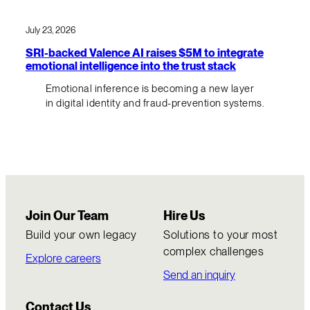
July 23, 2026
SRI-backed Valence AI raises $5M to integrate
emotional intelligence into the trust stack
Emotional inference is becoming a new layer
in digital identity and fraud-prevention systems.
Join Our Team
Hire Us
Build your own legacy
Solutions to your most
complex challenges
Explore careers
Send an inquiry
Contact Us