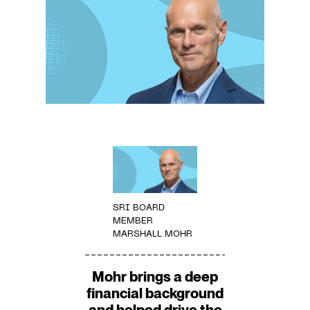
SRI BOARD
MEMBER
MARSHALL MOHR
Mohr brings a deep
financial background
and helped drive the