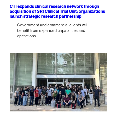
CTI expands clinical research network through
acquisition of SRI Clinical Trial Unit; organizations
launch strategic research partnership
Government and commercial clients will
benefit from expanded capabilities and
operations.