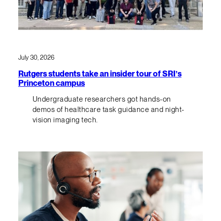
July 30, 2026
Rutgers students take an insider tour of SRI’s
Princeton campus
Undergraduate researchers got hands-on
demos of healthcare task guidance and night-
vision imaging tech.