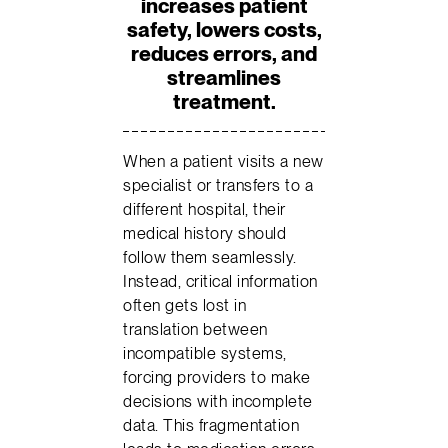
increases patient
safety, lowers costs,
reduces errors, and
streamlines
treatment.
When a patient visits a new
specialist or transfers to a
different hospital, their
medical history should
follow them seamlessly.
Instead, critical information
often gets lost in
translation between
incompatible systems,
forcing providers to make
decisions with incomplete
data. This fragmentation