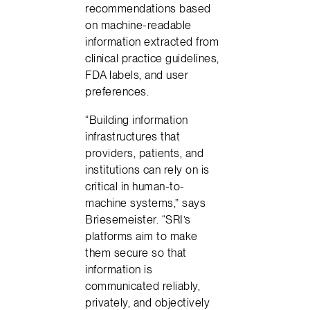
recommendations based
on machine-readable
information extracted from
clinical practice guidelines,
FDA labels, and user
preferences.
“Building information
infrastructures that
providers, patients, and
institutions can rely on is
critical in human-to-
machine systems,” says
Briesemeister. “SRI’s
platforms aim to make
them secure so that
information is
communicated reliably,
privately, and objectively