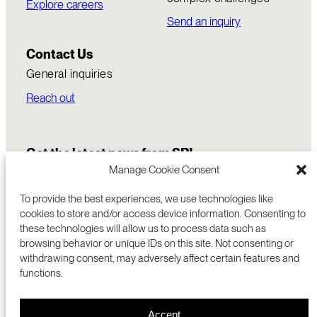
Explore careers
Send an inquiry
Contact Us
General inquiries
Reach out
Get the latest news from SRI
Manage Cookie Consent
To provide the best experiences, we use technologies like
cookies to store and/or access device information. Consenting to
these technologies will allow us to process data such as
browsing behavior or unique IDs on this site. Not consenting or
withdrawing consent, may adversely affect certain features and
functions.
COMMERCIALIZATION
333 RAVENSWOOD AVE
Accept