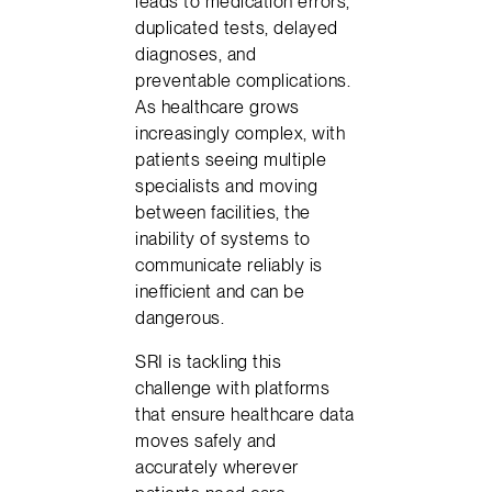
leads to medication errors,
duplicated tests, delayed
diagnoses, and
preventable complications.
As healthcare grows
increasingly complex, with
patients seeing multiple
specialists and moving
between facilities, the
inability of systems to
communicate reliably is
inefficient and can be
dangerous.
SRI is tackling this
challenge with platforms
that ensure healthcare data
moves safely and
accurately wherever