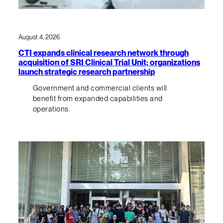
August 4, 2026
CTI expands clinical research network through
acquisition of SRI Clinical Trial Unit; organizations
launch strategic research partnership
Government and commercial clients will
benefit from expanded capabilities and
operations.