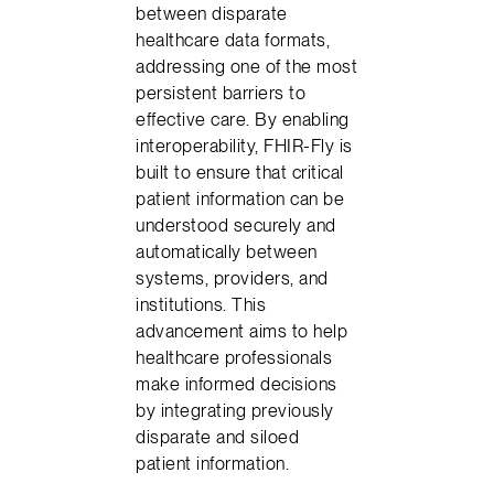
between disparate
healthcare data formats,
addressing one of the most
persistent barriers to
effective care. By enabling
interoperability, FHIR-Fly is
built to ensure that critical
patient information can be
understood securely and
automatically between
systems, providers, and
institutions. This
advancement aims to help
healthcare professionals
make informed decisions
by integrating previously
disparate and siloed
patient information.