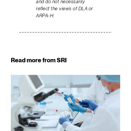
and do not necessarily
reflect the views of DLA or
ARPA-H.
Read more from SRI