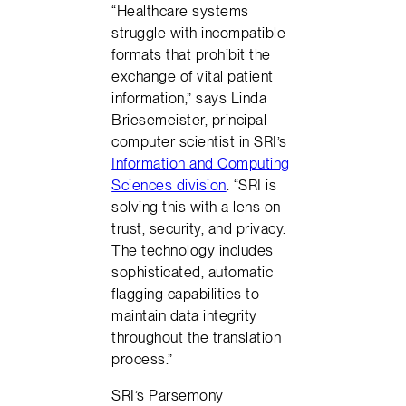
“Healthcare systems
struggle with incompatible
formats that prohibit the
exchange of vital patient
information,” says Linda
Briesemeister, principal
computer scientist in SRI’s
Information and Computing
Sciences division
. “SRI is
solving this with a lens on
trust, security, and privacy.
The technology includes
sophisticated, automatic
flagging capabilities to
maintain data integrity
throughout the translation
process.”
SRI’s Parsemony