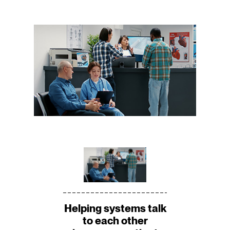
Helping systems talk
to each other