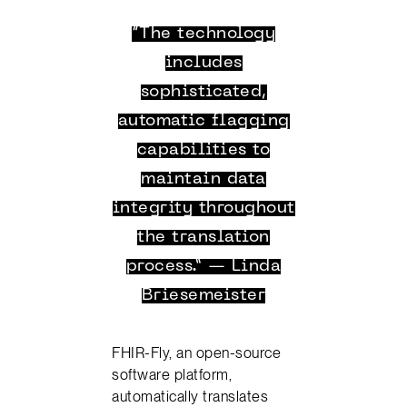
“The technology
includes
sophisticated,
automatic flagging
capabilities to
maintain data
integrity throughout
the translation
process.” — Linda
Briesemeister
FHIR-Fly, an open-source
software platform,
automatically translates