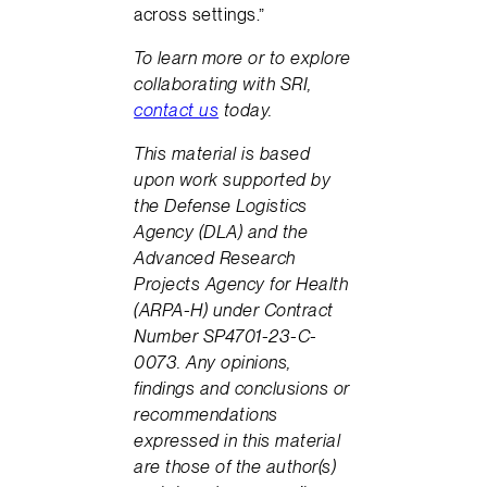
across settings.”
To learn more or to explore
collaborating with SRI,
contact us
today.
This material is based
upon work supported by
the Defense Logistics
Agency (DLA) and the
Advanced Research
Projects Agency for Health
(ARPA-H) under Contract
Number SP4701-23-C-
0073. Any opinions,
findings and conclusions or
recommendations
expressed in this material
are those of the author(s)