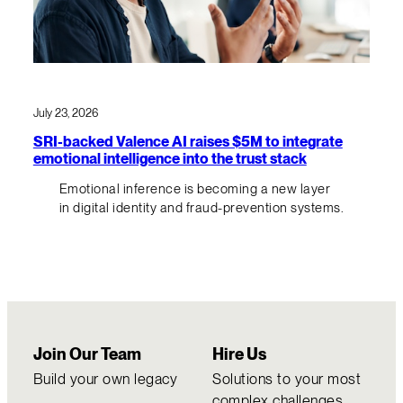
July 23, 2026
SRI-backed Valence AI raises $5M to integrate
emotional intelligence into the trust stack
Emotional inference is becoming a new layer
in digital identity and fraud-prevention systems.
Join Our Team
Hire Us
Build your own legacy
Solutions to your most
complex challenges