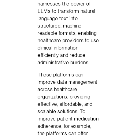
harnesses the power of
LLMs to transform natural
language text into
structured, machine-
readable formats, enabling
healthcare providers to use
clinical information
efficiently and reduce
administrative burdens.
These platforms can
improve data management
across healthcare
organizations, providing
effective, affordable, and
scalable solutions. To
improve patient medication
adherence, for example,
the platforms can offer