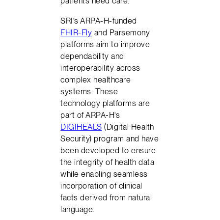
patients need care.
SRI’s ARPA-H-funded
FHIR-Fly
and Parsemony
platforms aim to improve
dependability and
interoperability across
complex healthcare
systems. These
technology platforms are
part of ARPA-H’s
DIGIHEALS
(Digital Health
Security) program and have
been developed to ensure
the integrity of health data
while enabling seamless
incorporation of clinical
facts derived from natural
language.