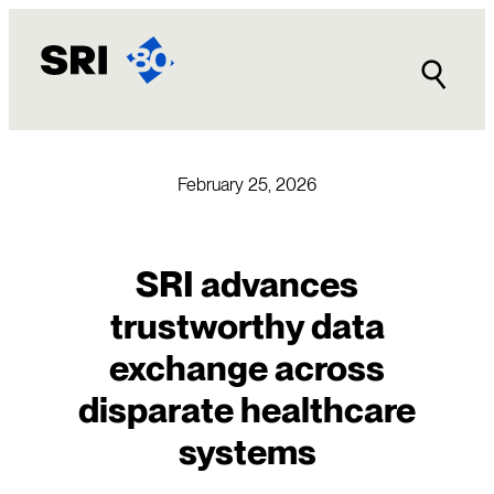
Skip
to
content
February 25, 2026
SRI advances
trustworthy data
exchange across
disparate healthcare
systems