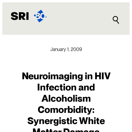
Skip
to
content
January 1, 2009
Neuroimaging in HIV
Infection and
Alcoholism
Comorbidity:
Synergistic White
Matter Damage