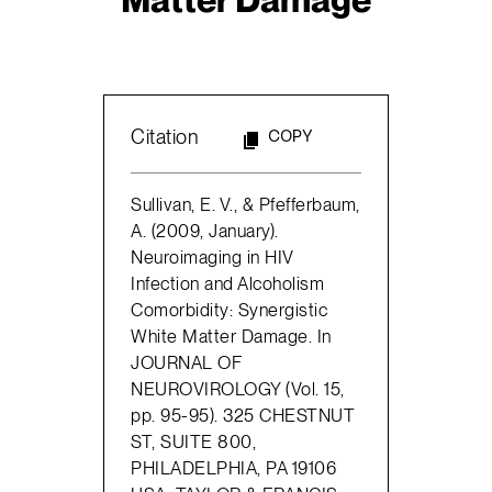
Citation
COPY
Sullivan, E. V., & Pfefferbaum,
A. (2009, January).
Neuroimaging in HIV
Infection and Alcoholism
Comorbidity: Synergistic
White Matter Damage. In
JOURNAL OF
NEUROVIROLOGY (Vol. 15,
pp. 95-95). 325 CHESTNUT
ST, SUITE 800,
PHILADELPHIA, PA 19106