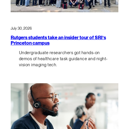
July 30, 2026
Rutgers students take an insider tour of SRI’s
Princeton campus
Undergraduate researchers got hands-on
demos of healthcare task guidance and night-
vision imaging tech.