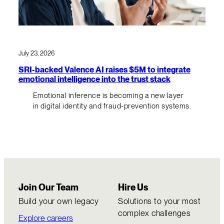
July 23, 2026
SRI-backed Valence AI raises $5M to integrate
emotional intelligence into the trust stack
Emotional inference is becoming a new layer
in digital identity and fraud-prevention systems.
Join Our Team
Hire Us
Build your own legacy
Solutions to your most
complex challenges
Explore careers