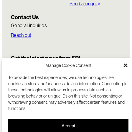
Send an inquiry
Contact Us
General inquiries
Reach out
Get the latest news from SRI
Manage Cookie Consent
To provide the best experiences, we use technologies like
cookies to store and/or access device information. Consenting to
these technologies will allow us to process data such as
browsing behavior or unique IDs on this site. Not consenting or
withdrawing consent, may adversely affect certain features and
functions.
COMMERCIALIZATION
333 RAVENSWOOD AVE
Accept
RESEARCH
MENLO PARK, CA 94025 USA
PRIVACY POLICY