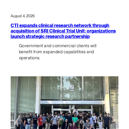
August 4, 2026
CTI expands clinical research network through
acquisition of SRI Clinical Trial Unit; organizations
launch strategic research partnership
Government and commercial clients will
benefit from expanded capabilities and
operations.