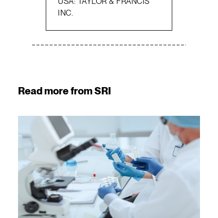
USA: TAYLOR & FRANCIS
INC.
Read more from SRI