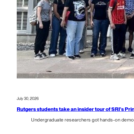
July 30, 2026
Rutgers students take an insider tour of SRI’s P
Undergraduate researchers got hands-on demos o