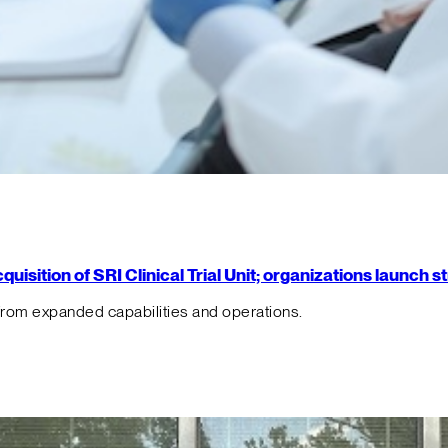
isition of SRI Clinical Trial Unit; organizations launch 
from expanded capabilities and operations.