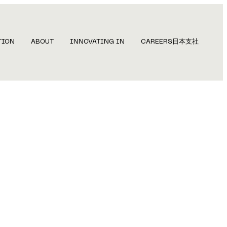
TION
ABOUT
INNOVATING IN
CAREERS
日本支社