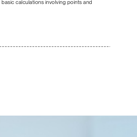
 basic calculations involving points and