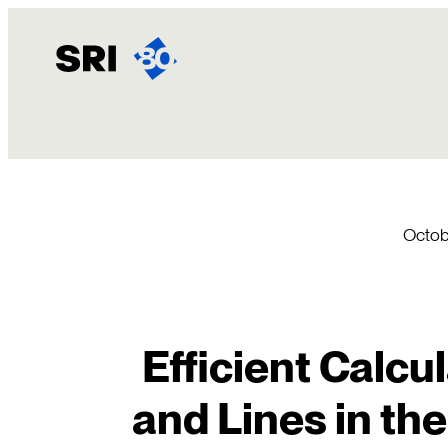
Skip
to
content
Octobe
Efficient Calcu
and Lines in th