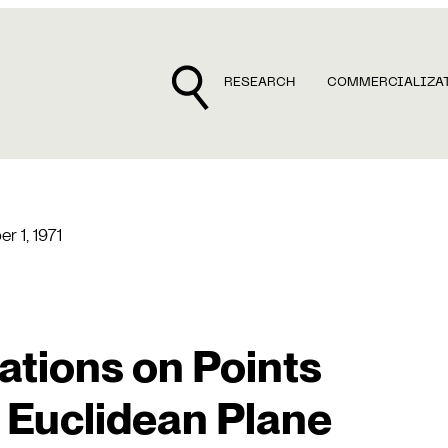
RESEARCH
COMMERCIALIZA
r 1, 1971
lations on Points
e Euclidean Plane