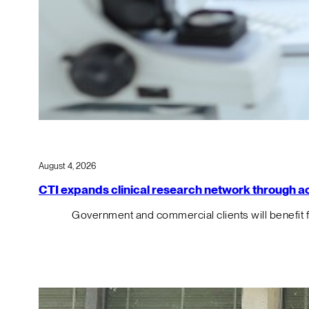
August 4, 2026
CTI expands clinical research network through acqu
Government and commercial clients will benefit 