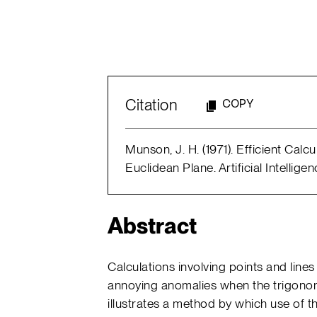
Citation
COPY
Munson, J. H. (1971). Efficient Calcu
Euclidean Plane. Artificial Intellig
Abstract
Calculations involving points and line
annoying anomalies when the trigonom
illustrates a method by which use of 