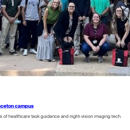
rinceton campus
f healthcare task guidance and night-vision imaging tech.