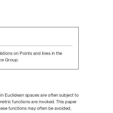
lations on Points and lines in the
ence Group.
s in Euclidean spaces are often subject to
etric functions are invoked. This paper
these functions may often be avoided,