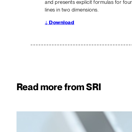
and presents explicit formulas for four
lines in two dimensions.
↓
Download
Read more from SRI