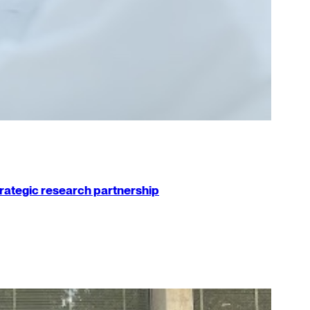
strategic research partnership