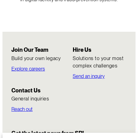
Join Our Team
Hire Us
Build your own legacy
Solutions to your most
complex challenges
Explore careers
Send an inquiry
Contact Us
General inquiries
Reach out
Get the latest news from SRI