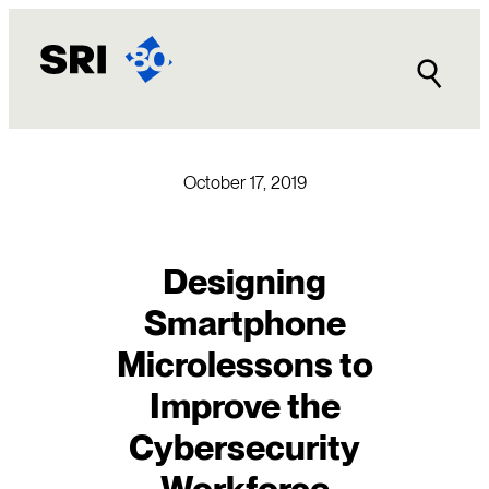
Skip
to
content
October 17, 2019
Designing
Smartphone
Microlessons to
Improve the
Cybersecurity
Workforce