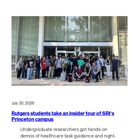
July 30, 2026
Rutgers students take an insider tour of SRI’s
Princeton campus
Undergraduate researchers got hands-on
demos of healthcare task guidance and night-