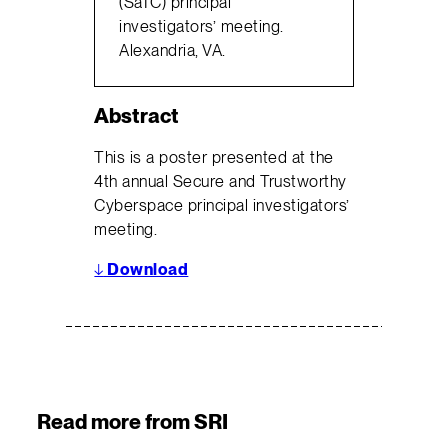
(SaTC) principal
investigators’ meeting.
Alexandria, VA.
Abstract
This is a poster presented at the
4th annual Secure and Trustworthy
Cyberspace principal investigators’
meeting.
↓
Download
Read more from SRI