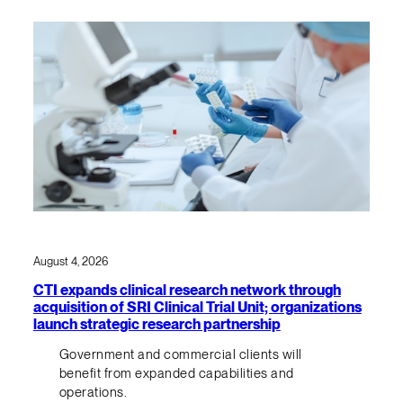
August 4, 2026
CTI expands clinical research network through
acquisition of SRI Clinical Trial Unit; organizations
launch strategic research partnership
Government and commercial clients will
benefit from expanded capabilities and
operations.