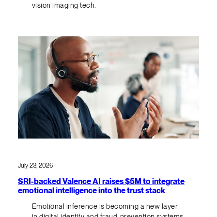
vision imaging tech.
July 23, 2026
SRI-backed Valence AI raises $5M to integrate
emotional intelligence into the trust stack
Emotional inference is becoming a new layer
in digital identity and fraud-prevention systems.