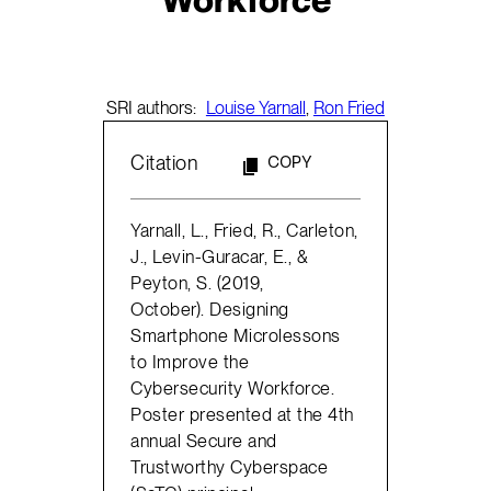
SRI authors:
Louise Yarnall
,
Ron Fried
Citation
COPY
Yarnall, L., Fried, R., Carleton,
J., Levin-Guracar, E., &
Peyton, S. (2019,
October). Designing
Smartphone Microlessons
to Improve the
Cybersecurity Workforce.
Poster presented at the 4th
annual Secure and
Trustworthy Cyberspace