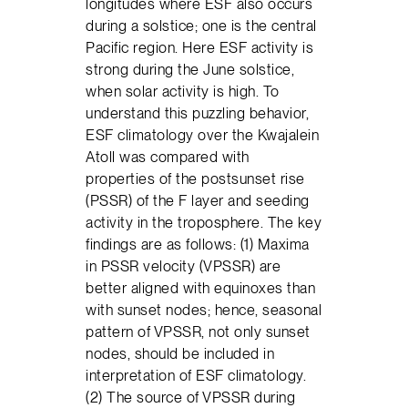
longitudes where ESF also occurs
during a solstice; one is the central
Pacific region. Here ESF activity is
strong during the June solstice,
when solar activity is high. To
understand this puzzling behavior,
ESF climatology over the Kwajalein
Atoll was compared with
properties of the postsunset rise
(PSSR) of the F layer and seeding
activity in the troposphere. The key
findings are as follows: (1) Maxima
in PSSR velocity (VPSSR) are
better aligned with equinoxes than
with sunset nodes; hence, seasonal
pattern of VPSSR, not only sunset
nodes, should be included in
interpretation of ESF climatology.
(2) The source of VPSSR during