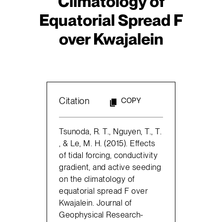
Climatology of
Equatorial Spread F
over Kwajalein
Citation
COPY
Tsunoda, R. T., Nguyen, T., T.
, & Le, M. H. (2015). Effects
of tidal forcing, conductivity
gradient, and active seeding
on the climatology of
equatorial spread F over
Kwajalein. Journal of
Geophysical Research-