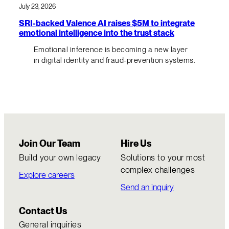
July 23, 2026
SRI-backed Valence AI raises $5M to integrate
emotional intelligence into the trust stack
Emotional inference is becoming a new layer
in digital identity and fraud-prevention systems.
Join Our Team
Hire Us
Build your own legacy
Solutions to your most
complex challenges
Explore careers
Send an inquiry
Contact Us
General inquiries