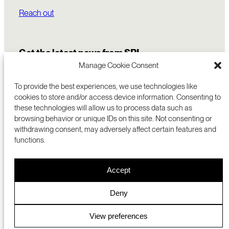
Reach out
Get the latest news from SRI
Manage Cookie Consent
To provide the best experiences, we use technologies like
cookies to store and/or access device information. Consenting to
these technologies will allow us to process data such as
browsing behavior or unique IDs on this site. Not consenting or
withdrawing consent, may adversely affect certain features and
functions.
COMMERCIALIZATION
333 RAVENSWOOD AVE
Accept
RESEARCH
MENLO PARK, CA 94025 USA
PRIVACY POLICY
ABOUT
+1 (650) 859-2000
COOKIES
CAREERS
Deny
DMCA
CONTACT
© 2026 SRI INTERNATIONAL
MEDIA INQUIRIES
View preferences
SRI JAPAN