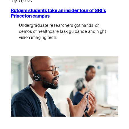
July 30, 2026
Rutgers students take an insider tour of SRI’s
Princeton campus
Undergraduate researchers got hands-on
demos of healthcare task guidance and night-
vision imaging tech.