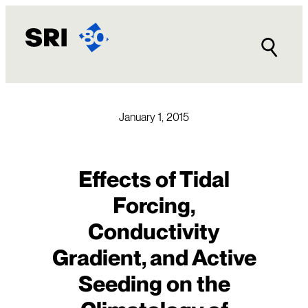
Skip
to
content
January 1, 2015
Effects of Tidal
Forcing,
Conductivity
Gradient, and Active
Seeding on the