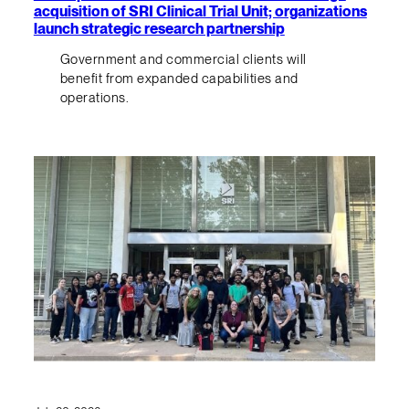
acquisition of SRI Clinical Trial Unit; organizations
launch strategic research partnership
Government and commercial clients will
benefit from expanded capabilities and
operations.