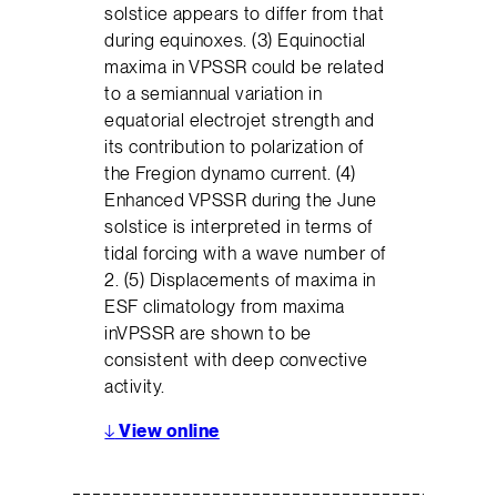
solstice appears to differ from that
during equinoxes. (3) Equinoctial
maxima in VPSSR could be related
to a semiannual variation in
equatorial electrojet strength and
its contribution to polarization of
the Fregion dynamo current. (4)
Enhanced VPSSR during the June
solstice is interpreted in terms of
tidal forcing with a wave number of
2. (5) Displacements of maxima in
ESF climatology from maxima
inVPSSR are shown to be
consistent with deep convective
activity.
↓
View online