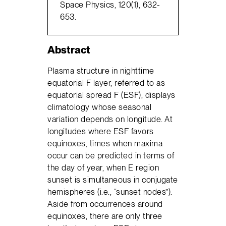
Space Physics, 120(1), 632-
653.
Abstract
Plasma structure in nighttime
equatorial F layer, referred to as
equatorial spread F (ESF), displays
climatology whose seasonal
variation depends on longitude. At
longitudes where ESF favors
equinoxes, times when maxima
occur can be predicted in terms of
the day of year, when E region
sunset is simultaneous in conjugate
hemispheres (i.e., “sunset nodes”).
Aside from occurrences around
equinoxes, there are only three