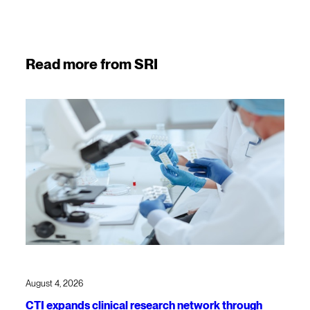
Read more from SRI
August 4, 2026
CTI expands clinical research network through