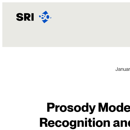
Skip
to
content
Januar
Prosody Model
Recognition an