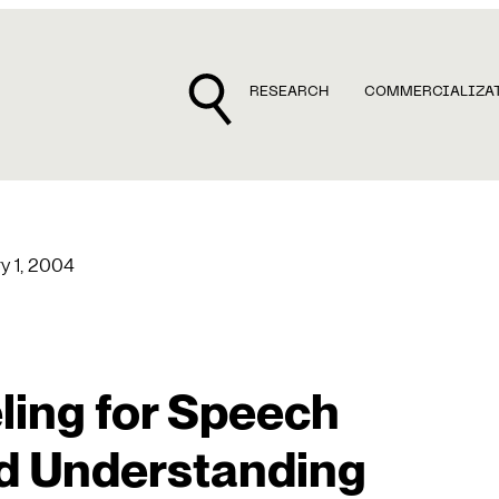
RESEARCH
COMMERCIALIZA
y 1, 2004
ing for Speech
d Understanding