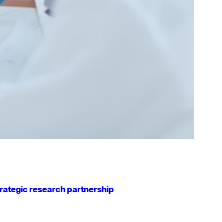
strategic research partnership