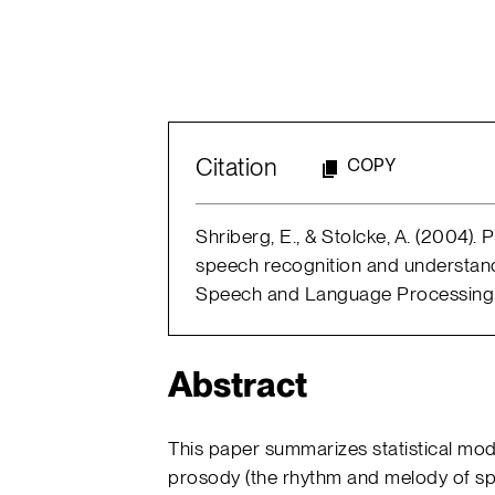
Citation
COPY
Shriberg, E., & Stolcke, A. (2004).
speech recognition and understand
Speech and Language Processing (p
Abstract
This paper summarizes statistical mod
prosody (the rhythm and melody of sp