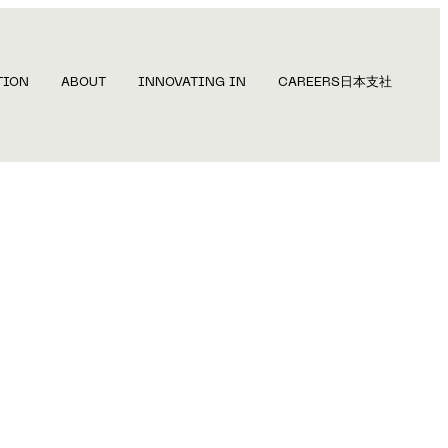
TION
ABOUT
INNOVATING IN
CAREERS
日本支社