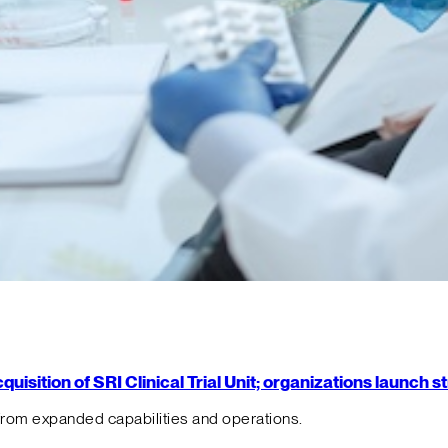
isition of SRI Clinical Trial Unit; organizations launch 
from expanded capabilities and operations.