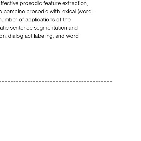
fective prosodic feature extraction,
o combine prosodic with lexical (word-
number of applications of the
matic sentence segmentation and
on, dialog act labeling, and word