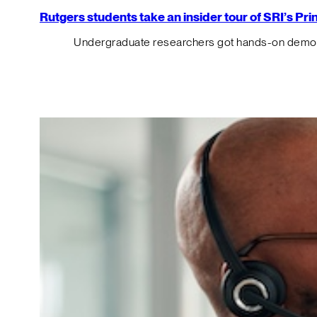
Rutgers students take an insider tour of SRI’s P
Undergraduate researchers got hands-on demos o