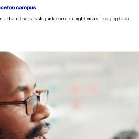
rinceton campus
f healthcare task guidance and night-vision imaging tech.