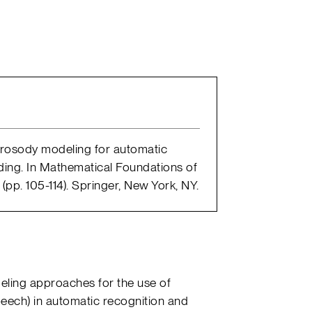
 Prosody modeling for automatic
ing. In Mathematical Foundations of
p. 105-114). Springer, New York, NY.
eling approaches for the use of
eech) in automatic recognition and