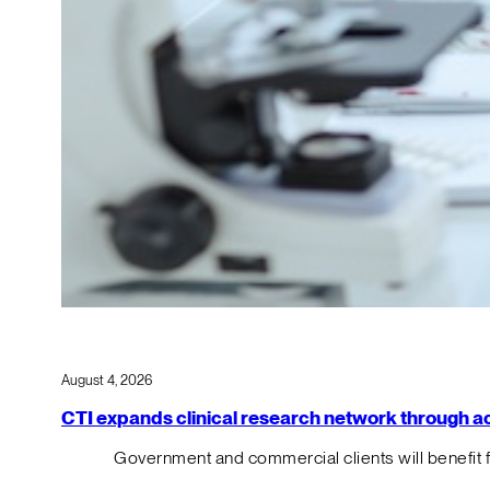
August 4, 2026
CTI expands clinical research network through acqu
Government and commercial clients will benefit 