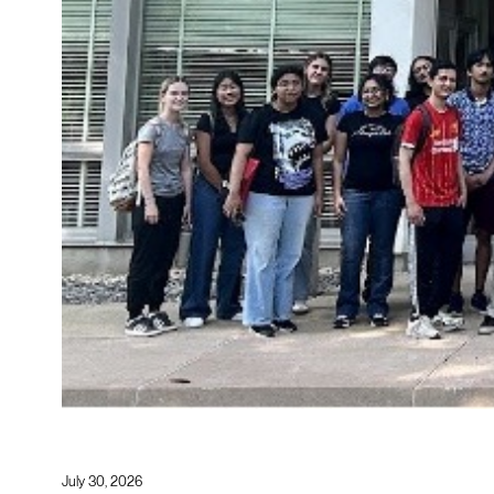
July 30, 2026