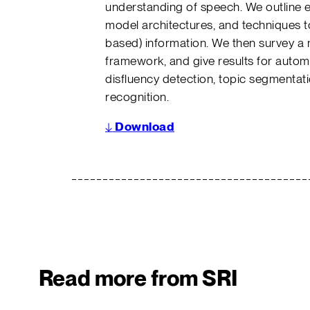
understanding of speech. We outline ef
model architectures, and techniques t
based) information. We then survey a 
framework, and give results for auto
disfluency detection, topic segmentati
recognition.
↓
Download
Read more from SRI