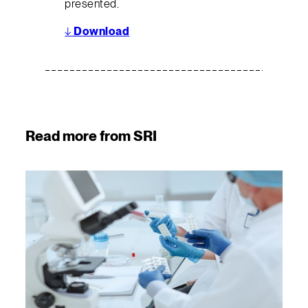
presented.
↓
Download
Read more from SRI