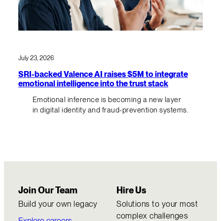
July 23, 2026
SRI-backed Valence AI raises $5M to integrate
emotional intelligence into the trust stack
Emotional inference is becoming a new layer
in digital identity and fraud-prevention systems.
Join Our Team
Hire Us
Build your own legacy
Solutions to your most
complex challenges
Explore careers