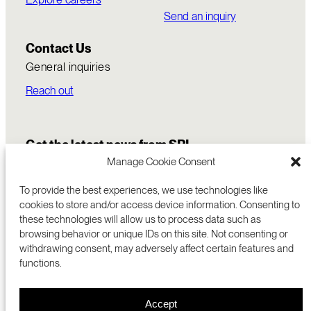
Send an inquiry
Contact Us
General inquiries
Reach out
Get the latest news from SRI
Manage Cookie Consent
To provide the best experiences, we use technologies like
cookies to store and/or access device information. Consenting to
these technologies will allow us to process data such as
browsing behavior or unique IDs on this site. Not consenting or
withdrawing consent, may adversely affect certain features and
functions.
COMMERCIALIZATION
333 RAVENSWOOD AVE
Accept
RESEARCH
MENLO PARK, CA 94025 USA