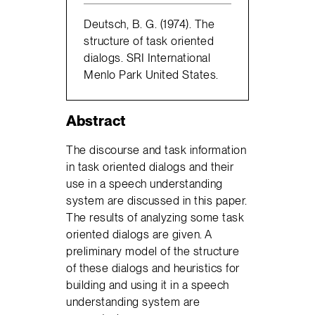
Deutsch, B. G. (1974). The
structure of task oriented
dialogs. SRI International
Menlo Park United States.
Abstract
The discourse and task information
in task oriented dialogs and their
use in a speech understanding
system are discussed in this paper.
The results of analyzing some task
oriented dialogs are given. A
preliminary model of the structure
of these dialogs and heuristics for
building and using it in a speech
understanding system are