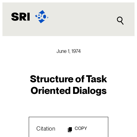
Skip
to
content
June 1, 1974
Structure of Task
Oriented Dialogs
Citation
COPY