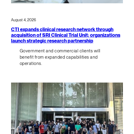
August 4, 2026
CTI expands clinical research network through
acquisition of SRI Clinical Trial Unit; organizations
launch strategic research partnership
Government and commercial clients will
benefit from expanded capabilities and
operations.