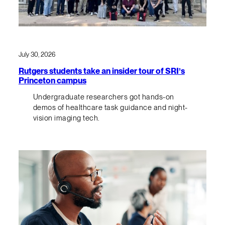
July 30, 2026
Rutgers students take an insider tour of SRI’s
Princeton campus
Undergraduate researchers got hands-on
demos of healthcare task guidance and night-
vision imaging tech.