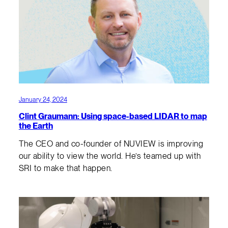
January 24, 2024
Clint Graumann: Using space-based LIDAR to map
the Earth
The CEO and co-founder of NUVIEW is improving
our ability to view the world. He’s teamed up with
SRI to make that happen.