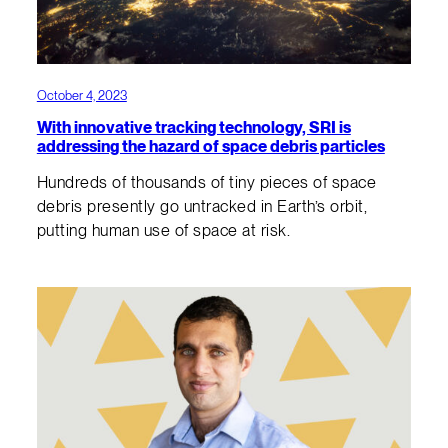
October 4, 2023
With innovative tracking technology, SRI is
addressing the hazard of space debris particles
Hundreds of thousands of tiny pieces of space
debris presently go untracked in Earth’s orbit,
putting human use of space at risk.