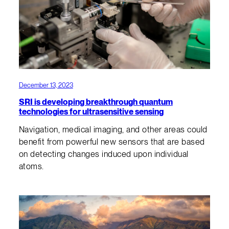
December 13, 2023
SRI is developing breakthrough quantum
technologies for ultrasensitive sensing
Navigation, medical imaging, and other areas could
benefit from powerful new sensors that are based
on detecting changes induced upon individual
atoms.