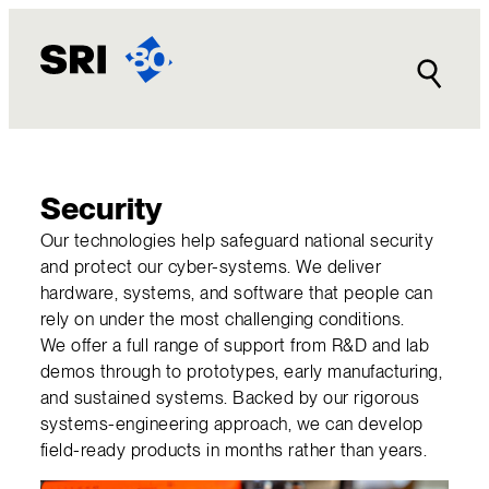
Skip
to
content
Security
Our technologies help safeguard national security
and protect our cyber-systems. We deliver
hardware, systems, and software that people can
rely on under the most challenging conditions.
We offer a full range of support from R&D and lab
demos through to prototypes, early manufacturing,
and sustained systems. Backed by our rigorous
systems-engineering approach, we can develop
field-ready products in months rather than years.