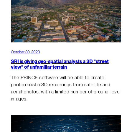
October 30, 2023
SRI is giving geo-spatial analysts a 3D “street
view” of unfamiliar terrain
The PRINCE software will be able to create
photorealistic 3D renderings from satellite and
aerial photos, with a limited number of ground-level
images.