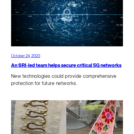
October 24, 2023
An SRI-led team helps secure critical 5G networks
New technologies could provide comprehensive
protection for future networks.