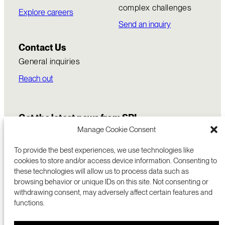
complex challenges
Explore careers
Send an inquiry
Contact Us
General inquiries
Reach out
Get the latest news from SRI
Manage Cookie Consent
To provide the best experiences, we use technologies like
cookies to store and/or access device information. Consenting to
these technologies will allow us to process data such as
browsing behavior or unique IDs on this site. Not consenting or
withdrawing consent, may adversely affect certain features and
functions.
COMMERCIALIZATION
333 RAVENSWOOD AVE