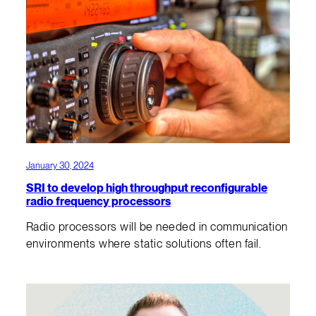
January 30, 2024
SRI to develop high throughput reconfigurable
radio frequency processors
Radio processors will be needed in communication
environments where static solutions often fail.