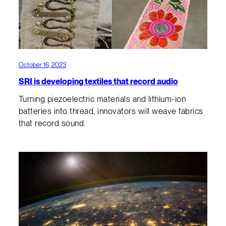
October 16, 2023
SRI is developing textiles that record audio
Turning piezoelectric materials and lithium-ion
batteries into thread, innovators will weave fabrics
that record sound.