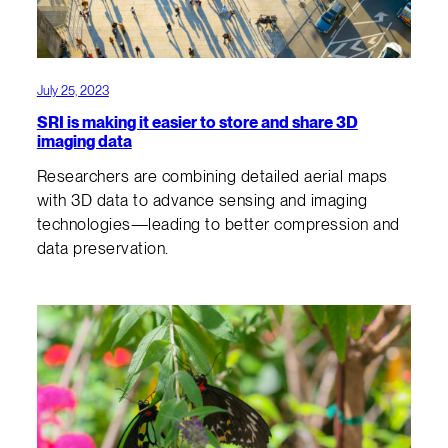
July 25, 2023
SRI is making it easier to store and share 3D
imaging data
Researchers are combining detailed aerial maps
with 3D data to advance sensing and imaging
technologies—leading to better compression and
data preservation.