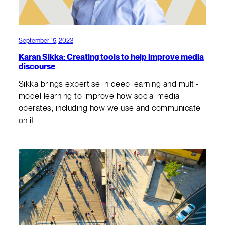
September 15, 2023
Karan Sikka: Creating tools to help improve media
discourse
Sikka brings expertise in deep learning and multi-
model learning to improve how social media
operates, including how we use and communicate
on it.