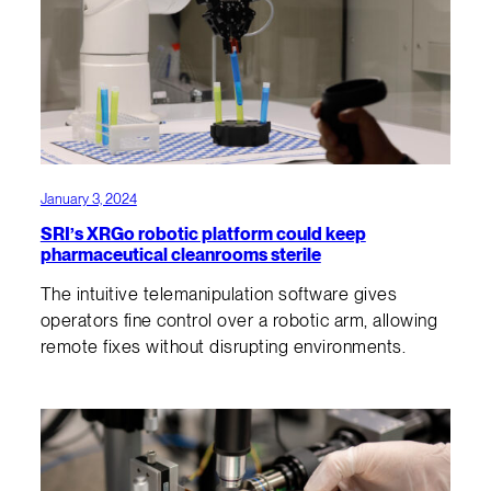
January 3, 2024
SRI’s XRGo robotic platform could keep
pharmaceutical cleanrooms sterile
The intuitive telemanipulation software gives
operators fine control over a robotic arm, allowing
remote fixes without disrupting environments.