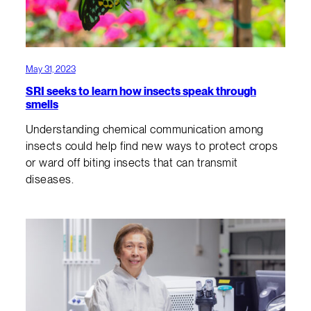
May 31, 2023
SRI seeks to learn how insects speak through
smells
Understanding chemical communication among
insects could help find new ways to protect crops
or ward off biting insects that can transmit
diseases.