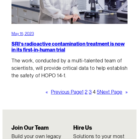
May 15, 2023
SRI’s radioactive contamination treatment is now
in its first-in-human trial
The work, conducted by a multi-talented team of
scientists, will provide critical data to help establish
the safety of HOPO 14-1.
«
Previous Page
1
2
3
4
5
Next Page
»
Join Our Team
Hire Us
Build your own legacy
Solutions to your most