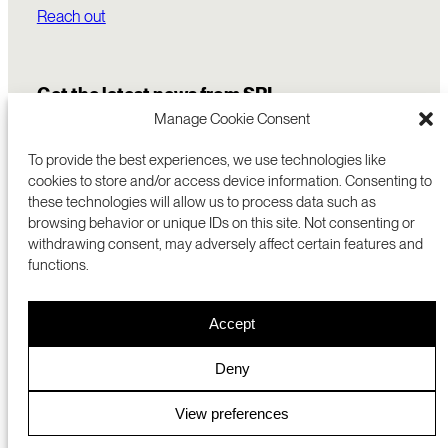
Reach out
Get the latest news from SRI
Manage Cookie Consent
To provide the best experiences, we use technologies like
cookies to store and/or access device information. Consenting to
these technologies will allow us to process data such as
browsing behavior or unique IDs on this site. Not consenting or
withdrawing consent, may adversely affect certain features and
functions.
COMMERCIALIZATION
333 RAVENSWOOD AVE
Accept
RESEARCH
MENLO PARK, CA 94025 USA
PRIVACY POLICY
ABOUT
+1 (650) 859-2000
COOKIES
CAREERS
Deny
DMCA
CONTACT
© 2026 SRI INTERNATIONAL
MEDIA INQUIRIES
View preferences
SRI JAPAN