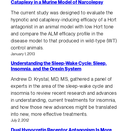
Cataplexy in a Murine Model of Narcolepsy
The current study was designed to evaluate the
hypnotic and cataplexy-inducing efficacy of a Hcrt
antagonist in an animal model with low Hcrt tone
and compare the ALM efficacy profile in the
disease model to that produced in wild-type (WT)
control animals.
January 1, 2013
Understanding the Sleep-Wake Cycle: Sleep,
Insomnia, and the Orexin System
Andrew D. Krystal, MD, MS, gathered a panel of
experts in the area of the sleep-wake cycle and
insomnia to review recent research and advances
in understanding, current treatments for insomnia,
and how those new advances might be translated
into new, more effective treatments.
July 2, 2012
Dual Hypocretin Receptor Antagonism Is More