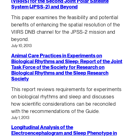
(VIRRS) for the Second Joint Polar Satellite
System (JPSS-2) and Beyond
This paper examines the feasibility and potential
benefits of enhancing the spatial resolution of the
VIIRS DNB channel for the JPSS-2 mission and
beyond.
July 10, 2013
Animal Care Practices in Experiments on
Biological Rhythms and Sleep: Report of the Joint
Task Force of the Society for Research on
Biological Rhythms and the Sleep Research
Society
This report reviews requirements for experiments
on biological rhythms and sleep and discusses
how scientific considerations can be reconciled
with the recommendations of the Guide.
July 1, 2013
Longitudinal Analysis of the
Electroencephalogram and Sleep Phenotype in