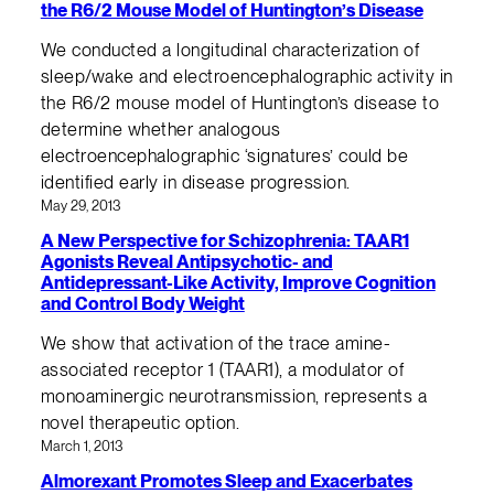
the R6/2 Mouse Model of Huntington’s Disease
We conducted a longitudinal characterization of
sleep/wake and electroencephalographic activity in
the R6/2 mouse model of Huntington’s disease to
determine whether analogous
electroencephalographic ‘signatures’ could be
identified early in disease progression.
May 29, 2013
A New Perspective for Schizophrenia: TAAR1
Agonists Reveal Antipsychotic- and
Antidepressant-Like Activity, Improve Cognition
and Control Body Weight
We show that activation of the trace amine-
associated receptor 1 (TAAR1), a modulator of
monoaminergic neurotransmission, represents a
novel therapeutic option.
March 1, 2013
Almorexant Promotes Sleep and Exacerbates