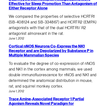
Effective for Sleep Promotion Than Antagonism of
Either Receptor Alone
We compared the properties of selective HCRTR1
(SB-408124 and SB-334867) and HCRTR2 (EMPA)
antagonists with that of the dual HCRTR1/ R2
antagonist almorexant in the rat.
June 1, 2012
Cortical nNOS Neurons Co-Express the NK1
Receptor and are Depolarized by Substance P in
Multiple Mammalian Species
To evaluate the degree of co-expression of nNOS
and NK1 in the cortex among mammals, we used
double immunofluorescence for nNOS and NK1 and
determined the anatomical distribution in mouse,
rat, and squirrel monkey cortex.
June 1, 2012
Trace Amine-Associated Receptor 1 Partial
Agonism Reveals Novel Paradigm for