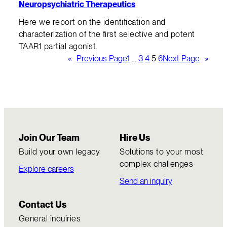
Neuropsychiatric Therapeutics
Here we report on the identification and
characterization of the first selective and potent
TAAR1 partial agonist.
«
Previous Page
1
…
3
4
5
6
Next Page
»
Join Our Team
Hire Us
Build your own legacy
Solutions to your most
complex challenges
Explore careers
Send an inquiry
Contact Us
General inquiries