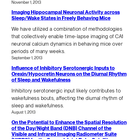
November 1, 2013
Imaging Hippocampal Neuronal Activity across
Sleep/Wake States in Freely Behaving Mice
We have utilized a combination of methodologies
that collectively enable time-lapse imaging of CA1
neuronal calcium dynamics in behaving mice over
periods of many weeks.
September 1, 2013
Influence of Inhibitory Serotonergic Inputs to
Orexin/Hypocretin Neurons on the Diurnal Rhythm
of Sleep and Wakefulness
Inhibitory serotonergic input likely contributes to
wakefulness bouts, affecting the diurnal rhythm of
sleep and wakefulness.
August 1, 2013
On the Potential to Enhance the Spatial Resolution
of the Day/Night Band (DNB) Channel of the
Visible and Infrared Imaging Radiometer Suite