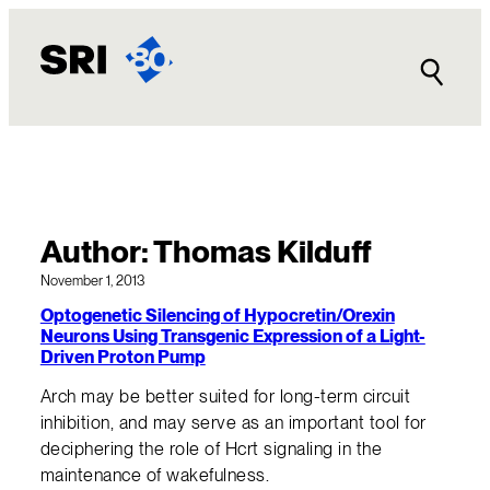
Skip
to
content
Author:
Thomas Kilduff
November 1, 2013
Optogenetic Silencing of Hypocretin/Orexin
Neurons Using Transgenic Expression of a Light-
Driven Proton Pump
Arch may be better suited for long-term circuit
inhibition, and may serve as an important tool for
deciphering the role of Hcrt signaling in the
maintenance of wakefulness.