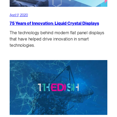
April 17, 2020
75 Years of Innovation: Liquid Crystal Displays
The technology behind modern flat panel displays
that have helped drive innovation in smart
technologies.