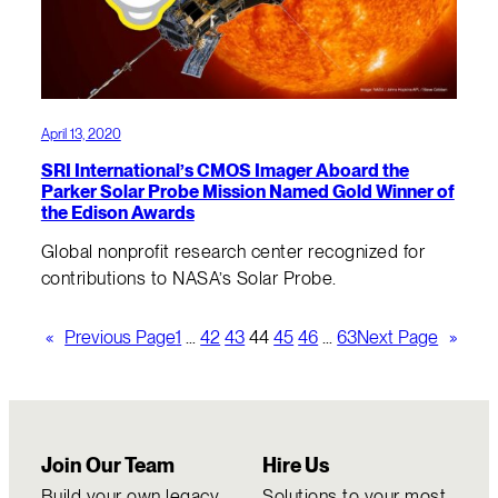
April 13, 2020
SRI International’s CMOS Imager Aboard the
Parker Solar Probe Mission Named Gold Winner of
the Edison Awards
Global nonprofit research center recognized for
contributions to NASA’s Solar Probe.
«
Previous Page
1
…
42
43
44
45
46
…
63
Next Page
»
Join Our Team
Hire Us
Build your own legacy
Solutions to your most