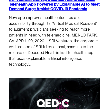
Telehealth App Powered by Explainable AI to Meet
Demand Surge Amidst COVID-19 Pandemic
New app improves health outcomes and
accessibility through its “Virtual Medical Resident”
to augment physicians seeking to reach more
patients in need with telemedicine. MENLO PARK,
CA. APRIL 29, 2020 – SRI Ventures, the corporate
venture arm of SRI International, announced the
release of Decoded Health’s first telehealth app
that uses explainable artificial intelligence
technology…