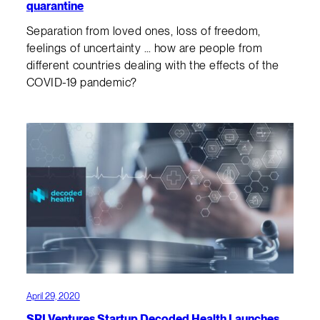
quarantine
Separation from loved ones, loss of freedom,
feelings of uncertainty … how are people from
different countries dealing with the effects of the
COVID-19 pandemic?
April 29, 2020
SRI Ventures Startup Decoded Health Launches