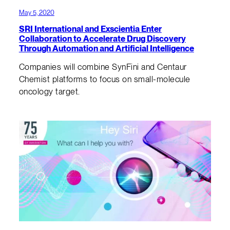
May 5, 2020
SRI International and Exscientia Enter
Collaboration to Accelerate Drug Discovery
Through Automation and Artificial Intelligence
Companies will combine SynFini and Centaur
Chemist platforms to focus on small-molecule
oncology target.