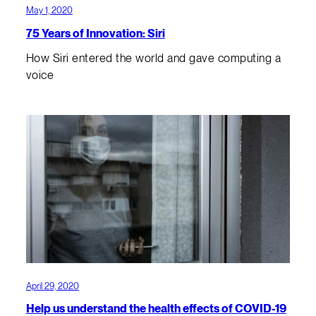
May 1, 2020
75 Years of Innovation: Siri
How Siri entered the world and gave computing a
voice
April 29, 2020
Help us understand the health effects of COVID-19