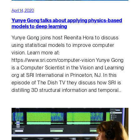
April 14, 2020
Yunye Gong talks about applying physics-based
models to deep learning
Yunye Gong joins host Reenita Hora to discuss
using statistical models to improve computer
vision. Learn more at:
https://www.sri.com/computer-vision Yunye Gong
is a Computer Scientist in the Vision and Learning
org at SRI International in Princeton, NJ. In this
episode of The Dish TV they discuss how SRI is
distilling 3D structural information and temporal…