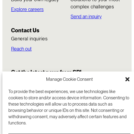
complex challenges
Explore careers
Send an inquiry
Contact Us
General inquiries
Reach out
Get the latest news from SRI
Manage Cookie Consent
To provide the best experiences, we use technologies like
cookies to store and/or access device information. Consenting to
these technologies will allow us to process data such as
browsing behavior or unique IDs on this site. Not consenting or
withdrawing consent, may adversely affect certain features and
functions.