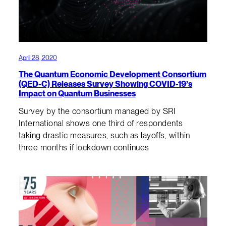
April 28, 2020
The Quantum Economic Development Consortium
(QED-C) Releases Survey Showing COVID-19’s
Impact on Quantum Businesses
Survey by the consortium managed by SRI
International shows one third of respondents
taking drastic measures, such as layoffs, within
three months if lockdown continues