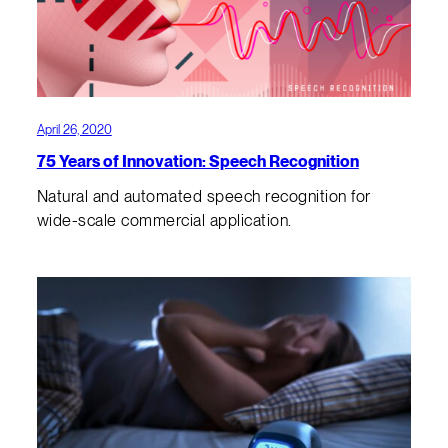
April 26, 2020
75 Years of Innovation: Speech Recognition
Natural and automated speech recognition for
wide-scale commercial application.