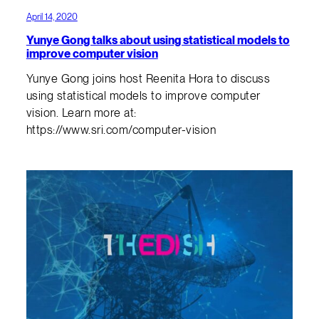
April 14, 2020
Yunye Gong talks about using statistical models to
improve computer vision
Yunye Gong joins host Reenita Hora to discuss
using statistical models to improve computer
vision. Learn more at:
https://www.sri.com/computer-vision