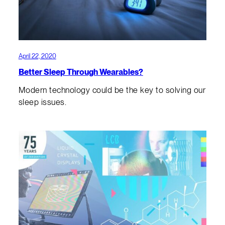
April 22, 2020
Better Sleep Through Wearables?
Modern technology could be the key to solving our
sleep issues.