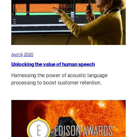
April 14, 2020
Unlocking the value of human speech
Harnessing the power of acoustic language
processing to boost customer retention.