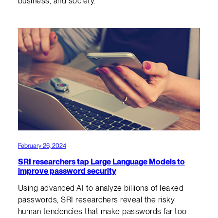
business, and society.
February 26, 2024
SRI researchers tap Large Language Models to
improve password security
Using advanced AI to analyze billions of leaked
passwords, SRI researchers reveal the risky
human tendencies that make passwords far too