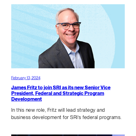
February 13, 2024
James Fritz to join SRI as its new Senior Vice
President, Federal and Strategic Program
Development
In this new role, Fritz will lead strategy and
business development for SRI’s federal programs.