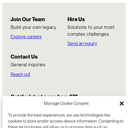
Join Our Team
Hire Us
Build your own legacy
Solutions to your most
complex challenges
Explore careers
Send an inquiry
Contact Us
General inquiries
Reach out
Get the latest news from SRI
Manage Cookie Consent
To provide the best experiences, we use technologies like
cookies to store and/or access device information. Consenting to
these technologies will allow us to process data such as