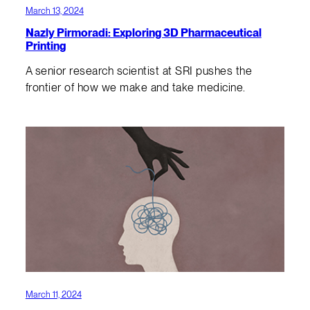
March 13, 2024
Nazly Pirmoradi: Exploring 3D Pharmaceutical
Printing
A senior research scientist at SRI pushes the
frontier of how we make and take medicine.
March 11, 2024