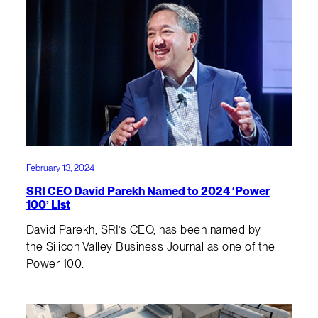
February 13, 2024
SRI CEO David Parekh Named to 2024 ‘Power
100’ List
David Parekh, SRI’s CEO, has been named by
the Silicon Valley Business Journal as one of the
Power 100.