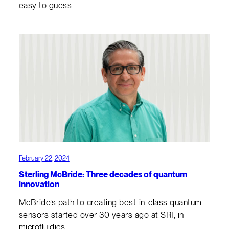
easy to guess.
February 22, 2024
Sterling McBride: Three decades of quantum
innovation
McBride’s path to creating best-in-class quantum
sensors started over 30 years ago at SRI, in
microfluidics.