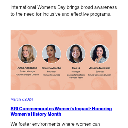
International Women’s Day brings broad awareness
to the need for inclusive and effective programs.
March 7, 2024
SRI Commemorates Women’s Impact: Honoring
Women’s History Month
We foster environments where women can