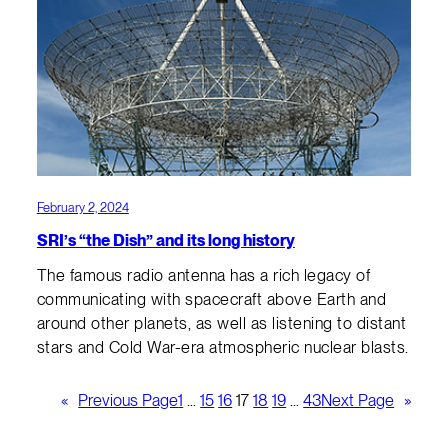
February 2, 2024
SRI’s “the Dish” and its long history
The famous radio antenna has a rich legacy of
communicating with spacecraft above Earth and
around other planets, as well as listening to distant
stars and Cold War-era atmospheric nuclear blasts.
«
Previous Page
1
…
15
16
17
18
19
…
43
Next Page
»