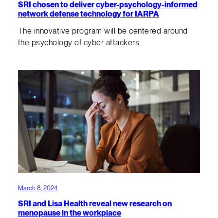
SRI chosen to deliver cyber-psychology-informed
network defense technology for IARPA
The innovative program will be centered around
the psychology of cyber attackers.
March 8, 2024
SRI and Lisa Health reveal new research on
menopause in the workplace