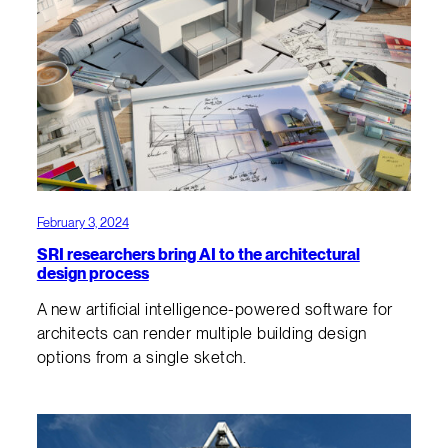
February 3, 2024
SRI researchers bring AI to the architectural
design process
A new artificial intelligence-powered software for
architects can render multiple building design
options from a single sketch.