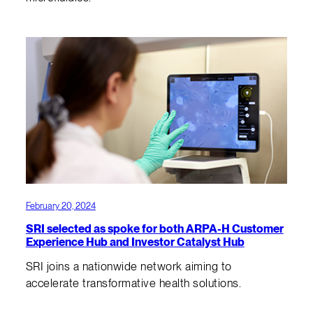
February 20, 2024
SRI selected as spoke for both ARPA-H Customer
Experience Hub and Investor Catalyst Hub
SRI joins a nationwide network aiming to
accelerate transformative health solutions.