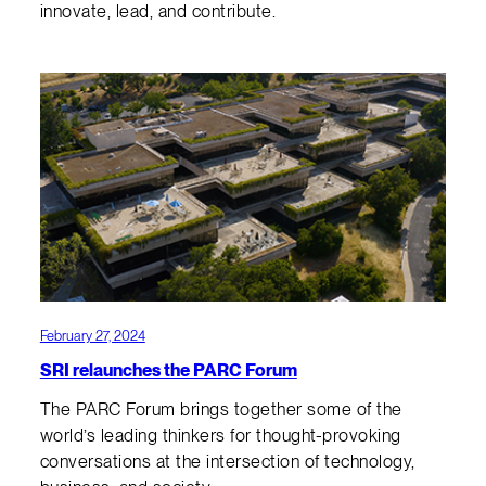
innovate, lead, and contribute.
February 27, 2024
SRI relaunches the PARC Forum
The PARC Forum brings together some of the
world’s leading thinkers for thought-provoking
conversations at the intersection of technology,