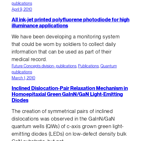
publications
April 9, 2010
All ink-jet printed polyfluorene photodiode for high
illuminance applications
We have been developing a monitoring system
that could be worn by soldiers to collect daily
information that can be used as part of their
medical record.
Future Concepts division- publications
, 
Publications
, 
Quantum
publications
March 1, 2010
Inclined Dislocation-Pair Relaxation Mechanism in
Homoepitaxial Green GaInN/GaN Light-Emitting
Diodes
The creation of symmetrical pairs of inclined
dislocations was observed in the GaInN/GaN
quantum wells (QWs) of c-axis grown green light-
emitting diodes (LEDs) on low-defect density bulk