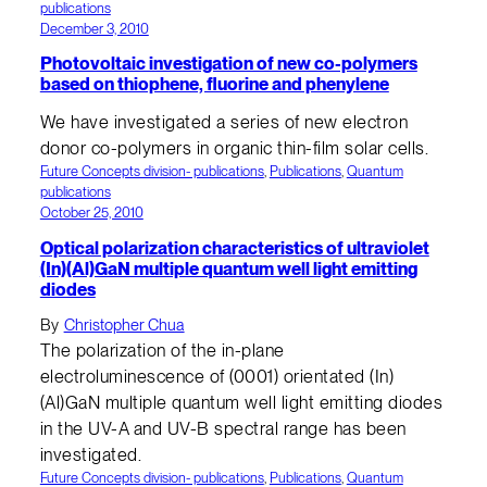
publications
December 3, 2010
Photovoltaic investigation of new co-polymers
based on thiophene, fluorine and phenylene
We have investigated a series of new electron
donor co-polymers in organic thin-film solar cells.
Future Concepts division- publications
, 
Publications
, 
Quantum
publications
October 25, 2010
Optical polarization characteristics of ultraviolet
(In)(Al)GaN multiple quantum well light emitting
diodes
By
Christopher Chua
The polarization of the in-plane
electroluminescence of (0001) orientated (In)
(Al)GaN multiple quantum well light emitting diodes
in the UV-A and UV-B spectral range has been
investigated.
Future Concepts division- publications
, 
Publications
, 
Quantum