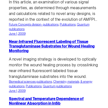
In this article, an examination of various signal
properties, as determined through measurements
and calculations related to novel array designs, is
reported in the context of the evolution of AMFPI…
Future Concepts division- publications
, 
Publications
, 
Quantum
publications
June 1, 2009
Near-Infrared Fluorescent Labeling of Tissue
Transglutaminase Substrates for Wound Healing
Monitoring
A novel imaging strategy is developed to optically
monitor the wound healing process by crosslinking
near-infrared fluorescent-labeled tissue
transglutaminase substrates into the wound.
Biomedical sciences publications
, 
Chemistry, materials, & energy
publications
, 
Publications
, 
Quantum publications
June 1, 2009
Spectral and Temperature Dependence of
Nonlinear Absorption in InSb