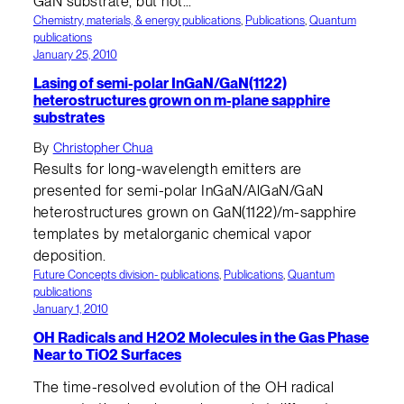
GaN substrate, but not…
Chemistry, materials, & energy publications
, 
Publications
, 
Quantum
publications
January 25, 2010
Lasing of semi-polar InGaN/GaN(1122)
heterostructures grown on m-plane sapphire
substrates
By
Christopher Chua
Results for long-wavelength emitters are
presented for semi-polar InGaN/AlGaN/GaN
heterostructures grown on GaN(1122)/m-sapphire
templates by metalorganic chemical vapor
deposition.
Future Concepts division- publications
, 
Publications
, 
Quantum
publications
January 1, 2010
OH Radicals and H2O2 Molecules in the Gas Phase
Near to TiO2 Surfaces
The time-resolved evolution of the OH radical