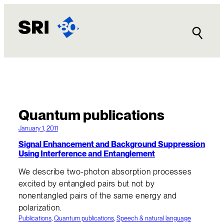
Quantum publications
January 1, 2011
Signal Enhancement and Background Suppression
Using Interference and Entanglement
We describe two-photon absorption processes
excited by entangled pairs but not by
nonentangled pairs of the same energy and
polarization.
Publications
, 
Quantum publications
, 
Speech & natural language