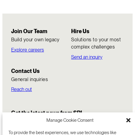
Join Our Team
Hire Us
Build your own legacy
Solutions to your most
complex challenges
Explore careers
Send an inquiry
Contact Us
General inquiries
Reach out
Get the latest news from SRI
Manage Cookie Consent
To provide the best experiences, we use technologies like