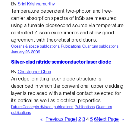
By
Srini Krishnamurthy
Temperature dependent two-photon and free-
carrier absorption spectra of InSb are measured
using a tunable picosecond source via temperature
controlled Z-scan experiments and show good
agreement with theoretical predictions.
Oceans & space publications
, 
Publications
, 
Quantum publications
January 26, 2009
Silver-clad nitride semiconductor laser diode
By
Christopher Chua
An edge-emitting laser diode structure is
described in which the conventional upper cladding
layer is replaced with a metal contact selected for
its optical as well as electrical properties.
Future Concepts division- publications
, 
Publications
, 
Quantum
publications
«
Previous Page
1
2
3
4
5
6
Next Page
»