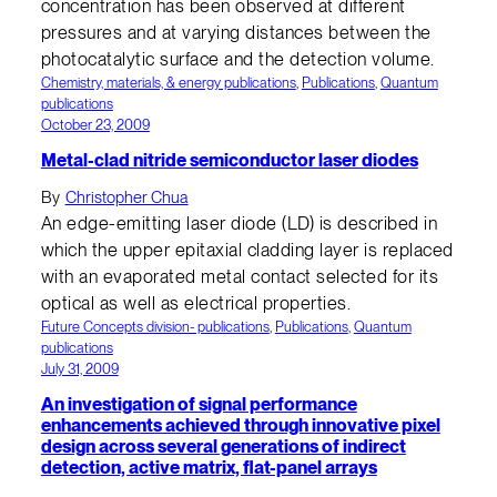
concentration has been observed at different
pressures and at varying distances between the
photocatalytic surface and the detection volume.
Chemistry, materials, & energy publications
, 
Publications
, 
Quantum
publications
October 23, 2009
Metal-clad nitride semiconductor laser diodes
By
Christopher Chua
An edge-emitting laser diode (LD) is described in
which the upper epitaxial cladding layer is replaced
with an evaporated metal contact selected for its
optical as well as electrical properties.
Future Concepts division- publications
, 
Publications
, 
Quantum
publications
July 31, 2009
An investigation of signal performance
enhancements achieved through innovative pixel
design across several generations of indirect
detection, active matrix, flat-panel arrays