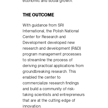
economic and social growth.
THE OUTCOME
With guidance from SRI
International, the Polish National
Center for Research and
Development developed new
research and development (R&D)
program management processes
to streamline the process of
deriving practical applications from
groundbreaking research. This
enabled the center to
commercialize research findings
and build a community of risk-
taking scientists and entrepreneurs
that are at the cutting edge of
innovation.