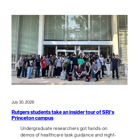
July 30, 2026
Rutgers students take an insider tour of SRI’s
Princeton campus
Undergraduate researchers got hands-on
demos of healthcare task guidance and night-