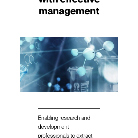
management
Enabling research and
development
professionals to extract