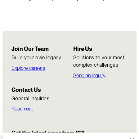
Join Our Team
Hire Us
Build your own legacy
Solutions to your most
complex challenges
Explore careers
Send an inquiry
Contact Us
General inquiries
Reach out
Get the latest news from SRI