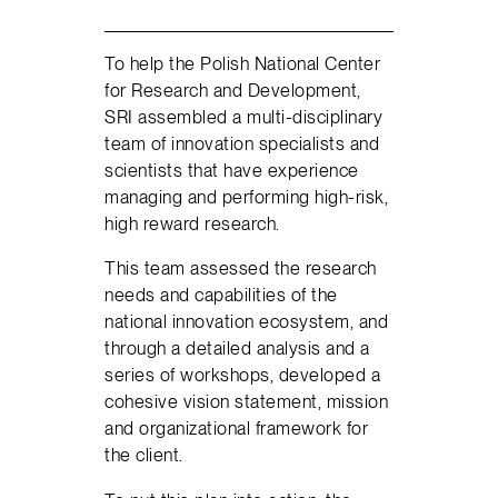
To help the Polish National Center
for Research and Development,
SRI assembled a multi-disciplinary
team of innovation specialists and
scientists that have experience
managing and performing high-risk,
high reward research.
This team assessed the research
needs and capabilities of the
national innovation ecosystem, and
through a detailed analysis and a
series of workshops, developed a
cohesive vision statement, mission
and organizational framework for
the client.