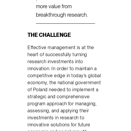
more value from
breakthrough research.
THE CHALLENGE
Effective management is at the
heart of successfully turning
research investments into
innovation. In order to maintain a
competitive edge in today’s global
economy, the national government
of Poland needed to implement a
strategic and comprehensive
program approach for managing,
assessing, and applying their
investments in research to
innovative solutions for future