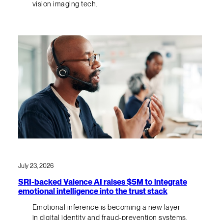
vision imaging tech.
July 23, 2026
SRI-backed Valence AI raises $5M to integrate
emotional intelligence into the trust stack
Emotional inference is becoming a new layer
in digital identity and fraud-prevention systems.