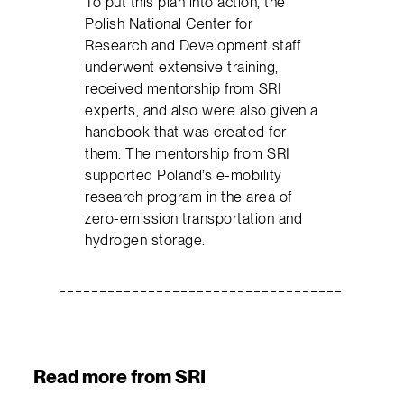
To put this plan into action, the
Polish National Center for
Research and Development staff
underwent extensive training,
received mentorship from SRI
experts, and also were also given a
handbook that was created for
them. The mentorship from SRI
supported Poland’s e-mobility
research program in the area of
zero-emission transportation and
hydrogen storage.
Read more from SRI