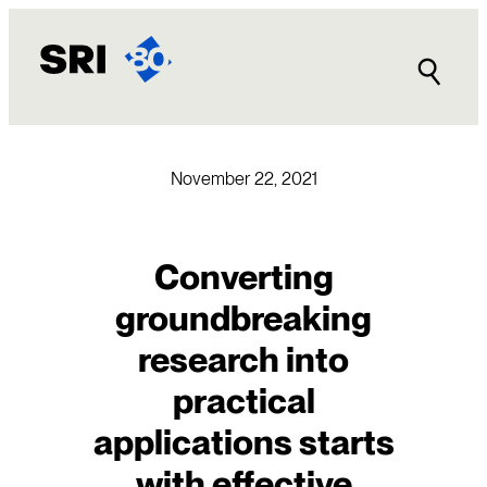
Skip
to
content
November 22, 2021
Converting
groundbreaking
research into
practical
applications starts
with effective