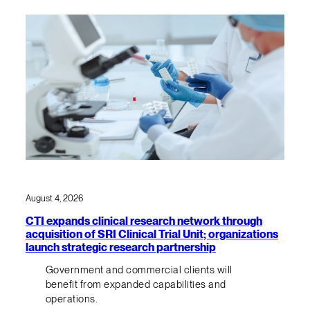
August 4, 2026
CTI expands clinical research network through
acquisition of SRI Clinical Trial Unit; organizations
launch strategic research partnership
Government and commercial clients will
benefit from expanded capabilities and
operations.