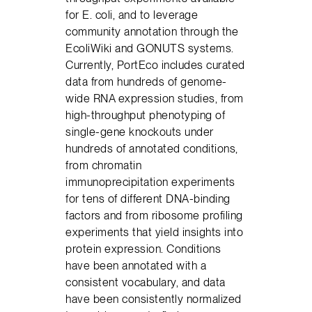
for E. coli, and to leverage
community annotation through the
EcoliWiki and GONUTS systems.
Currently, PortEco includes curated
data from hundreds of genome-
wide RNA expression studies, from
high-throughput phenotyping of
single-gene knockouts under
hundreds of annotated conditions,
from chromatin
immunoprecipitation experiments
for tens of different DNA-binding
factors and from ribosome profiling
experiments that yield insights into
protein expression. Conditions
have been annotated with a
consistent vocabulary, and data
have been consistently normalized