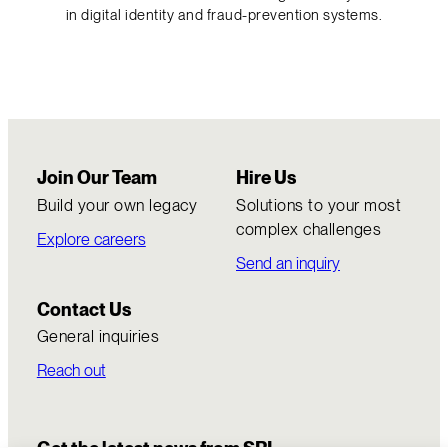
in digital identity and fraud-prevention systems.
Join Our Team
Hire Us
Build your own legacy
Solutions to your most
complex challenges
Explore careers
Send an inquiry
Contact Us
General inquiries
Reach out