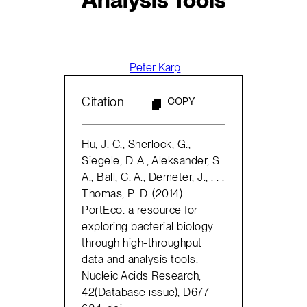
Peter Karp
Citation
COPY
Hu, J. C., Sherlock, G.,
Siegele, D. A., Aleksander, S.
A., Ball, C. A., Demeter, J., . . .
Thomas, P. D. (2014).
PortEco: a resource for
exploring bacterial biology
through high-throughput
data and analysis tools.
Nucleic Acids Research,
42(Database issue), D677-