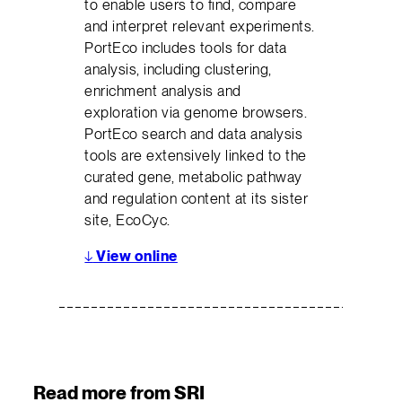
to enable users to find, compare
and interpret relevant experiments.
PortEco includes tools for data
analysis, including clustering,
enrichment analysis and
exploration via genome browsers.
PortEco search and data analysis
tools are extensively linked to the
curated gene, metabolic pathway
and regulation content at its sister
site, EcoCyc.
↓
View online
Read more from SRI