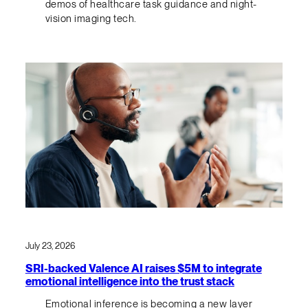
demos of healthcare task guidance and night-
vision imaging tech.
July 23, 2026
SRI-backed Valence AI raises $5M to integrate
emotional intelligence into the trust stack
Emotional inference is becoming a new layer