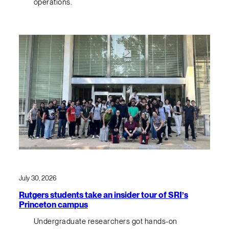
operations.
July 30, 2026
Rutgers students take an insider tour of SRI’s
Princeton campus
Undergraduate researchers got hands-on