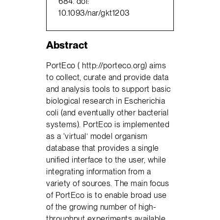
684. doi:
10.1093/nar/gkt1203
Abstract
PortEco ( http://porteco.org) aims
to collect, curate and provide data
and analysis tools to support basic
biological research in Escherichia
coli (and eventually other bacterial
systems). PortEco is implemented
as a ‘virtual’ model organism
database that provides a single
unified interface to the user, while
integrating information from a
variety of sources. The main focus
of PortEco is to enable broad use
of the growing number of high-
throughput experiments available