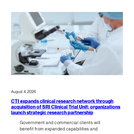
August 4, 2026
CTI expands clinical research network through
acquisition of SRI Clinical Trial Unit; organizations
launch strategic research partnership
Government and commercial clients will
benefit from expanded capabilities and