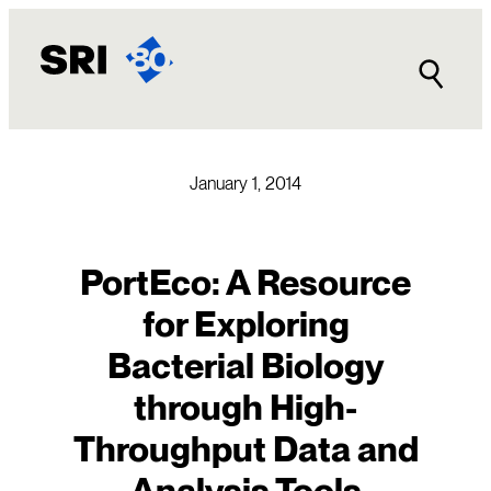
Skip
to
content
January 1, 2014
PortEco: A Resource
for Exploring
Bacterial Biology
through High-
Throughput Data and
Analysis Tools