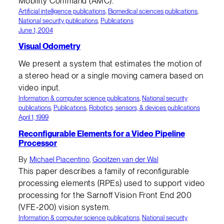
Mobility Command (AMC).
Artificial intelligence publications
, 
Biomedical sciences publications
, 
National security publications
, 
Publications
June 1, 2004
Visual Odometry
We present a system that estimates the motion of
a stereo head or a single moving camera based on
video input.
Information & computer science publications
, 
National security
publications
, 
Publications
, 
Robotics, sensors, & devices publications
April 1, 1999
Reconfigurable Elements for a Video Pipeline
Processor
By
Michael Piacentino
,
Gooitzen van der Wal
This paper describes a family of reconfigurable
processing elements (RPEs) used to support video
processing for the Sarnoff Vision Front End 200
(VFE-200) vision system.
Information & computer science publications
, 
National security