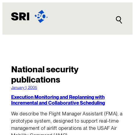
National security
publications
January 1, 2005
Execution Monitoring and Replanning with
Incremental and Collaborative Scheduling
We describe the Flight Manager Assistant (FMA), a
prototype system, designed to support real-time
management of airlift operations at the USAF Air