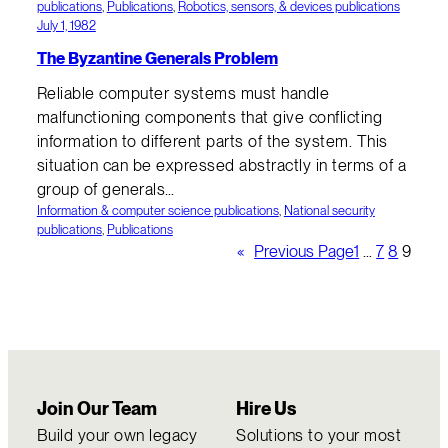
publications
, 
Publications
, 
Robotics, sensors, & devices publications
July 1, 1982
The Byzantine Generals Problem
Reliable computer systems must handle
malfunctioning components that give conflicting
information to different parts of the system. This
situation can be expressed abstractly in terms of a
group of generals…
Information & computer science publications
, 
National security
publications
, 
Publications
«
Previous Page
1
…
7
8
9
Join Our Team
Hire Us
Build your own legacy
Solutions to your most