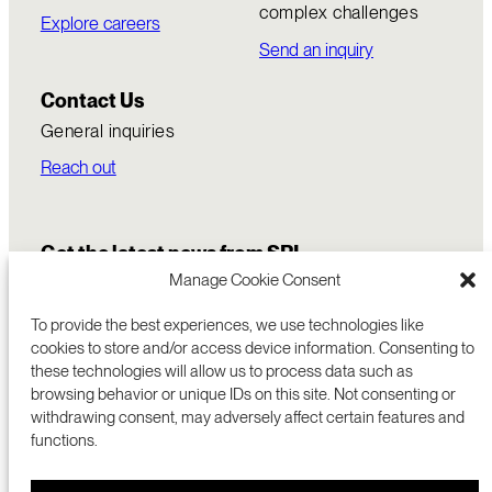
complex challenges
Explore careers
Send an inquiry
Contact Us
General inquiries
Reach out
Get the latest news from SRI
Manage Cookie Consent
To provide the best experiences, we use technologies like
cookies to store and/or access device information. Consenting to
these technologies will allow us to process data such as
browsing behavior or unique IDs on this site. Not consenting or
withdrawing consent, may adversely affect certain features and
functions.
COMMERCIALIZATION
333 RAVENSWOOD AVE