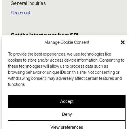
General inquiries
Reach out
Get the latest news from SRI
Manage Cookie Consent
To provide the best experiences, we use technologies like
cookies to store and/or access device information. Consenting to
these technologies will allow us to process data such as
browsing behavior or unique IDs on this site. Not consenting or
withdrawing consent, may adversely affect certain features and
functions.
COMMERCIALIZATION
333 RAVENSWOOD AVE
Accept
RESEARCH
MENLO PARK, CA 94025 USA
PRIVACY POLICY
ABOUT
+1 (650) 859-2000
COOKIES
CAREERS
Deny
DMCA
CONTACT
© 2026 SRI INTERNATIONAL
MEDIA INQUIRIES
View preferences