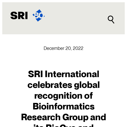
Skip
to
content
December 20, 2022
SRI International
celebrates global
recognition of
Bioinformatics
Research Group and