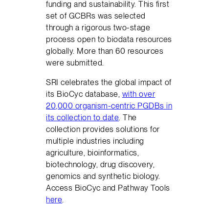
funding and sustainability. This first
set of GCBRs was selected
through a rigorous two-stage
process open to biodata resources
globally. More than 60 resources
were submitted.
SRI celebrates the global impact of
its BioCyc database,
with over
20,000 organism-centric PGDBs in
its collection to date
. The
collection provides solutions for
multiple industries including
agriculture, bioinformatics,
biotechnology, drug discovery,
genomics and synthetic biology.
Access BioCyc and Pathway Tools
here
.