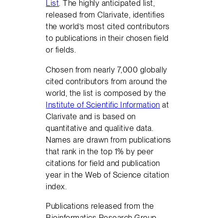
List
. The highly anticipated list,
released from Clarivate, identifies
the world’s most cited contributors
to publications in their chosen field
or fields.
Chosen from nearly 7,000 globally
cited contributors from around the
world, the list is composed by the
Institute of Scientific Information
at
Clarivate and is based on
quantitative and qualitive data.
Names are drawn from publications
that rank in the top 1% by peer
citations for field and publication
year in the Web of Science citation
index.
Publications released from the
Bioinformatics Research Group