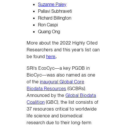
Suzanne Paley
Pallavi Subhraveti
Richard Billington
Ron Caspi
Quang Ong
More about the 2022 Highly Cited
Researchers and this year’s list can
be found
here
.
SRI’s EcoCyc—a key PGDB in
BioCyc—was also named as one
of the
inaugural Global Core
Biodata Resources
(GCBRs).
Announced by the
Global Biodata
Coalition
(GBC), the list consists of
37 resources critical to worldwide
life science and biomedical
research due to their long-term