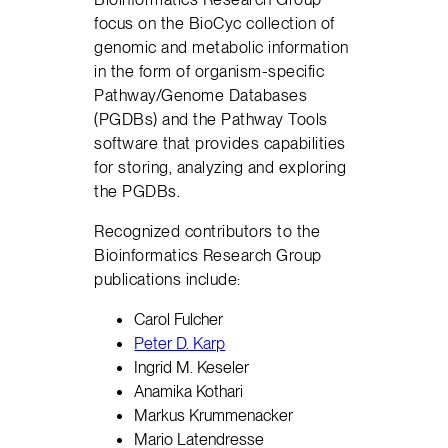
focus on the BioCyc collection of
genomic and metabolic information
in the form of organism-specific
Pathway/Genome Databases
(PGDBs) and the Pathway Tools
software that provides capabilities
for storing, analyzing and exploring
the PGDBs.
Recognized contributors to the
Bioinformatics Research Group
publications include:
Carol Fulcher
Peter D. Karp
Ingrid M. Keseler
Anamika Kothari
Markus Krummenacker
Mario Latendresse