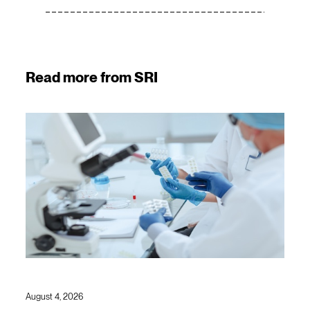
Read more from SRI
August 4, 2026