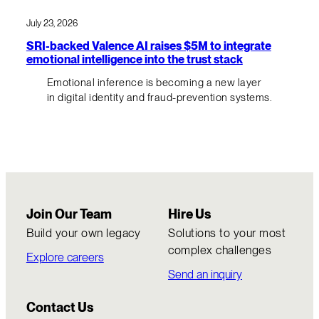
July 23, 2026
SRI-backed Valence AI raises $5M to integrate
emotional intelligence into the trust stack
Emotional inference is becoming a new layer
in digital identity and fraud-prevention systems.
Join Our Team
Hire Us
Build your own legacy
Solutions to your most
complex challenges
Explore careers
Send an inquiry
Contact Us