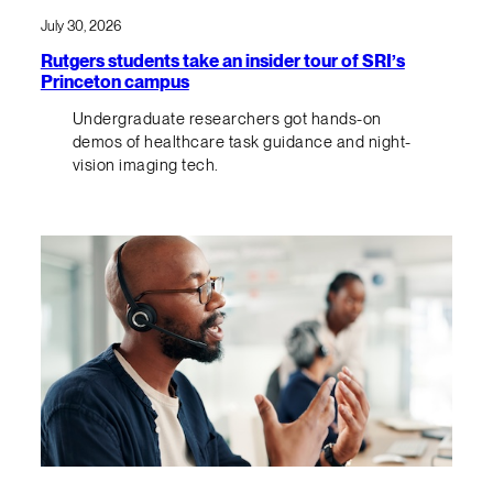
July 30, 2026
Rutgers students take an insider tour of SRI’s
Princeton campus
Undergraduate researchers got hands-on
demos of healthcare task guidance and night-
vision imaging tech.