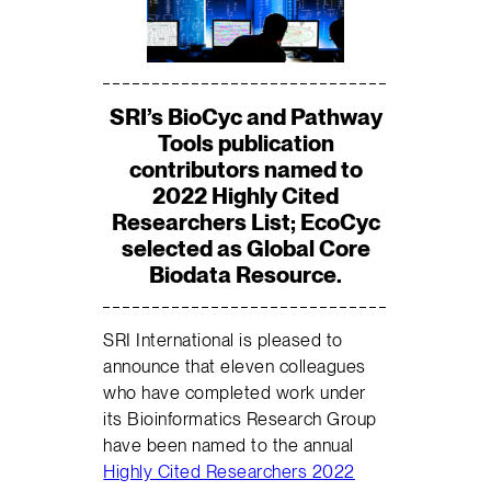
SRI’s BioCyc and Pathway
Tools publication
contributors named to
2022 Highly Cited
Researchers List; EcoCyc
selected as Global Core
Biodata Resource.
SRI International is pleased to
announce that eleven colleagues
who have completed work under
its Bioinformatics Research Group
have been named to the annual
Highly Cited Researchers 2022