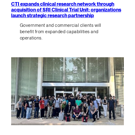
CTI expands clinical research network through
acquisition of SRI Clinical Trial Unit; organizations
launch strategic research partnership
Government and commercial clients will
benefit from expanded capabilities and
operations.