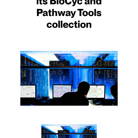
its BioCyc and
Pathway Tools
collection