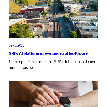
July 9, 2026
SRI’s AI platform is rewriting rural healthcare
No hospital? No problem. SRI’s data fix could save
rural medicine.