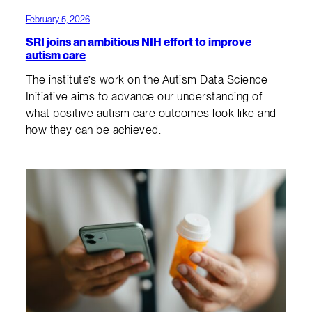
February 5, 2026
SRI joins an ambitious NIH effort to improve
autism care
The institute’s work on the Autism Data Science
Initiative aims to advance our understanding of
what positive autism care outcomes look like and
how they can be achieved.