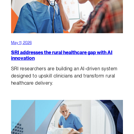
May 11, 2026
SRI addresses the rural healthcare gap with AI
innovation
SRI researchers are building an AI-driven system
designed to upskill clinicians and transform rural
healthcare delivery.