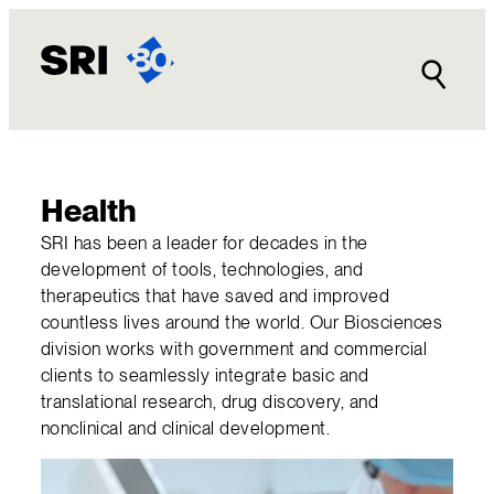
Skip
to
content
Health
SRI has been a leader for decades in the
development of tools, technologies, and
therapeutics that have saved and improved
countless lives around the world. Our Biosciences
division works with government and commercial
clients to seamlessly integrate basic and
translational research, drug discovery, and
nonclinical and clinical development.