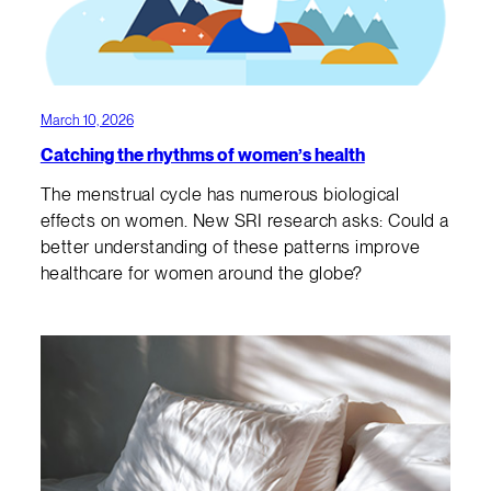
March 10, 2026
Catching the rhythms of women’s health
The menstrual cycle has numerous biological
effects on women. New SRI research asks: Could a
better understanding of these patterns improve
healthcare for women around the globe?