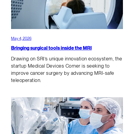
May 4, 2026
Bringing surgical tools inside the MRI
Drawing on SRI’s unique innovation ecosystem, the
startup Medical Devices Corner is seeking to
improve cancer surgery by advancing MRI-safe
teleoperation.