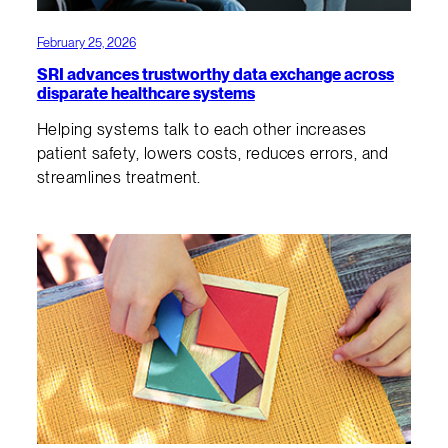
February 25, 2026
SRI advances trustworthy data exchange across
disparate healthcare systems
Helping systems talk to each other increases
patient safety, lowers costs, reduces errors, and
streamlines treatment.