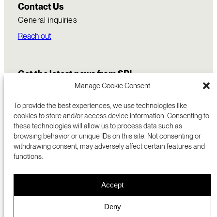
Contact Us
General inquiries
Reach out
Get the latest news from SRI
Manage Cookie Consent
To provide the best experiences, we use technologies like
cookies to store and/or access device information. Consenting to
these technologies will allow us to process data such as
browsing behavior or unique IDs on this site. Not consenting or
withdrawing consent, may adversely affect certain features and
functions.
COMMERCIALIZATION
333 RAVENSWOOD AVE
Accept
RESEARCH
MENLO PARK, CA 94025 USA
PRIVACY POLICY
ABOUT
+1 (650) 859-2000
COOKIES
CAREERS
Deny
DMCA
CONTACT