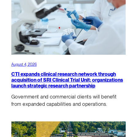
August 4, 2026
CTI expands clinical research network through
acquisition of SRI Clinical Trial Unit; organizations
launch strategic research partnership
Government and commercial clients will benefit
from expanded capabilities and operations.