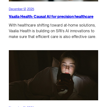
December 12, 2025
Vaalia Health: Causal AI for precision healthcare
With healthcare shifting toward at-home solutions,
Vaalia Health is building on SRI’s AI innovations to
make sure that efficient care is also effective care.