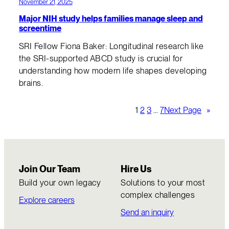
November 21, 2025
Major NIH study helps families manage sleep and
screentime
SRI Fellow Fiona Baker: Longitudinal research like
the SRI-supported ABCD study is crucial for
understanding how modern life shapes developing
brains.
1
2
3
…
7
Next Page
»
Join Our Team
Hire Us
Build your own legacy
Solutions to your most
complex challenges
Explore careers
Send an inquiry