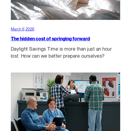
March 6, 2026
The hidden cost of springing forward
Daylight Savings Time is more than just an hour
lost. How can we better prepare ourselves?