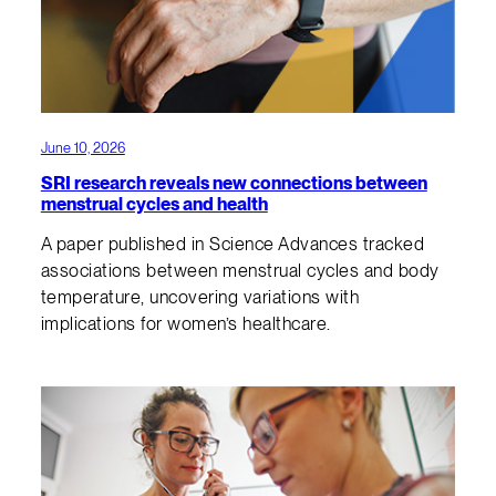
June 10, 2026
SRI research reveals new connections between
menstrual cycles and health
A paper published in Science Advances tracked
associations between menstrual cycles and body
temperature, uncovering variations with
implications for women’s healthcare.