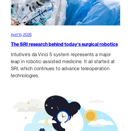
April 15, 2026
The SRI research behind today’s surgical robotics
Intuitive’s da Vinci 5 system represents a major
leap in robotic-assisted medicine. It all started at
SRI, which continues to advance teleoperation
technologies.