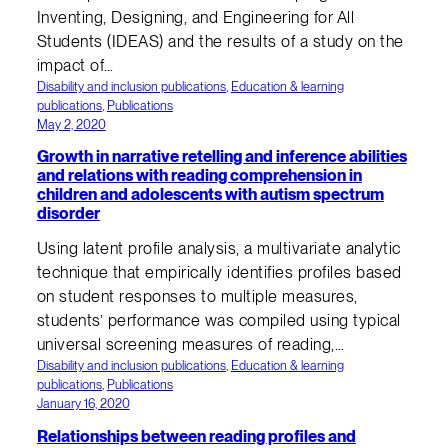
Inventing, Designing, and Engineering for All
Students (IDEAS) and the results of a study on the
impact of…
Disability and inclusion publications
, 
Education & learning
publications
, 
Publications
May 2, 2020
Growth in narrative retelling and inference abilities
and relations with reading comprehension in
children and adolescents with autism spectrum
disorder
Using latent profile analysis, a multivariate analytic
technique that empirically identifies profiles based
on student responses to multiple measures,
students’ performance was compiled using typical
universal screening measures of reading,…
Disability and inclusion publications
, 
Education & learning
publications
, 
Publications
January 16, 2020
Relationships between reading profiles and