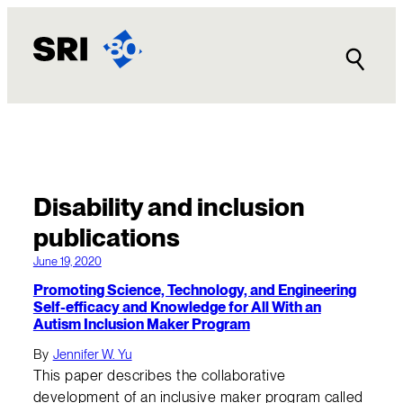
Disability and inclusion
publications
June 19, 2020
Promoting Science, Technology, and Engineering
Self-efficacy and Knowledge for All With an
Autism Inclusion Maker Program
By
Jennifer W. Yu
This paper describes the collaborative
development of an inclusive maker program called