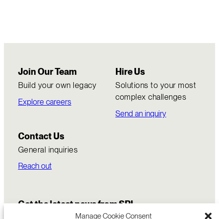
Join Our Team
Hire Us
Build your own legacy
Solutions to your most
complex challenges
Explore careers
Send an inquiry
Contact Us
General inquiries
Reach out
Get the latest news from SRI
Manage Cookie Consent