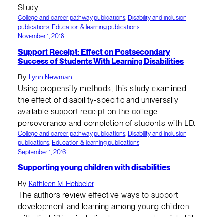
Study…
College and career pathway publications
, 
Disability and inclusion
publications
, 
Education & learning publications
November 1, 2018
Support Receipt: Effect on Postsecondary
Success of Students With Learning Disabilities
By
Lynn Newman
Using propensity methods, this study examined
the effect of disability-specific and universally
available support receipt on the college
perseverance and completion of students with LD.
College and career pathway publications
, 
Disability and inclusion
publications
, 
Education & learning publications
September 1, 2016
Supporting young children with disabilities
By
Kathleen M. Hebbeler
The authors review effective ways to support
development and learning among young children