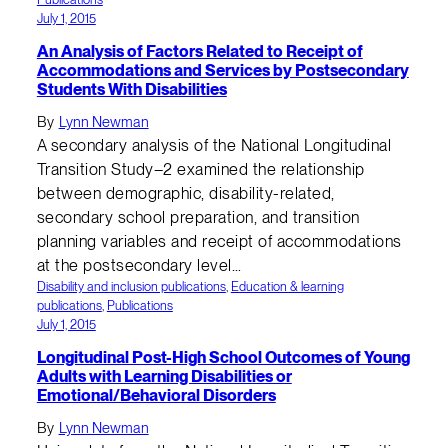
July 1, 2015
An Analysis of Factors Related to Receipt of
Accommodations and Services by Postsecondary
Students With Disabilities
By
Lynn Newman
A secondary analysis of the National Longitudinal
Transition Study–2 examined the relationship
between demographic, disability-related,
secondary school preparation, and transition
planning variables and receipt of accommodations
at the postsecondary level…
Disability and inclusion publications
, 
Education & learning
publications
, 
Publications
July 1, 2015
Longitudinal Post-High School Outcomes of Young
Adults with Learning Disabilities or
Emotional/Behavioral Disorders
By
Lynn Newman