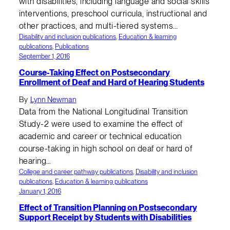
with disabilities, including language and social skills
interventions, preschool curricula, instructional and
other practices, and multi-tiered systems…
Disability and inclusion publications
, 
Education & learning
publications
, 
Publications
September 1, 2016
Course-Taking Effect on Postsecondary
Enrollment of Deaf and Hard of Hearing Students
By
Lynn Newman
Data from the National Longitudinal Transition
Study-2 were used to examine the effect of
academic and career or technical education
course-taking in high school on deaf or hard of
hearing…
College and career pathway publications
, 
Disability and inclusion
publications
, 
Education & learning publications
January 1, 2016
Effect of Transition Planning on Postsecondary
Support Receipt by Students with Disabilities