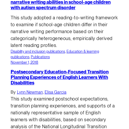
narrative writing abilities in school-age children
with autism spectrum disorder
This study adopted a reading-to-writing framework
to examine if school-age children differ in their
narrative writing performance based on their
categorically heterogeneous, empirically derived
latent reading profiles.
Disability and inclusion publications
, 
Education & learning
publications
, 
Publications
November 1, 2018
Postsecondary Education-Focused Transition
Planning Experiences of English Learners With
Disabilities
By
Lynn Newman
,
Elisa Garcia
This study examined postschool expectations,
transition planning experiences, and supports of a
nationally representative sample of English
learners with disabilities, based on secondary
analysis of the National Longitudinal Transition