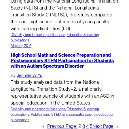
Using data from the National Longitudinal Transition
Study (NLTS) and the National Longitudinal
Transition Study-2 (NLTS2), this study compared
the post-high school outcomes of young adults
with learning disabilities (LD)…
Disability and inclusion publications
, 
Education & learning
publications
May 29, 2015
High School Math and Science Preparation and
Postsecondary STEM Participation for Students
with an Autism Spectrum Disorder
By
Jennifer W. Yu
This study analyzed data from the National
Longitudinal Transition Study–2, a nationally
representative sample of students with an ASD in
special education in the United States.
Disability and inclusion publications
, 
Education & learning
publications
, 
Publications
, 
STEM and computer science education
publications
«
Previous Page
1
2
3
4
5
Next Page
»