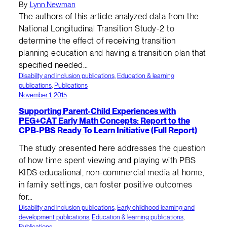
By
Lynn Newman
The authors of this article analyzed data from the
National Longitudinal Transition Study-2 to
determine the effect of receiving transition
planning education and having a transition plan that
specified needed…
Disability and inclusion publications
, 
Education & learning
publications
, 
Publications
November 1, 2015
Supporting Parent-Child Experiences with
PEG+CAT Early Math Concepts: Report to the
CPB-PBS Ready To Learn Initiative (Full Report)
The study presented here addresses the question
of how time spent viewing and playing with PBS
KIDS educational, non-commercial media at home,
in family settings, can foster positive outcomes
for…
Disability and inclusion publications
, 
Early childhood learning and
development publications
, 
Education & learning publications
, 
Publications